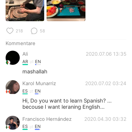
日本語
한국어
Русский
ไทย
218
58
Indonesia
Italiano
Kommentare
Türkçe
Tiếng Việt
Ali
2020.07.06 13:35
Português
AR
EN
mashallah
Karol Munarriz
2020.07.02 03:24
ES
EN
Hi, Do you want to learn Spanish? ...
becouse I want leraning English...
Francisco Hernández
2020.04.30 03:32
ES
EN