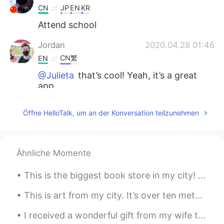
CN
JP
EN
KR
Attend school
Jordan
2020.04.28 01:46
CN繁
EN
@Julieta
that’s cool! Yeah, it’s a great
app.
Jordan
2020.04.28 01:45
Öffne HelloTalk, um an der Konversation teilzunehmen
CN繁
EN
@Irene
That’s nice : )
Ähnliche Momente
Jordan
2020.04.28 01:45
CN繁
EN
This is the biggest book store in my city! 😄 What are the best books to read in your language? 📚📖📚
@白冰 Olivia
I’m trying to! : )
This is art from my city. It’s over ten meters tall! 😵 What Chinese words can I use to talk abou...
Jordan
2020.04.28 01:44
I received a wonderful gift from my wife today. They came directly from Taiwan to my house. 今日,...
CN繁
EN