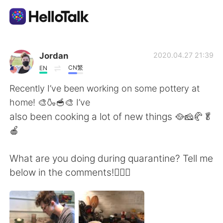
Sprachaustausch-App
Jordan
2020.04.27 21:39
CN繁
EN
AI Grammar Checker
Recently I’ve been working on some pottery at
home! 🎨🍶🥣🎨 I’ve
Deutsch
also been cooking a lot of new things 🥘🧀🥐🥬
🍎
English
简体中文
What are you doing during quarantine? Tell me
below in the comments!🤷🏻‍♂️
繁體中文
Español
العربية
Français