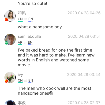
You're so cute!
和风
2020.04.28 04:26
CN
EN
what a handsome boy
sami abdulla
2020.04.28 03:51
AR
EN
I’ve baked bread for one the first time
and it was hard to make. I’ve learn new
words in English and watched some
movie.
ivy
2020.04.28 03:44
CN
EN
The men who cook well are the most
handsome ones😃
李俊
2020.04.28 02:37