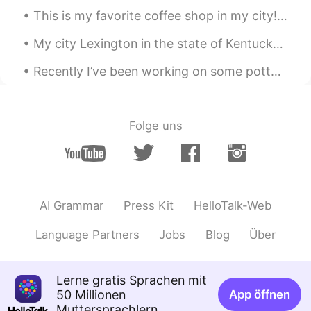
This is my favorite coffee shop in my city! ☕️🥯☕️ What do you like to order in a coffee shop? 🍵☕...
@gaby
Preparé unas quesadillas
My city Lexington in the state of Kentucky is called “The Horse Capital of the World”! 🐎🏟 🏇🏾 Wha...
gaby
2020.04.28 00:50
ES
EN
Recently I’ve been working on some pottery at home! 🎨🍶🥣🎨 I’ve also been cooking a lot of new thin...
Es Comida mexicana?
Irene
2020.04.28 00:11
Folge uns
CN
KR
making desserts🍮
白冰 Olivia
2020.04.27 23:25
CN
EN
AI Grammar
Press Kit
HelloTalk-Web
Hi,I hope you could make some progress
Language Partners
Jobs
Blog
Über
in leaning Chinese or other languages.
Doris 🦋
2020.04.27 23:12
Lerne gratis Sprachen mit
ES
EN
50 Millionen
App öffnen
Muttersprachlern