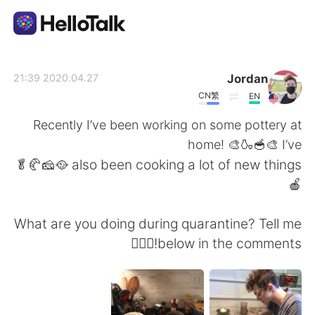
تطبيق تبادل اللغة
Jordan
2020.04.27 21:39
CN繁
EN
AI Grammar Checker
Recently I’ve been working on some pottery at
home! 🎨🍶🥣🎨 I’ve
العربية
also been cooking a lot of new things 🥘🧀🥐🥬
🍎
English
简体中文
What are you doing during quarantine? Tell me
below in the comments!🤷🏻‍♂️
繁體中文
Español
Français
Deutsch