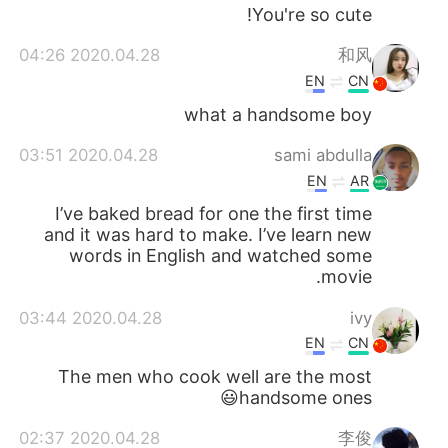
You're so cute!
2020.04.28 04:26
和风
EN
CN
what a handsome boy
2020.04.28 03:51
sami abdulla
EN
AR
I’ve baked bread for one the first time
and it was hard to make. I’ve learn new
words in English and watched some
movie.
2020.04.28 03:44
ivy
EN
CN
The men who cook well are the most
handsome ones😃
2020.04.28 02:37
李俊