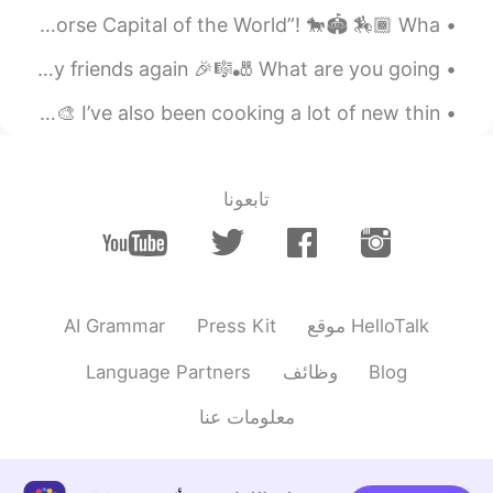
My city Lexington in the state of Kentucky is called “The Horse Capital of the World”! 🐎🏟 🏇🏾 Wha...
Preparé unas quesadillas
@gaby
When this quarantine ends, I’m going to spend time with my friends again 🎉🎼🎳 What are you going ...
2020.04.28 00:50
gaby
EN
ES
Recently I’ve been working on some pottery at home! 🎨🍶🥣🎨 I’ve also been cooking a lot of new thin...
Es Comida mexicana?
2020.04.28 00:11
Irene
تابعونا
KR
CN
making desserts🍮
2020.04.27 23:25
白冰 Olivia
EN
CN
AI Grammar
Press Kit
موقع HelloTalk
Hi,I hope you could make some progress
Language Partners
وظائف
Blog
in leaning Chinese or other languages.
معلومات عنا
2020.04.27 23:12
Doris 🦋
EN
ES