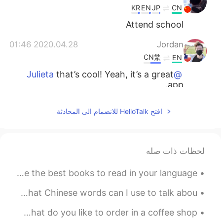
KR
EN
JP
CN
Attend school
2020.04.28 01:46
Jordan
CN繁
EN
that’s cool! Yeah, it’s a great
@Julieta
app.
2020.04.28 01:45
Jordan
افتح HelloTalk للانضمام الى المحادثة
CN繁
EN
That’s nice : )
@Irene
لحظات ذات صله
2020.04.28 01:45
Jordan
CN繁
EN
This is the biggest book store in my city! 😄 What are the best books to read in your language? 📚📖📚
I’m trying to! : )
@白冰 Olivia
This is art from my city. It’s over ten meters tall! 😵 What Chinese words can I use to talk abou...
2020.04.28 01:44
Jordan
This is my favorite coffee shop in my city! ☕️🥯☕️ What do you like to order in a coffee shop? 🍵☕...
CN繁
EN