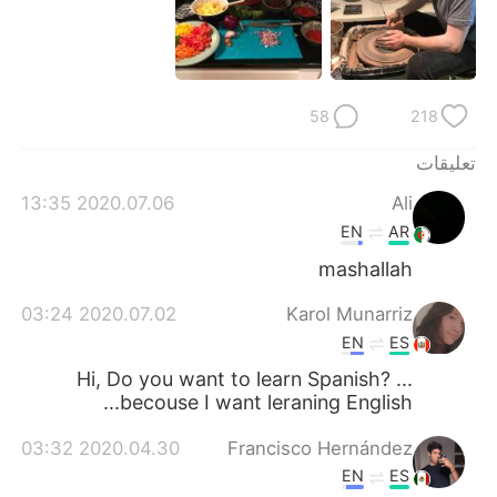
日本語
한국어
Русский
ไทย
58
218
Indonesia
Italiano
تعليقات
Türkçe
Tiếng Việt
2020.07.06 13:35
Ali
Português
EN
AR
mashallah
2020.07.02 03:24
Karol Munarriz
EN
ES
Hi, Do you want to learn Spanish? ...
becouse I want leraning English...
2020.04.30 03:32
Francisco Hernández
EN
ES