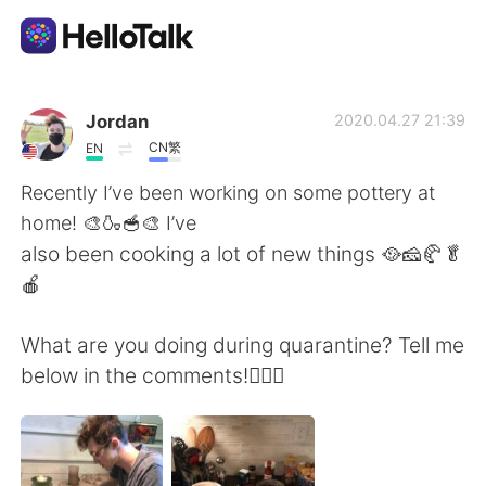
App di scambio linguistico
Jordan
2020.04.27 21:39
CN繁
EN
AI Grammar Checker
Recently I’ve been working on some pottery at
home! 🎨🍶🥣🎨 I’ve
Italiano
also been cooking a lot of new things 🥘🧀🥐🥬
🍎
English
简体中文
What are you doing during quarantine? Tell me
below in the comments!🤷🏻‍♂️
繁體中文
Español
العربية
Français