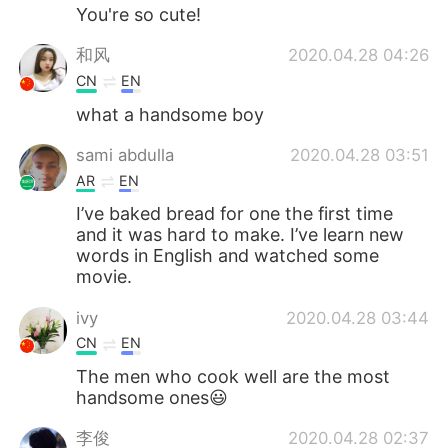
You're so cute!
和风
2020.04.28 04:26
CN
EN
what a handsome boy
sami abdulla
2020.04.28 03:51
AR
EN
I’ve baked bread for one the first time
and it was hard to make. I’ve learn new
words in English and watched some
movie.
ivy
2020.04.28 03:44
CN
EN
The men who cook well are the most
handsome ones😃
李俊
2020.04.28 02:37