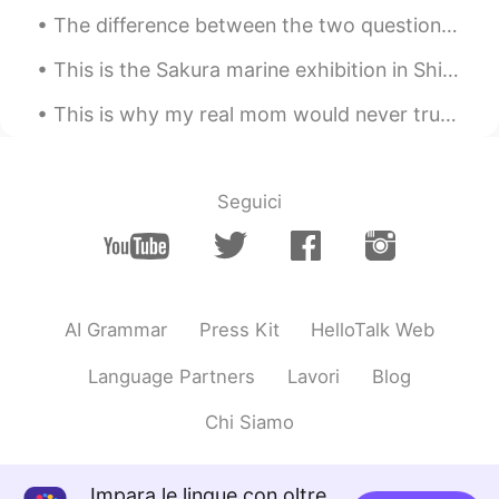
The difference between the two questions "how are you?" and "how was your day?". When someone as...
@gaby
Preparé unas quesadillas
This is the Sakura marine exhibition in Shinagawa Aquapark. The dolphin show was beautiful 😊 I hi...
gaby
2020.04.28 00:50
ES
EN
This is why my real mom would never trust me to get a tattoo. She knew it wouldn’t be good. 😂 Go...
Es Comida mexicana?
Irene
2020.04.28 00:11
Seguici
CN
KR
making desserts🍮
白冰 Olivia
2020.04.27 23:25
CN
EN
AI Grammar
Press Kit
HelloTalk Web
Hi,I hope you could make some progress
Language Partners
Lavori
Blog
in leaning Chinese or other languages.
Chi Siamo
Doris 🦋
2020.04.27 23:12
ES
EN
Impara le lingue con oltre