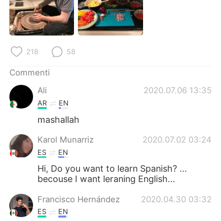
Deutsch
日本語
한국어
Русский
218
58
ไทย
Indonesia
Commenti
Türkçe
Tiếng Việt
Ali
2020.07.06 13:35
Português
AR
EN
mashallah
Karol Munarriz
2020.07.02 03:24
ES
EN
Hi, Do you want to learn Spanish? ...
becouse I want leraning English...
Francisco Hernández
2020.04.30 03:32
ES
EN