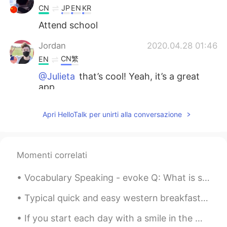
CN
JP
EN
KR
Attend school
Jordan
2020.04.28 01:46
CN繁
EN
@Julieta
that’s cool! Yeah, it’s a great
app.
Jordan
2020.04.28 01:45
Apri HelloTalk per unirti alla conversazione
CN繁
EN
@Irene
That’s nice : )
Momenti correlati
Jordan
2020.04.28 01:45
CN繁
EN
Vocabulary Speaking - evoke Q: What is something that evokes🤔 happiness🤗 in your life? A: Seeing...
@白冰 Olivia
I’m trying to! : )
Typical quick and easy western breakfast Cereal and Milk, plus a coffee. I like to make it he...
Jordan
2020.04.28 01:44
If you start each day with a smile in the morning, you might be surprised at the positive energy ...
CN繁
EN