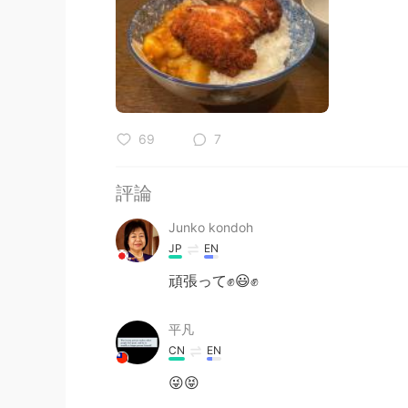
69
7
評論
Junko kondoh
JP
EN
頑張って✊😃✊
平凡
CN
EN
😜😝