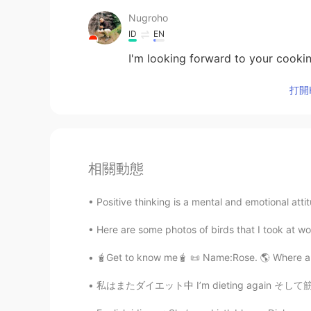
Nugroho
ID
EN
I'm looking forward to your cookin
打開H
相關動態
Positive thinking is a mental and emotional attit
Here are some photos of birds that I took at wo
🧋Get to know me🧋 📜 Name:Rose. 🌎 Where are
私はまたダイエット中 I’m dieting again そして筋トレもしてるので、食