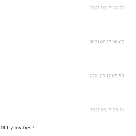
2021.09.17 07:29
2021.09.17 06:02
2021.09.17 05:53
2021.09.17 05:51
’ll try my best!