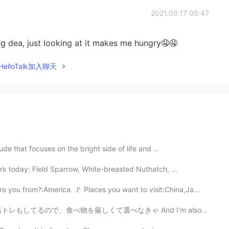
2021.09.17 05:47
g dea, just looking at it makes me hungry🤤🤤
elloTalk加入聊天
ude that focuses on the bright side of life and ...
rk today: Field Sparrow, White-breasted Nuthatch, ...
 you from?:America. 🚩 Places you want to visit:China,Ja...
べ物を厳しくて選べなきゃ And I’m also weight training, so I have ...