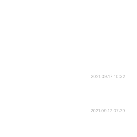
2021.09.17 10:32
2021.09.17 07:29