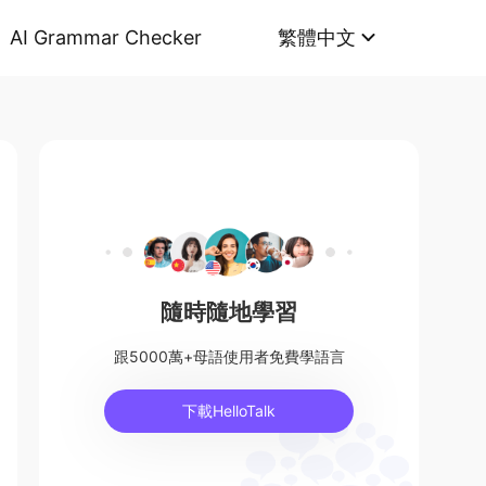
AI Grammar Checker
繁體中文
隨時隨地學習
跟5000萬+母語使用者免費學語言
下載HelloTalk