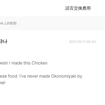
語言交換應用
Talk上的動態
데쟈나
2021.09.17 05:43
a wish I made this Chicken
anese food. I’ve never made Okonomiyaki by
ime!