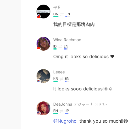
平凡
CN
EN
我的目標是那塊肉肉
Wina Rachman
ID
EN
Omg it looks so delicious ❤️
Leeee
KR
EN
It looks sooo delicious!☺️☺️
DeaJonna デジャーナ 데쟈나
EN
JP
@Nugroho
thank you so much!!😄 I