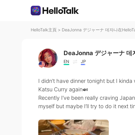
HelloTalk主頁
>
DeaJonna デジャーナ 데쟈나在Hello
DeaJonna デジャーナ 
EN
JP
I didn’t have dinner tonight but I kind
Katsu Curry again🍛
Recently I’ve been really craving Jap
myself but maybe I’ll try to do it next t