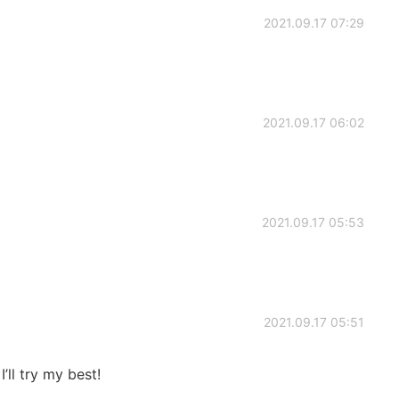
2021.09.17 07:29
2021.09.17 06:02
2021.09.17 05:53
2021.09.17 05:51
’ll try my best!