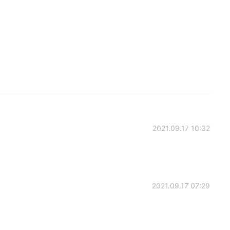
2021.09.17 10:32
2021.09.17 07:29