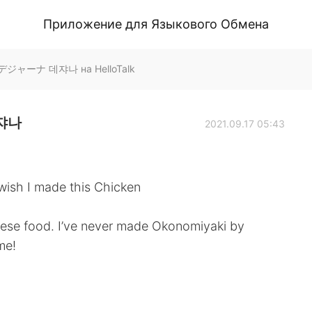
Приложение для Языкового Обмена
 デジャーナ 데쟈나 на HelloTalk
데쟈나
2021.09.17 05:43
a wish I made this Chicken
anese food. I’ve never made Okonomiyaki by
ime!