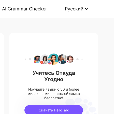
AI Grammar Checker
Русский
Учитесь Откуда
Угодно
Изучайте языки с 50 и более
миллионами носителей языка
бесплатно!
Скачать HelloTalk