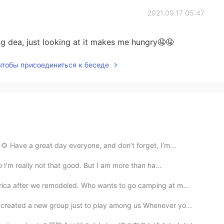
2021.09.17 05:47
g dea, just looking at it makes me hungry🤤🤤
 чтобы присоединиться к беседе
🌻 Have a great day everyone, and don’t forget, I’m...
 I'm really not that good. But I am more than ha...
rica after we remodeled. Who wants to go camping at m...
s created a new group just to play among us Whenever yo...