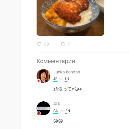
69
7
Комментарии
Junko kondoh
JP
EN
頑張って✊😃✊
平凡
CN
EN
😜😝