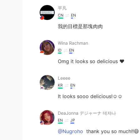
平凡
CN
EN
我的目標是那塊肉肉
Wina Rachman
ID
EN
Omg it looks so delicious ❤️
Leeee
KR
EN
It looks sooo delicious!☺️☺️
DeaJonna デジャーナ 데쟈나
EN
JP
@Nugroho
thank you so much!!😄 I