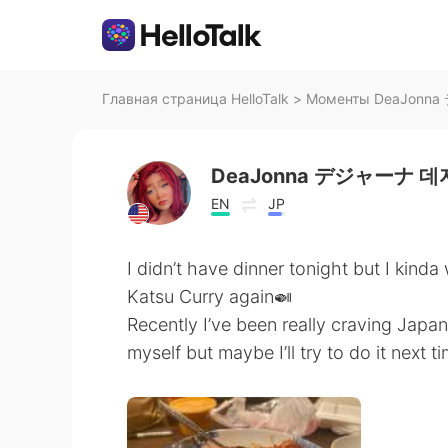
Главная страница HelloTalk
>
Моменты DeaJonna
DeaJonna デジャーナ 
EN
JP
I didn’t have dinner tonight but I kind
Katsu Curry again🍛
Recently I’ve been really craving Jap
myself but maybe I’ll try to do it next t