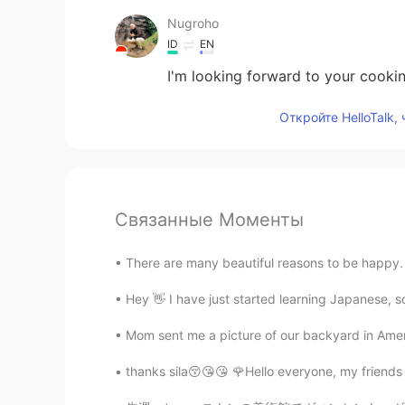
Nugroho
ID
EN
I'm looking forward to your cookin
Откройте HelloTalk,
Связанные Моменты
There are many beautiful reasons to be happy. 
Hey 👋 I have just started learning Japanese, so
Mom sent me a picture of our backyard in Ame
thanks sila😚😘😘 🌹Hello everyone, my friend