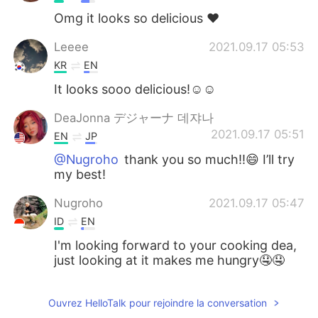
Omg it looks so delicious ❤️
Leeee
2021.09.17 05:53
KR
EN
It looks sooo delicious!☺️☺️
DeaJonna デジャーナ 데쟈나
2021.09.17 05:51
EN
JP
@Nugroho
thank you so much!!😄 I’ll try
my best!
Nugroho
2021.09.17 05:47
ID
EN
I'm looking forward to your cooking dea,
just looking at it makes me hungry🤤🤤
Ouvrez HelloTalk pour rejoindre la conversation