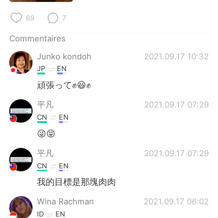
日本語
한국어
69
7
Русский
ไทย
Commentaires
Indonesia
Italiano
Junko kondoh
2021.09.17 10:32
JP
EN
Türkçe
Tiếng Việt
頑張って✊😃✊
Português
平凡
2021.09.17 07:29
CN
EN
😜😝
平凡
2021.09.17 07:29
CN
EN
我的目標是那塊肉肉
Wina Rachman
2021.09.17 06:02
ID
EN