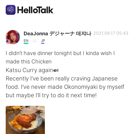
Appli d'échange linguistique
DeaJonna デジャーナ 데쟈나
2021.09.17 05:43
EN
JP
AI Grammar Checker
I didn’t have dinner tonight but I kinda wish I
made this Chicken
Français
Katsu Curry again🍛
Recently I’ve been really craving Japanese
food. I’ve never made Okonomiyaki by myself
English
简体中文
but maybe I’ll try to do it next time!
繁體中文
Español
العربية
Deutsch