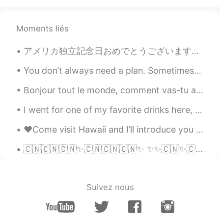
Moments liés
アメリカ独立記念日おめでとうございます！ Happy 4th of July! アメリカ人は祝うのためにバーベキューをするとか花火を見るとかをします fireworks 🎇 American...
You don’t always need a plan. Sometimes you just need to breathe, trust, let go and see what happens
Bonjour tout le monde, comment vas-tu aujourd’hui? J’ai une journée très chargée, donc je suis un...
I went for one of my favorite drinks here, " Cherry Lemonade" 🍒 🍋 ! "Limonada de Cerezada" it's...
♥️Come visit Hawaii and I’ll introduce you to my sweet friend!! 🐬🐬🐬🐬 #Hawaii #Islandlife #Dol...
🇨🇳🇨🇳🇨🇳✨🇨🇳🇨🇳🇨🇳✨ ✨✨🇨🇳✨🇨🇳✨🇨🇳✨ ✨✨🇨🇳✨🇨🇳✨🇨🇳✨ ✨✨🇨🇳✨🇨🇳🇨🇳🇨🇳✨ 祖国生日快乐 #china #国庆节 #中国生日快乐 #国庆节快乐 #70 #7...
Suivez nous