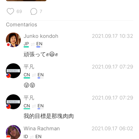
日本語
한국어
69
7
Русский
ไทย
Comentarios
Indonesia
Italiano
Junko kondoh
2021.09.17 10:32
JP
EN
Türkçe
Tiếng Việt
頑張って✊😃✊
Português
平凡
2021.09.17 07:29
CN
EN
😜😝
平凡
2021.09.17 07:29
CN
EN
我的目標是那塊肉肉
Wina Rachman
2021.09.17 06:02
ID
EN