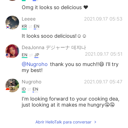
Omg it looks so delicious ❤️
Leeee
2021.09.17 05:53
KR
EN
It looks sooo delicious!☺️☺️
DeaJonna デジャーナ 데쟈나
2021.09.17 05:51
EN
JP
@Nugroho
thank you so much!!😄 I’ll try
my best!
Nugroho
2021.09.17 05:47
ID
EN
I'm looking forward to your cooking dea,
just looking at it makes me hungry🤤🤤
Abrir HelloTalk para conversar