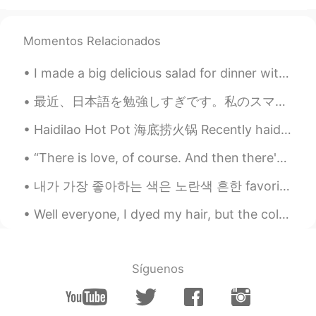
Momentos Relacionados
I made a big delicious salad for dinner with many ingredients: kale, spinach, collard greens, bro...
最近、日本語を勉強しすぎです。私のスマホの音楽をすべて日本の音楽に置き換えました。日本の映画や番組しか見ている。運動中や寝ているときでも、一日中日本語を聞きます。来学期日本に留学する前に準備した...
Haidilao Hot Pot 海底捞火锅 Recently haidilao opened in London. I got to go eat there yesterday. It wa...
“There is love, of course. And then there's life, its enemy.” — Jean Anouilh We cannot have ever...
내가 가장 좋아하는 색은 노란색 흔한 favorite color는 아니죠 ㅋㅋㅋ 무지개 중에 제일 인기 없는 색깔이래요 The least popular favorite co...
Well everyone, I dyed my hair, but the colour didn't turn out to well 😭😭so it just looks lighter ...
Síguenos