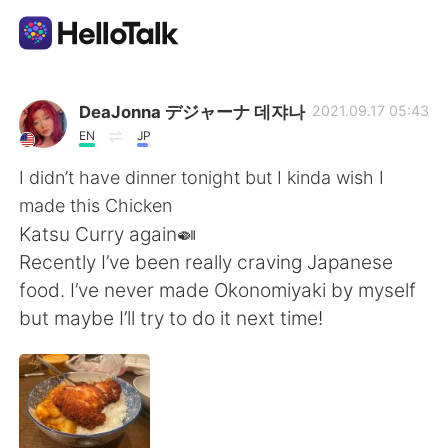
Aplicación de intercambio de idiomas
DeaJonna デジャーナ 데쟈나
2021.09.17 05:43
EN
JP
AI Grammar Checker
I didn’t have dinner tonight but I kinda wish I
made this Chicken
Español
Katsu Curry again🍛
Recently I’ve been really craving Japanese
food. I’ve never made Okonomiyaki by myself
English
简体中文
but maybe I’ll try to do it next time!
繁體中文
العربية
Français
Deutsch