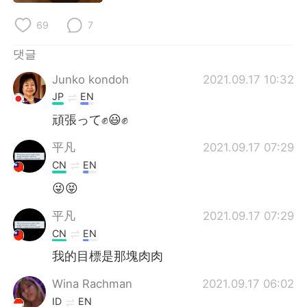
Deutsch
日本語
69
7
Русский
ไทย
댓글
Indonesia
Italiano
Junko kondoh
2021.09.17 10:32
JP
EN
Türkçe
Tiếng Việt
頑張って✊😃✊
Português
平凡
2021.09.17 07:29
CN
EN
😜😝
平凡
2021.09.17 07:29
CN
EN
我的目標是那塊肉肉
Wina Rachman
2021.09.17 06:02
ID
EN