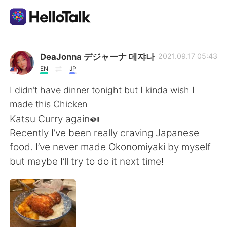
언어 교환 앱
DeaJonna デジャーナ 데쟈나
2021.09.17 05:43
EN
JP
AI Grammar Checker
I didn’t have dinner tonight but I kinda wish I
made this Chicken
한국어
Katsu Curry again🍛
Recently I’ve been really craving Japanese
food. I’ve never made Okonomiyaki by myself
English
简体中文
but maybe I’ll try to do it next time!
繁體中文
Español
العربية
Français