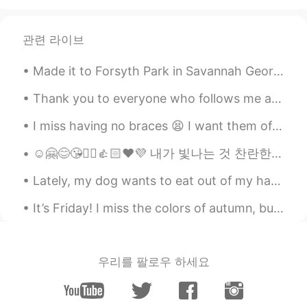
관련 라이브
Made it to Forsyth Park in Savannah Georgia today. The park is in the historic district and dates...
Thank you to everyone who follows me and helped me reach 1,000 followers. My goal is to post Engl...
I miss having no braces 😫 I want them off 🤦🏻‍♀️ How do you say “teeth/dental braces” in your lan...
☺️🤗😊😘✌🏻👍🏻❤️💜 내가 빛나는 것 찬란한 배경을 바라는 것보다 그 어떤 배경을 빛날 수 있도록 나 스스로가 선명한 사람이 되어야지 주변을 지나치게 신경 쓰지 않고 내가 ...
Lately, my dog wants to eat out of my hand…thank goodness he only does it for breakfast. 😅 We w...
It’s Friday! I miss the colors of autumn, but winter has its own beauty. “가장 힘든 이별은 말하지 않는 이별이다.”
우리를 팔로우 하세요