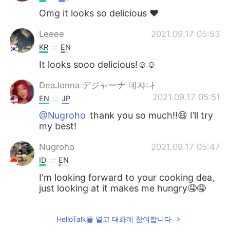
Omg it looks so delicious ❤️
Leeee
2021.09.17 05:53
KR
EN
It looks sooo delicious!☺️☺️
DeaJonna デジャーナ 데쟈나
2021.09.17 05:51
EN
JP
@Nugroho
thank you so much!!😄 I’ll try
my best!
Nugroho
2021.09.17 05:47
ID
EN
I'm looking forward to your cooking dea,
just looking at it makes me hungry🤤🤤
HelloTalk을 열고 대화에 참여합니다