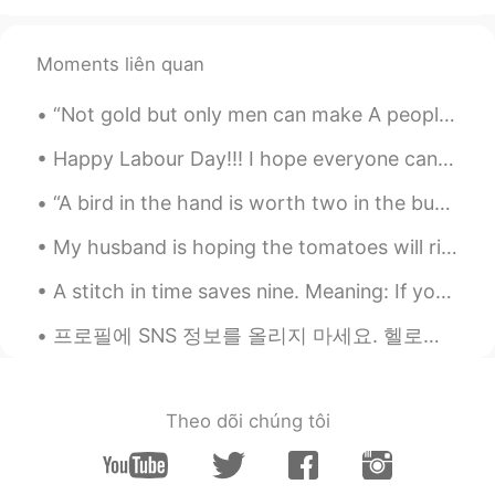
Moments liên quan
“Not gold but only men can make A people great and strong; Men who for truth and honor's sake Sta...
Happy Labour Day!!! I hope everyone can rest if you need to or enjoy doing the things you love to...
“A bird in the hand is worth two in the bush” Meaning: What we already have is more valuable tha...
My husband is hoping the tomatoes will ripen, but highly unlikely since it’s been chilly here. We...
A stitch in time saves nine. Meaning: If your shirt begins to tear and you sew it right away the...
프로필에 SNS 정보를 올리지 마세요. 헬로톡에는 여러분을 스토킹하고 끝없이 괴롭힐 정말 미친 사람들이 있어요. 그러니까 이 미친 사람들이 인스타그램이나 다른 SNS에서 여러...
Theo dõi chúng tôi