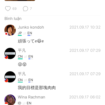
Deutsch
日本語
69
7
한국어
Русский
Bình luận
ไทย
Indonesia
Junko kondoh
2021.09.17 10:32
JP
EN
Italiano
Türkçe
頑張って✊😃✊
Português
平凡
2021.09.17 07:29
CN
EN
😜😝
平凡
2021.09.17 07:29
CN
EN
我的目標是那塊肉肉
Wina Rachman
2021.09.17 06:02
ID
EN