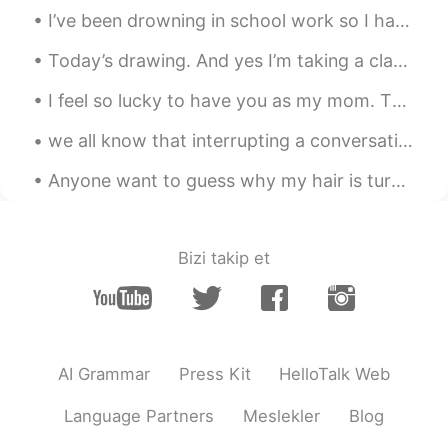
I’ve been drowning in school work so I haven’t been able to respond to messages. I’m using my b...
한국도 이런거 있어요
Today’s drawing. And yes I’m taking a class online from class101 to get better at drawing. My nex...
I feel so lucky to have you as my mom. Thanks for always believing in me and doing so much for me...
we all know that interrupting a conversation is generally frowned upon 🤪 but here's how to do it ...
Anyone want to guess why my hair is turning a lighter color? I have no idea why it's happening. ...
Bizi takip et
AI Grammar
Press Kit
HelloTalk Web
Language Partners
Meslekler
Blog