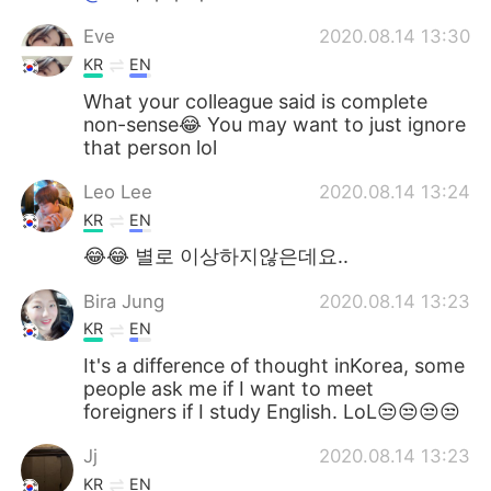
Eve
2020.08.14 13:30
KR
EN
What your colleague said is complete
non-sense😂 You may want to just ignore
that person lol
Leo Lee
2020.08.14 13:24
KR
EN
😂😂 별로 이상하지않은데요..
Bira Jung
2020.08.14 13:23
KR
EN
It's a difference of thought inKorea, some
people ask me if I want to meet
foreigners if I study English. LoL😒😒😒😒
Jj
2020.08.14 13:23
KR
EN