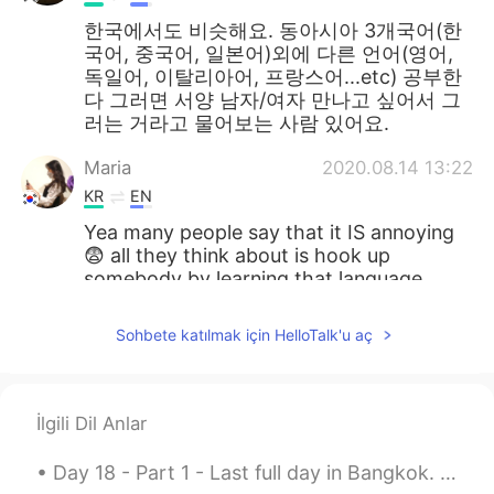
한국에서도 비슷해요. 동아시아 3개국어(한
국어, 중국어, 일본어)외에 다른 언어(영어,
독일어, 이탈리아어, 프랑스어...etc) 공부한
다 그러면 서양 남자/여자 만나고 싶어서 그
러는 거라고 물어보는 사람 있어요.
Maria
2020.08.14 13:22
KR
EN
Yea many people say that it IS annoying
😨 all they think about is hook up
somebody by learning that language
lmao
Sohbete katılmak için HelloTalk'u aç
kidy
2020.08.14 13:22
KR
EN
한국도 비슷하다면 비슷...
İlgili Dil Anlar
아이디옮김
2020.08.14 13:22
Day 18 - Part 1 - Last full day in Bangkok. Thipsamai Pad Thai is delicious. First time eating...
KR
EN