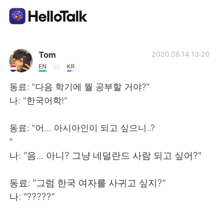
Dil Değişimi Uygulaması
Tom
2020.08.14 13:20
EN
KR
AI Grammar Checker
동료: "다음 학기에 뭘 공부할 거야?"
나: "한국어학!"
Türkçe
동료: "어... 아시아인이 되고 싶으니..?
"
English
简体中文
나: "음... 아니? 그냥 네덜란드 사람 되고 싶어?"
繁體中文
Español
동료: "그럼 한국 여자를 사귀고 싶지?"
나: "?????"
العربية
Français