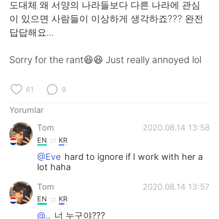
Deutsch
日本語
도대체 왜 서양의 나라들보다 다른 나라에 관심
이 있으면 사람들이 이상하게 생각하죠??? 완전
한국어
Русский
답답해요...
ไทย
Indonesia
Sorry for the rant😆😆 Just really annoyed lol
Italiano
Tiếng Việt
61
9
Português
Yorumlar
Tom
2020.08.14 13:58
EN
KR
@Eve
hard to ignore if I work with her a
lot haha
Tom
2020.08.14 13:57
EN
KR
@..
너 누구야???