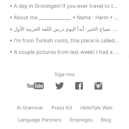
A day in Groningen! If you ever travel to the Netherlands I highly recommend visiting the city G...
한국도 이런거 있어요
About me ______________ • Name : Harm • Age : 19 • Where are you from : the Netherlands (Holla...
صباح الخير، أبدأ اليوم درس اللغة العربية الأول. Goodmorning, Today I will start my first Arabic...
I'm from Turkish roots, this place is called Karadeniz in Turkey 🍃 normally I go there 3 times a ...
A couple pictures from last week! I had a good time and celebrated my birthday quietly~ Now clas...
Siga-nos
AI Grammar
Press Kit
HelloTalk Web
Language Partners
Empregos
Blog