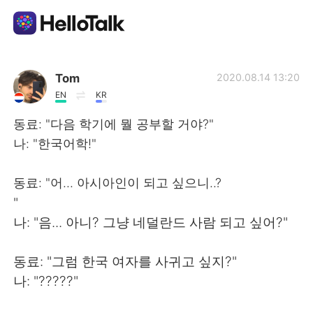
Aplicativo de troca de idioma
Tom
2020.08.14 13:20
EN
KR
AI Grammar Checker
동료: "다음 학기에 뭘 공부할 거야?"
나: "한국어학!"
Português
동료: "어... 아시아인이 되고 싶으니..?
"
English
简体中文
나: "음... 아니? 그냥 네덜란드 사람 되고 싶어?"
繁體中文
Español
동료: "그럼 한국 여자를 사귀고 싶지?"
나: "?????"
العربية
Français