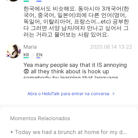
한국에서도 비슷해요. 동아시아 3개국어(한
국어, 중국어, 일본어)외에 다른 언어(영어,
독일어, 이탈리아어, 프랑스어...etc) 공부한
다 그러면 서양 남자/여자 만나고 싶어서 그
러는 거라고 물어보는 사람 있어요.
Maria
2020.08.14 13:22
KR
EN
Yea many people say that it IS annoying
😨 all they think about is hook up
somebody by learning that language
lmao
Abra o HelloTalk para entrar na conversa
kidy
2020.08.14 13:22
KR
EN
한국도 비슷하다면 비슷...
Momentos Relacionados
아이디옮김
2020.08.14 13:22
Today we had a brunch at home for my daughter’s birthday. And she was very happy with her gift:...
KR
EN