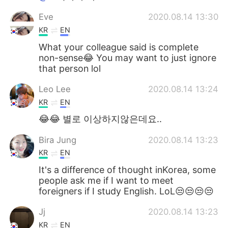
Eve
2020.08.14 13:30
KR
EN
What your colleague said is complete
non-sense😂 You may want to just ignore
that person lol
Leo Lee
2020.08.14 13:24
KR
EN
😂😂 별로 이상하지않은데요..
Bira Jung
2020.08.14 13:23
KR
EN
It's a difference of thought inKorea, some
people ask me if I want to meet
foreigners if I study English. LoL😒😒😒😒
Jj
2020.08.14 13:23
KR
EN