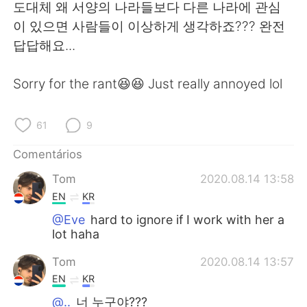
Deutsch
日本語
도대체 왜 서양의 나라들보다 다른 나라에 관심
이 있으면 사람들이 이상하게 생각하죠??? 완전
한국어
Русский
답답해요...
ไทย
Indonesia
Sorry for the rant😆😆 Just really annoyed lol
Italiano
Türkçe
61
9
Tiếng Việt
Comentários
Tom
2020.08.14 13:58
EN
KR
@Eve
hard to ignore if I work with her a
lot haha
Tom
2020.08.14 13:57
EN
KR
@..
너 누구야???