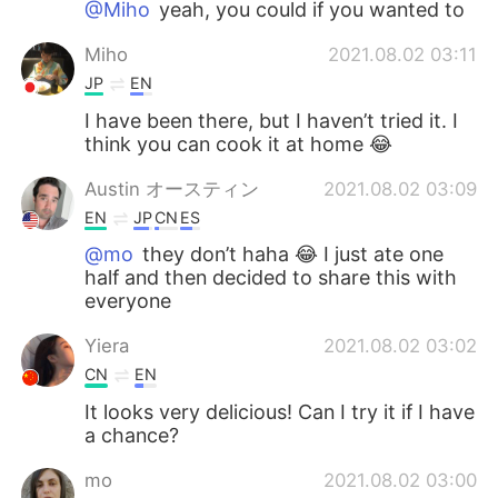
@Miho
yeah, you could if you wanted to
Miho
2021.08.02 03:11
JP
EN
I have been there, but I haven’t tried it. I
think you can cook it at home 😂
Austin オースティン
2021.08.02 03:09
EN
JP
CN
ES
@mo
they don’t haha 😂 I just ate one
half and then decided to share this with
everyone
Yiera
2021.08.02 03:02
CN
EN
It looks very delicious! Can I try it if I have
a chance?
mo
2021.08.02 03:00