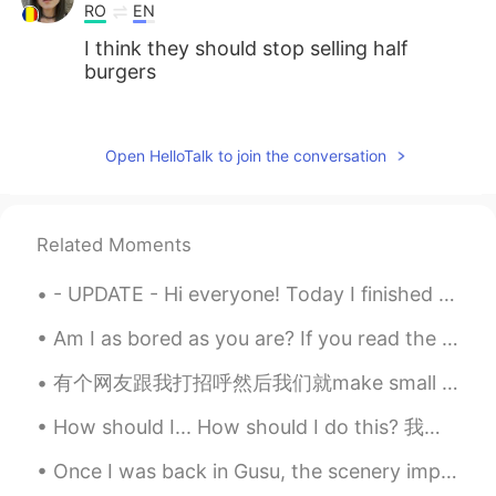
RO
EN
I think they should stop selling half
burgers
MK
2021.08.02 02:54
CN
EN
Open HelloTalk to join the conversation
Double char is good!
LÖL
2021.08.02 02:47
Related Moments
JP
EN
Looks goooood🤤
- UPDATE - Hi everyone! Today I finished my live training for the TEFL degree and just like yest...
Am I as bored as you are? If you read the question "am I as bored as you are?" backwards, it sti...
有个网友跟我打招呼然后我们就make small talk。后来他跟我说他奶奶不好。 我差点要献上我的well wishes 然后一些祝福词。后来他说了一句“because my English...
How should I... How should I do this? 我应该怎么做 How should I make it? 我应该怎么做 （饭，视频） How should I c...
Once I was back in Gusu, the scenery improved. The air quality was still bad, so I wore a pm2.5 ...