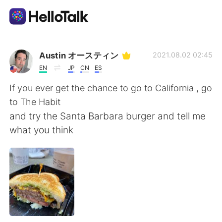
Language Exchange App
Austin オースティン
2021.08.02 02:45
EN
JP
CN
ES
AI Grammar Checker
If you ever get the chance to go to California , go
to The Habit
English
and try the Santa Barbara burger and tell me
what you think
简体中文
繁體中文
Español
العربية
Français
Deutsch