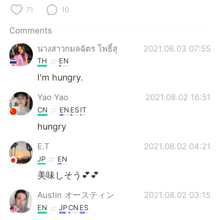
日本語
한국어
71
10
Русский
ไทย
Comments
นางสาวกมลฉัตร โพธิ์สุ
2021.08.03 07:55
Indonesia
Italiano
TH
EN
Türkçe
Tiếng Việt
I'm hungry.
Yao Yao
2021.08.02 16:51
Português
CN
EN
ES
IT
hungry
E.T
2021.08.02 04:21
JP
EN
美味しそう💕💕
Austin オースティン
2021.08.02 03:15
EN
JP
CN
ES