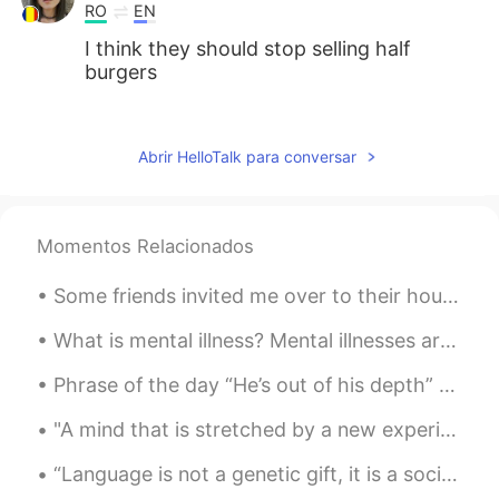
RO
EN
I think they should stop selling half
burgers
MK
2021.08.02 02:54
CN
EN
Abrir HelloTalk para conversar
Double char is good!
LÖL
2021.08.02 02:47
Momentos Relacionados
JP
EN
Looks goooood🤤
Some friends invited me over to their house for dinner. We had porchetta, potatoes, and salad plu...
What is mental illness? Mental illnesses are conditions that affect a person’s thinking, feeling...
Phrase of the day “He’s out of his depth” We use this phrase to say that work or studies are too...
"A mind that is stretched by a new experience can never go back to its old dimensions" -Oliver Ho...
“Language is not a genetic gift, it is a social gift. Learning a new language is becoming a membe...