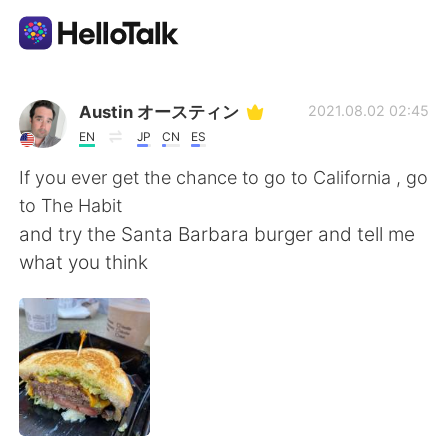
Aplicación de intercambio de idiomas
Austin オースティン
2021.08.02 02:45
EN
JP
CN
ES
AI Grammar Checker
If you ever get the chance to go to California , go
to The Habit
Español
and try the Santa Barbara burger and tell me
what you think
English
简体中文
繁體中文
العربية
Français
Deutsch