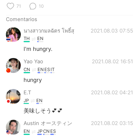
日本語
한국어
71
10
Русский
ไทย
Comentarios
นางสาวกมลฉัตร โพธิ์สุ
2021.08.03 07:55
Indonesia
Italiano
TH
EN
Türkçe
Tiếng Việt
I'm hungry.
Yao Yao
2021.08.02 16:51
Português
CN
EN
ES
IT
hungry
E.T
2021.08.02 04:21
JP
EN
美味しそう💕💕
Austin オースティン
2021.08.02 03:15
EN
JP
CN
ES