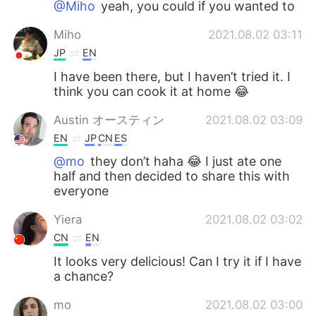
@Miho
yeah, you could if you wanted to
Miho
2021.08.02 03:11
JP
EN
I have been there, but I haven’t tried it. I
think you can cook it at home 😂
Austin オースティン
2021.08.02 03:09
EN
JP
CN
ES
@mo
they don’t haha 😂 I just ate one
half and then decided to share this with
everyone
Yiera
2021.08.02 03:02
CN
EN
It looks very delicious! Can I try it if I have
a chance?
mo
2021.08.02 03:00