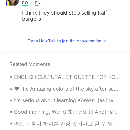
RO
EN
I think they should stop selling half
burgers
MK
2021.08.02 02:54
CN
EN
Open HelloTalk to join the conversation
Double char is good!
LÖL
2021.08.02 02:47
Related Moments
JP
EN
Looks goooood🤤
ENGLISH CULTURAL ETIQUETTE FOR KOREAN SPEAKERS 🇰🇷❤🇺🇸 3 expressions Koreans say in English that ...
♥️The Amazing colors of the sky after sunset tonight! Enjoy your night my friends another beauti...
I’m serious about learning Korean, (as I want to live in Korea for a really long time) so I’m hop...
Good morning, World 🌎! I did it!! Another 8 down. Not going to lie, I might be a little addicte...
어느 눈송이 하나를 가장 멋지다고 할 수 있는가? 모든 눈송이가 다 아름답고, 자신들의 아름다움을 함께 축하하면서 장관을 만들어낸다고 할 수는 없는가? 能说某一朵雪花最漂亮吗...