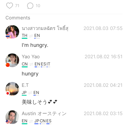
日本語
한국어
71
10
Русский
ไทย
Comments
นางสาวกมลฉัตร โพธิ์สุ
2021.08.03 07:55
Indonesia
Italiano
TH
EN
Türkçe
Tiếng Việt
I'm hungry.
Yao Yao
2021.08.02 16:51
Português
CN
EN
ES
IT
hungry
E.T
2021.08.02 04:21
JP
EN
美味しそう💕💕
Austin オースティン
2021.08.02 03:15
EN
JP
CN
ES