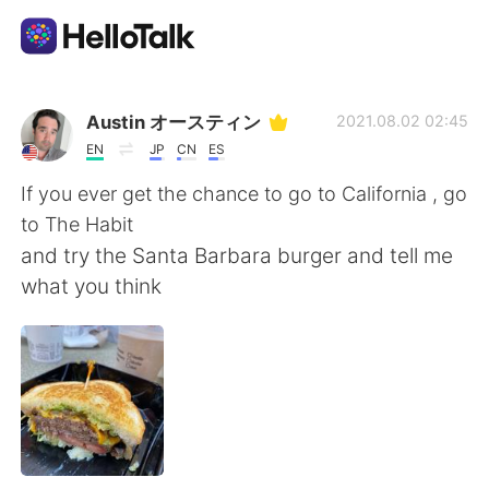
Language Exchange App
Austin オースティン
2021.08.02 02:45
EN
JP
CN
ES
AI Grammar Checker
If you ever get the chance to go to California , go
to The Habit
English
and try the Santa Barbara burger and tell me
what you think
简体中文
繁體中文
Español
العربية
Français
Deutsch