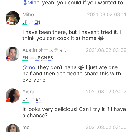
@Miho
yeah, you could if you wanted to
Miho
2021.08.02 03:11
JP
EN
I have been there, but I haven’t tried it. I
think you can cook it at home 😂
Austin オースティン
2021.08.02 03:09
EN
JP
CN
ES
@mo
they don’t haha 😂 I just ate one
half and then decided to share this with
everyone
Yiera
2021.08.02 03:02
CN
EN
It looks very delicious! Can I try it if I have
a chance?
mo
2021.08.02 03:00