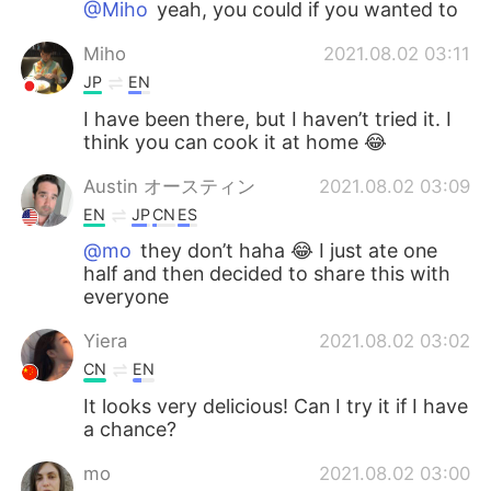
@Miho
yeah, you could if you wanted to
Miho
2021.08.02 03:11
JP
EN
I have been there, but I haven’t tried it. I
think you can cook it at home 😂
Austin オースティン
2021.08.02 03:09
EN
JP
CN
ES
@mo
they don’t haha 😂 I just ate one
half and then decided to share this with
everyone
Yiera
2021.08.02 03:02
CN
EN
It looks very delicious! Can I try it if I have
a chance?
mo
2021.08.02 03:00