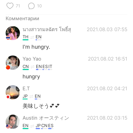
Deutsch
日本語
71
10
한국어
ไทย
Комментарии
นางสาวกมลฉัตร โพธิ์สุ
2021.08.03 07:55
Indonesia
Italiano
TH
EN
Türkçe
Tiếng Việt
I'm hungry.
Yao Yao
2021.08.02 16:51
Português
CN
EN
ES
IT
hungry
E.T
2021.08.02 04:21
JP
EN
美味しそう💕💕
Austin オースティン
2021.08.02 03:15
EN
JP
CN
ES