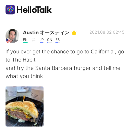
Приложение для Языкового Обмена
Austin オースティン
2021.08.02 02:45
EN
JP
CN
ES
AI Grammar Checker
If you ever get the chance to go to California , go
to The Habit
Русский
and try the Santa Barbara burger and tell me
what you think
English
简体中文
繁體中文
Español
العربية
Français