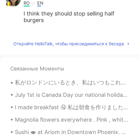
RO
EN
I think they should stop selling half
burgers
MK
2021.08.02 02:54
CN
EN
Откройте HelloTalk, чтобы присоединиться к беседе
Double char is good!
LÖL
2021.08.02 02:47
Связанные Моменты
JP
EN
Looks goooood🤤
私がロンドンにいるとき、私はいつもこれら3つのことをします 1バッキンガム宮殿の女王を訪問‍ 👸💂‍♂️ 2 James Bond 007オフィスにアクセス️️🕵️‍♂️ 3ジャパンセンタ...
July 1st is Canada Day our national holiday. On this day in Canada we often attend picnics or pub...
I made breakfast 🤤 私は朝食を作りました This is a very 'Australian style' breakfast. Though it would usual...
Magnolia flowers everywhere . Pink , white or even yellow you can spot them everywhere across Eur...
Sushi 🍣 at Ariom in Downtown Phoenix. The restaurant was lit with low hanging amber lamps and r...