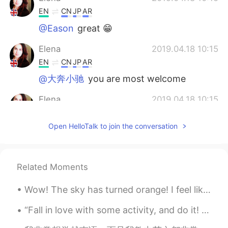
EN
CN
JP
AR
@Eason
great 😁
Elena
2019.04.18 10:15
EN
CN
JP
AR
@大奔小驰
you are most welcome
Elena
2019.04.18 10:15
EN
CN
JP
AR
Open HelloTalk to join the conversation
@Wilson
i think so too😊
Elena
2019.04.18 10:15
EN
CN
JP
AR
Related Moments
@No buscaría una razón
de nada!😊
Wow! The sky has turned orange! I feel like I am wearing rose tinted glasses at 3pm in Summer. Wh...
Elena
2019.04.18 10:14
“Fall in love with some activity, and do it! Nobody ever figures out what life is all about, and ...
EN
CN
JP
AR