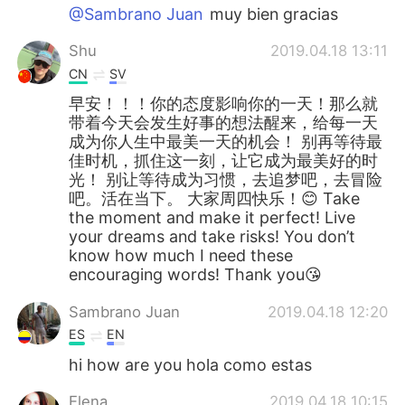
@Sambrano Juan
muy bien gracias
Shu
2019.04.18 13:11
CN
SV
早安！！！你的态度影响你的一天！那么就
带着今天会发生好事的想法醒来，给每一天
成为你人生中最美一天的机会！ 别再等待最
佳时机，抓住这一刻，让它成为最美好的时
光！ 别让等待成为习惯，去追梦吧，去冒险
吧。活在当下。 大家周四快乐！😊 Take
the moment and make it perfect! Live
your dreams and take risks! You don’t
know how much I need these
encouraging words! Thank you😘
Sambrano Juan
2019.04.18 12:20
ES
EN
hi how are you hola como estas
Elena
2019.04.18 10:15