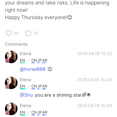
日本語
한국어
your dreams and take risks. Life is happening
right now!
Русский
ไทย
Happy Thursday everyone!😊
Indonesia
Italiano
65
23
Türkçe
Tiếng Việt
Comments
Elena
2019.04.18 15:25
Português
EN
CN
JP
AR
@horse888
😊
Elena
2019.04.18 15:24
EN
CN
JP
AR
@Shu
you are a shining star🌈🌟
Elena
2019.04.18 15:24
EN
CN
JP
AR