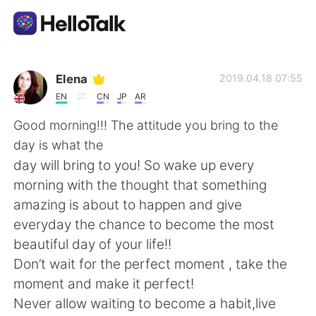
Language Exchange App
Elena
2019.04.18 07:55
EN
CN
JP
AR
AI Grammar Checker
Good morning!!! The attitude you bring to the
day is what the
English
day will bring to you! So wake up every
morning with the thought that something
amazing is about to happen and give
简体中文
繁體中文
everyday the chance to become the most
beautiful day of your life!!
Español
العربية
Don’t wait for the perfect moment , take the
moment and make it perfect!
Français
Deutsch
Never allow waiting to become a habit,live