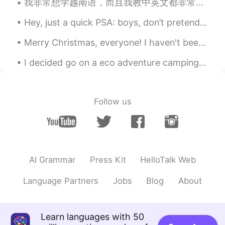
我非常想学越南语，而且我教中英文都非常热情哒 ， 来交个朋友吧 I am super eager to learn Vietnamese, and I'm really passionate...
@Nicole
thank you very much😊
Hey, just a quick PSA: boys, don’t pretend to be girls on here, ok? This isn’t a dating app, so I...
Elena
2019.04.18 10:14
EN
CN
JP
AR
Merry Christmas, everyone! I haven't been posting much on here recently because I've been busy j...
@Iria
life goes on with or without us, so
I decided go on a eco adventure camping trip. My car is electric powered hybrid. I was suppose ...
we must make the most of it regardless!
Iria
2019.04.18 10:02
ES
EN
Follow us
Happy Thursday! I wish I were as positive
as you! I suppose it depends on how life
treats you
大奔小驰
2019.04.18 09:43
AI Grammar
Press Kit
HelloTalk Web
CN
EN
Language Partners
Jobs
Blog
About
Everyday your sharing articles are
wonderful! Thanks!
Helen
2019.04.18 09:38
Learn languages with 50