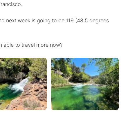
Francisco.
nd next week is going to be 119 (48.5 degrees
 able to travel more now?