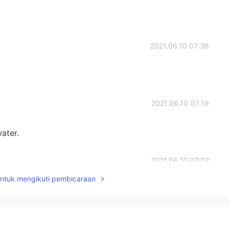
2021.06.10 07:36
2021.06.10 07:19
water.
2021.06.10 07:02
untuk mengikuti pembicaraan
2021.06.10 06:59