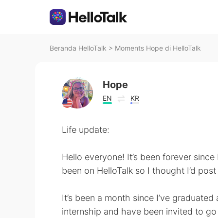
Beranda HelloTalk
>
Moments Hope di HelloTalk
Hope
EN
KR
Life update:
Hello everyone! It’s been forever since
been on HelloTalk so I thought I’d post 
It’s been a month since I’ve graduated 
internship and have been invited to go 