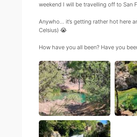
weekend I will be travelling off to San 
Anywho… it’s getting rather hot here a
Celsius) 😭
How have you all been? Have you been