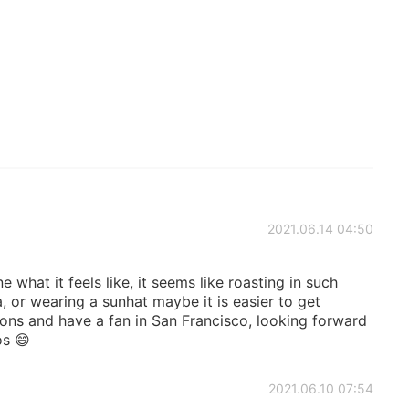
2021.06.14 04:50
 what it feels like, it seems like roasting in such
, or wearing a sunhat maybe it is easier to get
ons and have a fan in San Francisco, looking forward
os 😄
2021.06.10 07:54