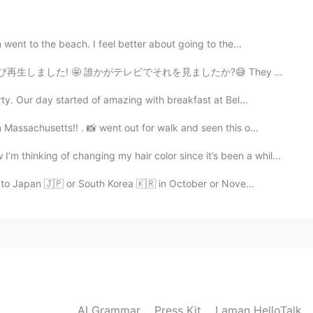
ent to the beach. I feel better about going to the...
2021.06.10 06:49
それを見ましたか?😅 They replayed my interview from "YOUは何しに日...
y. Our day started of amazing with breakfast at Bel...
re I live :) it’s called Fossil Creek. I’ll be in San
I plan to post more of those photos next week 😊
assachusetts!! . 📸 went out for walk and seen this o...
ing of changing my hair color since it’s been a whil...
2021.06.10 06:48
go to Japan 🇯🇵 or South Korea 🇰🇷 in October or Nove...
beautiful!
AI Grammar
Press Kit
Laman HelloTalk