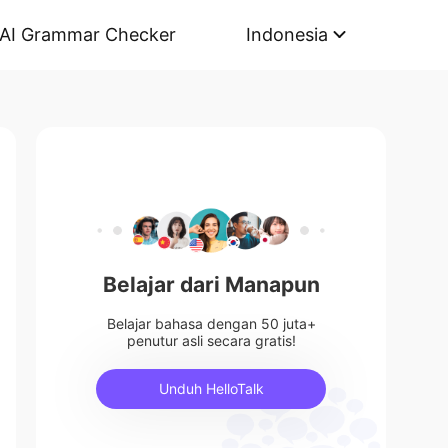
AI Grammar Checker
Indonesia
Belajar dari Manapun
Belajar bahasa dengan 50 juta+
penutur asli secara gratis!
Unduh HelloTalk