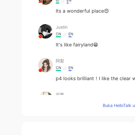
ID
EN
Its a wonderful place😍
Justin
CN
EN
It's like fairyland😁
阿梨
CN
EN
p4 looks brilliant！I like the clear 
寂黎
CN
EN
Buka HelloTalk 
beautiful!
Sara Luo