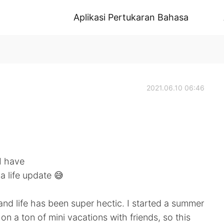
Aplikasi Pertukaran Bahasa
2021.06.10 06:46
 I have
a life update 😅
and life has been super hectic. I started a summer
on a ton of mini vacations with friends, so this