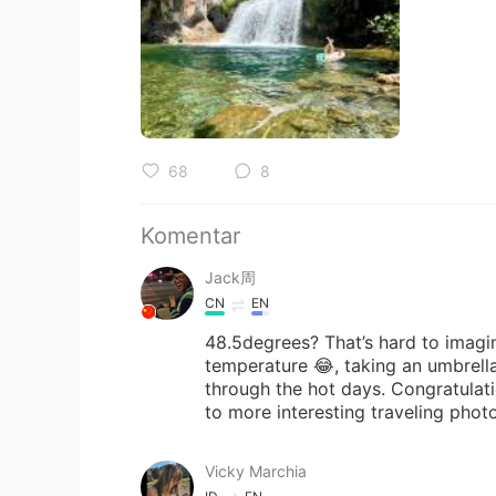
68
8
Komentar
Jack周
CN
EN
48.5degrees? That’s hard to imagine
temperature 😂, taking an umbrella
through the hot days. Congratulati
to more interesting traveling phot
Vicky Marchia