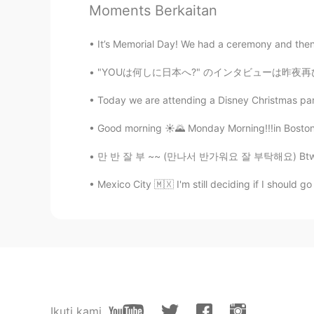
CN
EN
Moments Berkaitan
So beautiful✨
It’s Memorial Day! We had a ceremony and then w
Hope
"YOUは何しに日本へ?" のインタビューは昨夜再び再生しました! 🤩 誰かがテレビで
EN
KR
Today we are attending a Disney Christmas part
@Dori
that is a creek in Arizona whe
Francisco this weekend though so 
Good morning ☀️🌄 Monday Morning!!!in Boston M
만 반 잘 부 ~~ (만나서 반가워요 잘 부탁해요) Btw I’m think
Dori
KR
EN
Mexico City 🇲🇽 I'm still deciding if I should 
Wow is that San Francisco? That's 
Ikuti kami