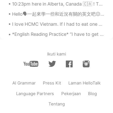
10:23pm here in Alberta, Canada 🇨🇦 ! The weather was sooo nice today!! Also, a family moved into...
Hello🗣一起來學一些和近況有關的英文吧😐 因為疫情不得不宅在家的你需要知道 這種想出門又不能出門的情況不是「stay at home 」🙅🏻‍♀️ 而是confined at home❕ ...
I love HCMC Vietnam. If I had to eat one kind of food for the rest of my life, it would be Vietn...
*English Reading Practice* “I have to get them back—I have to find them, I—” “You what?” Warn...
Ikuti kami
AI Grammar
Press Kit
Laman HelloTalk
Language Partners
Pekerjaan
Blog
Tentang