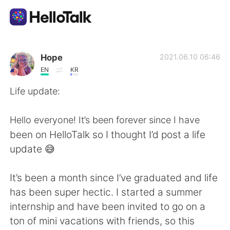
Aplikasi Pertukaran Bahasa
Hope
2021.06.10 06:46
EN
KR
AI Grammar Checker
Life update:
Indonesia
Hello everyone! It’s been forever since I have
been on HelloTalk so I thought I’d post a life
update 😅
English
简体中文
It’s been a month since I’ve graduated and life
繁體中文
Español
has been super hectic. I started a summer
internship and have been invited to go on a
العربية
Français
ton of mini vacations with friends, so this