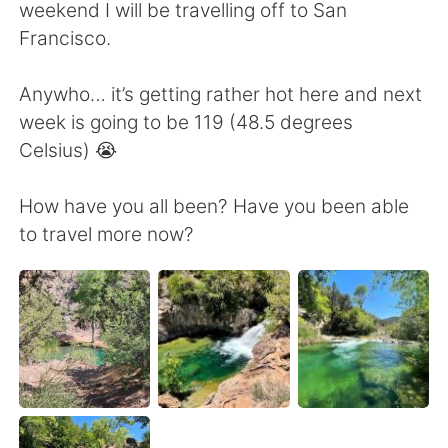
Deutsch
日本語
weekend I will be travelling off to San
Francisco.
한국어
Русский
Anywho… it’s getting rather hot here and next
ไทย
Italiano
week is going to be 119 (48.5 degrees
Celsius) 😭
Türkçe
Tiếng Việt
How have you all been? Have you been able
Português
to travel more now?