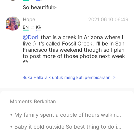
So beautiful✨
Hope
2021.06.10 06:49
EN
KR
@Dori
that is a creek in Arizona where I
live :) it’s called Fossil Creek. I’ll be in San
Francisco this weekend though so I plan
to post more of those photos next week
😊
Dori
2021.06.10 06:48
Buka HelloTalk untuk mengikuti pembicaraan
KR
EN
Wow is that San Francisco? That's
beautiful!
Moments Berkaitan
My family spent a couple of hours walking around Fairchild Tropical Botanic Garden in Coral Gable...
Baby it cold outside So best thing to do is watch Netflix and drink a hot tea What’s your Satu...