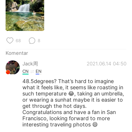
68
8
Komentar
Jack周
2021.06.14 04:50
CN
EN
48.5degrees? That’s hard to imagine
what it feels like, it seems like roasting in
such temperature 😂, taking an umbrella,
or wearing a sunhat maybe it is easier to
get through the hot days.
Congratulations and have a fan in San
Francisco, looking forward to more
interesting traveling photos 😄