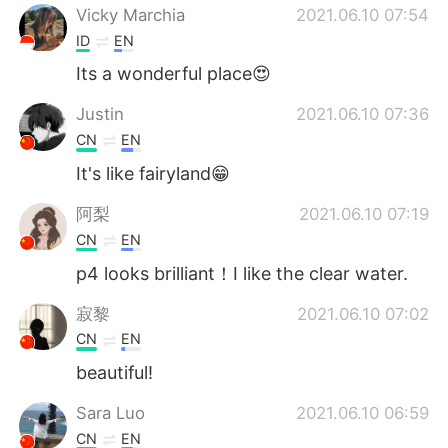
Vicky Marchia
2021.06.10 07:54
ID
EN
Its a wonderful place😍
Justin
2021.06.10 07:36
CN
EN
It's like fairyland😁
阿梨
2021.06.10 07:19
CN
EN
p4 looks brilliant！I like the clear water.
寂黎
2021.06.10 07:02
CN
EN
beautiful!
Sara Luo
2021.06.10 06:59
CN
EN