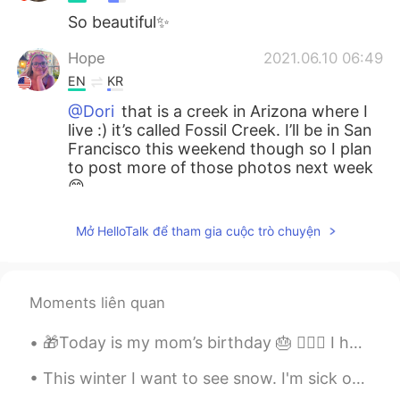
So beautiful✨
Hope
2021.06.10 06:49
EN
KR
@Dori
that is a creek in Arizona where I
live :) it’s called Fossil Creek. I’ll be in San
Francisco this weekend though so I plan
to post more of those photos next week
😊
Dori
2021.06.10 06:48
Mở HelloTalk để tham gia cuộc trò chuyện
KR
EN
Wow is that San Francisco? That's
beautiful!
Moments liên quan
🎁Today is my mom’s birthday 🎂 🙋🏻‍♀️ I hope she enjoys her day and I get too keep her in my life ...
This winter I want to see snow. I'm sick of the warm weather haha. I need to go on a trip somewhe...