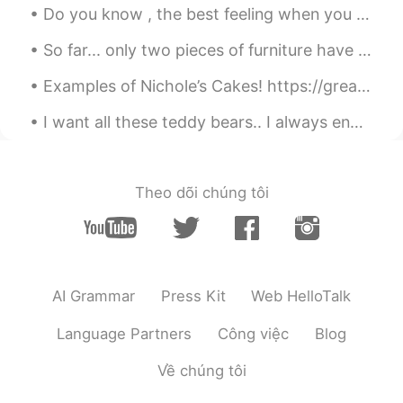
Do you know , the best feeling when you wake up earlier than usual and hear the sound of the rain...
So far... only two pieces of furniture have arrived. Everything else is still on the way!! I migh...
Examples of Nichole’s Cakes! https://greatestbaker.com/2020/nichole-conran?fbclid=IwAR3UTKQLTKRP4...
I want all these teddy bears.. I always end my weekend with ice cream.. "You can't buy happines...
Theo dõi chúng tôi
AI Grammar
Press Kit
Web HelloTalk
Language Partners
Công việc
Blog
Về chúng tôi