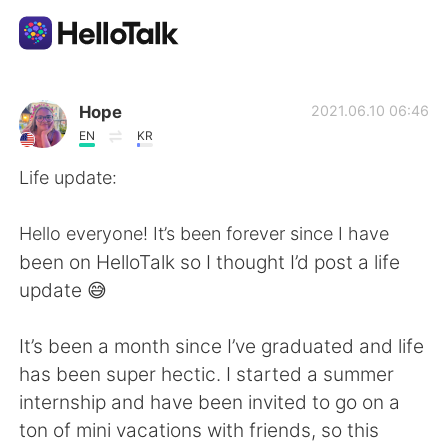
Ứng dụng trao đổi ngôn ngữ
Hope
2021.06.10 06:46
EN
KR
AI Grammar Checker
Life update:
Tiếng Việt
Hello everyone! It’s been forever since I have
been on HelloTalk so I thought I’d post a life
update 😅
English
简体中文
It’s been a month since I’ve graduated and life
繁體中文
Español
has been super hectic. I started a summer
internship and have been invited to go on a
العربية
Français
ton of mini vacations with friends, so this