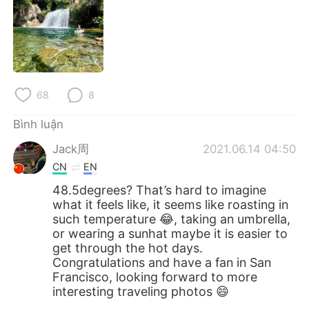
68
8
Bình luận
Jack周
2021.06.14 04:50
CN
EN
48.5degrees? That’s hard to imagine
what it feels like, it seems like roasting in
such temperature 😂, taking an umbrella,
or wearing a sunhat maybe it is easier to
get through the hot days.
Congratulations and have a fan in San
Francisco, looking forward to more
interesting traveling photos 😄