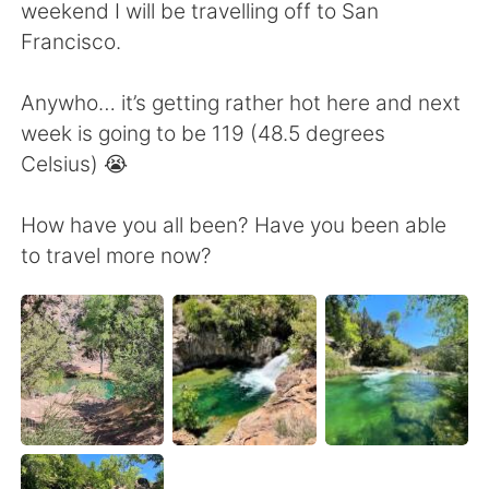
Deutsch
日本語
weekend I will be travelling off to San
Francisco.
한국어
Русский
Anywho… it’s getting rather hot here and next
ไทย
Indonesia
week is going to be 119 (48.5 degrees
Celsius) 😭
Italiano
Türkçe
How have you all been? Have you been able
Português
to travel more now?