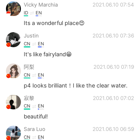
Vicky Marchia
2021.06.10 07:54
ID
EN
Its a wonderful place😍
Justin
2021.06.10 07:36
CN
EN
It's like fairyland😁
阿梨
2021.06.10 07:19
CN
EN
p4 looks brilliant！I like the clear water.
寂黎
2021.06.10 07:02
CN
EN
beautiful!
Sara Luo
2021.06.10 06:59
CN
EN