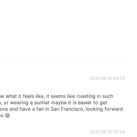
2021.06.14 04:50
 what it feels like, it seems like roasting in such
, or wearing a sunhat maybe it is easier to get
ons and have a fan in San Francisco, looking forward
os 😄
2021.06.10 07:54