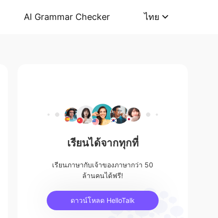
AI Grammar Checker
ไทย
เรียนได้จากทุกที่
เรียนภาษากับเจ้าของภาษากว่า 50
ล้านคนได้ฟรี!
ดาวน์โหลด HelloTalk