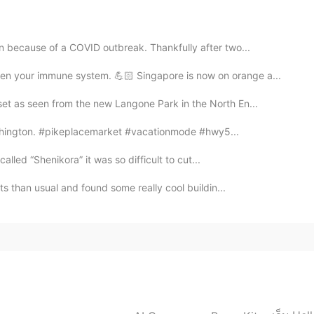
n because of a COVID outbreak. Thankfully after two...
2021.06.10 06:49
n your immune system. 💪🏻 Singapore is now on orange a...
et as seen from the new Langone Park in the North En...
re I live :) it’s called Fossil Creek. I’ll be in San
I plan to post more of those photos next week 😊
Washington. #pikeplacemarket #vacationmode #hwy5...
 called “Shenikora” it was so difficult to cut...
2021.06.10 06:48
ets than usual and found some really cool buildin...
beautiful!