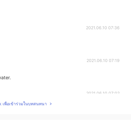
2021.06.10 07:36
2021.06.10 07:19
water.
2021.06.10 07:02
lk เพื่อเข้าร่วมในบทสนทนา
2021.06.10 06:59