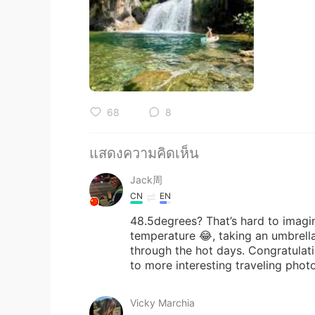
68
8
แสดงความคิดเห็น
Jack周
CN
EN
48.5degrees? That’s hard to imagine
temperature 😂, taking an umbrella
through the hot days. Congratulati
to more interesting traveling phot
Vicky Marchia