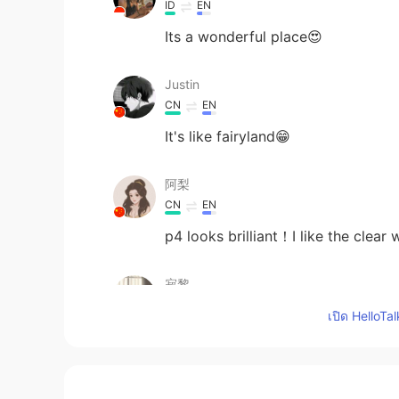
ID
EN
Its a wonderful place😍
Justin
CN
EN
It's like fairyland😁
阿梨
CN
EN
p4 looks brilliant！I like the clear 
寂黎
CN
EN
เปิด HelloTa
beautiful!
Sara Luo