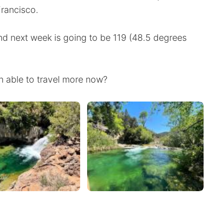
Francisco.
nd next week is going to be 119 (48.5 degrees
 able to travel more now?