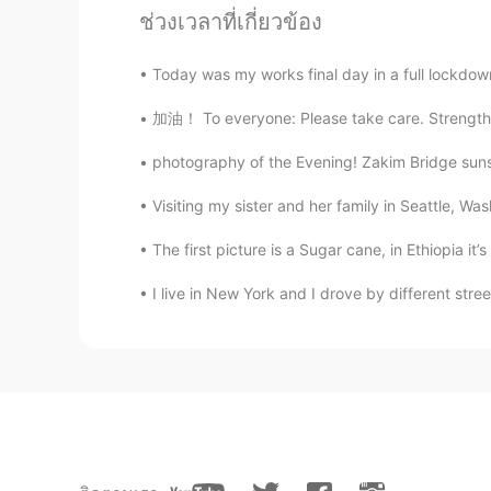
CN
EN
ช่วงเวลาที่เกี่ยวข้อง
So beautiful✨
Today was my works final day in a full lockdow
Hope
加油！ To everyone: Please take care. Strengthe
EN
KR
photography of the Evening! Zakim Bridge suns
@Dori
that is a creek in Arizona whe
Francisco this weekend though so 
Visiting my sister and her family in Seattle, 
The first picture is a Sugar cane, in Ethiopia it’s
Dori
KR
EN
I live in New York and I drove by different stre
Wow is that San Francisco? That's 