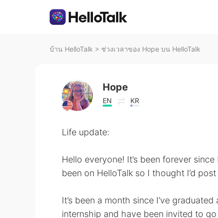
บ้าน HelloTalk
>
ช่วงเวลาของ Hope บน HelloTalk
Hope
EN
KR
Life update:
Hello everyone! It’s been forever since
been on HelloTalk so I thought I’d post 
It’s been a month since I’ve graduated 
internship and have been invited to go 