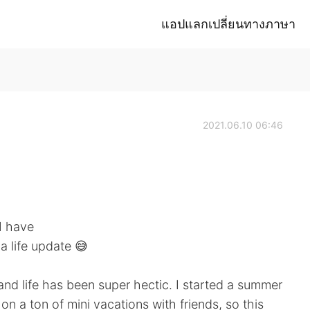
แอปแลกเปลี่ยนทางภาษา
2021.06.10 06:46
 I have
a life update 😅
and life has been super hectic. I started a summer
on a ton of mini vacations with friends, so this