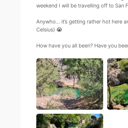
weekend I will be travelling off to San 
Anywho… it’s getting rather hot here a
Celsius) 😭
How have you all been? Have you been