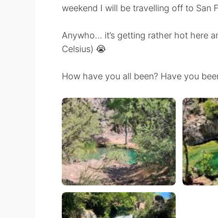
weekend I will be travelling off to San 
Anywho… it’s getting rather hot here a
Celsius) 😭
How have you all been? Have you been