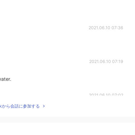
2021.06.10 07:36
2021.06.10 07:19
water.
2021.06.10 07:02
Talkから会話に参加する
2021.06.10 06:59