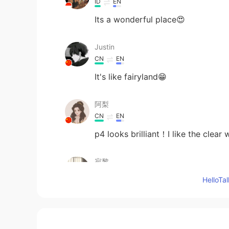
ID
EN
Its a wonderful place😍
Justin
CN
EN
It's like fairyland😁
阿梨
CN
EN
p4 looks brilliant！I like the clear 
寂黎
CN
EN
Hello
beautiful!
Sara Luo