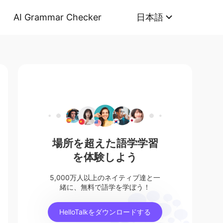
AI Grammar Checker
日本語
場所を超えた語学学習
を体験しよう
5,000万人以上のネイティブ達と一
緒に、無料で語学を学ぼう！
HelloTalkをダウンロードする