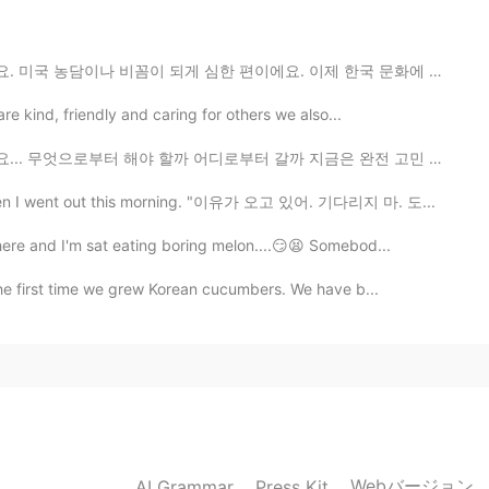
심한 편이에요. 이제 한국 문화에 많이 적응됐다고 생각을 했는데 아니더라고요. 가끔 한국인 친구...
2021.06.10 06:49
are kind, friendly and caring for others we also...
어디로부터 갈까 지금은 완전 고민 중이예요 😅 그리고 한국어 실력이 좀 괜찮지만 실제로 한국어로...
re I live :) it’s called Fossil Creek. I’ll be in San
I plan to post more of those photos next week 😊
s when I went out this morning. "이유가 오고 있어. 기다리지 마. 도...
here and I'm sat eating boring melon....😏😫 Somebod...
2021.06.10 06:48
the first time we grew Korean cucumbers. We have b...
beautiful!
Webバージョン
AI Grammar
Press Kit