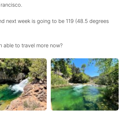
Francisco.
nd next week is going to be 119 (48.5 degrees
 able to travel more now?