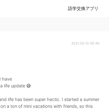
語学交換アプリ
2021.06.10 06:46
 I have
a life update 😅
and life has been super hectic. I started a summer
on a ton of mini vacations with friends, so this