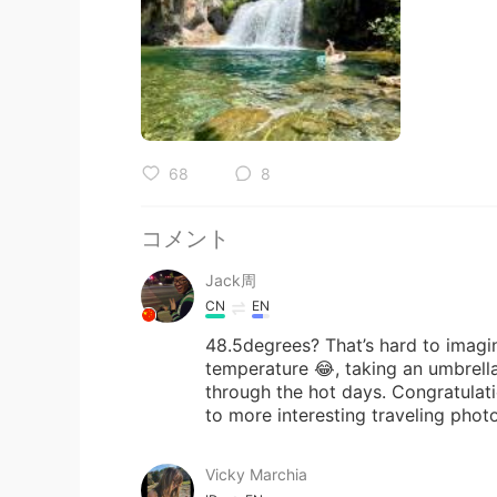
68
8
コメント
Jack周
CN
EN
48.5degrees? That’s hard to imagine
temperature 😂, taking an umbrella
through the hot days. Congratulati
to more interesting traveling phot
Vicky Marchia