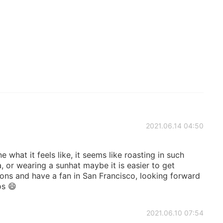
2021.06.14 04:50
 what it feels like, it seems like roasting in such
, or wearing a sunhat maybe it is easier to get
ons and have a fan in San Francisco, looking forward
os 😄
2021.06.10 07:54