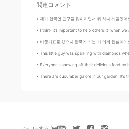
CN
EN
関連コメント
So beautiful✨
제가 한국인 친구들 많아지면서 뭐 하나 깨달았어요. 미국 농담이나 비꼼이 되게 
Hope
I think it’s important to help others ☺️ when we 
EN
KR
비행기표를 샀으니 한국에 가는 거 이제 현실이예요... 무엇으로부터 해야 할까 
@Dori
that is a creek in Arizona whe
Francisco this weekend though so 
This little guy was sparkling with diamond
Everyone's showing off their delicious food on 
Dori
KR
EN
There are cucumber galore in our garden. It’s 
Wow is that San Francisco? That's 
フォローする