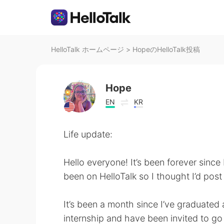
HelloTalk ホームページ
>
HopeのHelloTalk投稿
Hope
EN
KR
Life update:
Hello everyone! It’s been forever since
been on HelloTalk so I thought I’d post 
It’s been a month since I’ve graduated 
internship and have been invited to go 