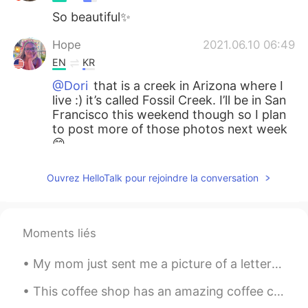
So beautiful✨
Hope
2021.06.10 06:49
EN
KR
@Dori
that is a creek in Arizona where I
live :) it’s called Fossil Creek. I’ll be in San
Francisco this weekend though so I plan
to post more of those photos next week
😊
Dori
2021.06.10 06:48
Ouvrez HelloTalk pour rejoindre la conversation
KR
EN
Wow is that San Francisco? That's
beautiful!
Moments liés
My mom just sent me a picture of a letter that I wrote to Santa in 2nd grade. I was six or seven ...
This coffee shop has an amazing coffee called sea salt coffee I highly recommend with boba it’s d...