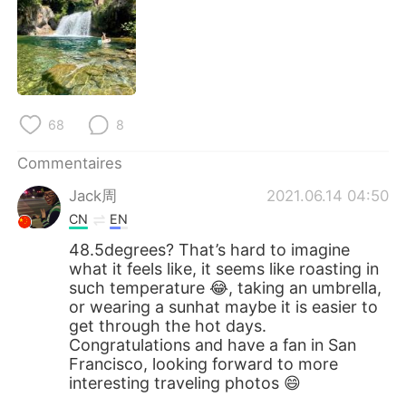
68
8
Commentaires
Jack周
2021.06.14 04:50
CN
EN
48.5degrees? That’s hard to imagine
what it feels like, it seems like roasting in
such temperature 😂, taking an umbrella,
or wearing a sunhat maybe it is easier to
get through the hot days.
Congratulations and have a fan in San
Francisco, looking forward to more
interesting traveling photos 😄