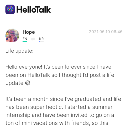
Appli d'échange linguistique
Hope
2021.06.10 06:46
EN
KR
AI Grammar Checker
Life update:
Français
Hello everyone! It’s been forever since I have
been on HelloTalk so I thought I’d post a life
update 😅
English
简体中文
It’s been a month since I’ve graduated and life
繁體中文
Español
has been super hectic. I started a summer
internship and have been invited to go on a
العربية
Deutsch
ton of mini vacations with friends, so this