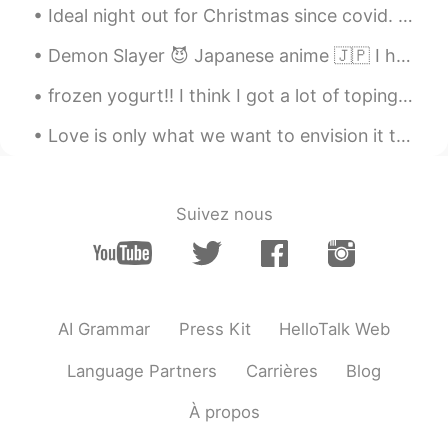
Ideal night out for Christmas since covid. A drive through impressive Christmas lights! With Chri...
Demon Slayer 😈 Japanese anime 🇯🇵 I have an unboxing on YouTube that I will post soon please be ...
frozen yogurt!! I think I got a lot of toping.... 😆😬🐷 lol Definitely need to go to the gym tom...
Love is only what we want to envision it to be. Sometimes people find that same type envision in ...
Suivez nous
AI Grammar
Press Kit
HelloTalk Web
Language Partners
Carrières
Blog
À propos