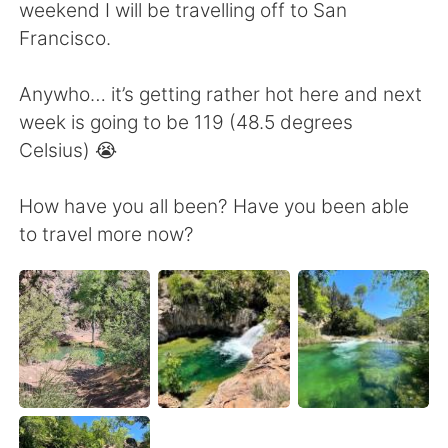
日本語
한국어
weekend I will be travelling off to San
Francisco.
Русский
ไทย
Anywho… it’s getting rather hot here and next
Indonesia
Italiano
week is going to be 119 (48.5 degrees
Celsius) 😭
Türkçe
Tiếng Việt
How have you all been? Have you been able
Português
to travel more now?