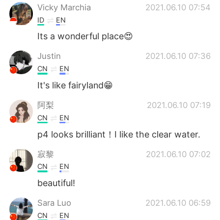
Vicky Marchia
2021.06.10 07:54
ID
EN
Its a wonderful place😍
Justin
2021.06.10 07:36
CN
EN
It's like fairyland😁
阿梨
2021.06.10 07:19
CN
EN
p4 looks brilliant！I like the clear water.
寂黎
2021.06.10 07:02
CN
EN
beautiful!
Sara Luo
2021.06.10 06:59
CN
EN