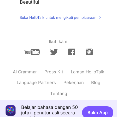
Beautiful
Buka HelloTalk untuk mengikuti pembicaraan
Ikuti kami
AI Grammar
Press Kit
Laman HelloTalk
Language Partners
Pekerjaan
Blog
Tentang
Belajar bahasa dengan 50
juta+ penutur asli secara
Buka App