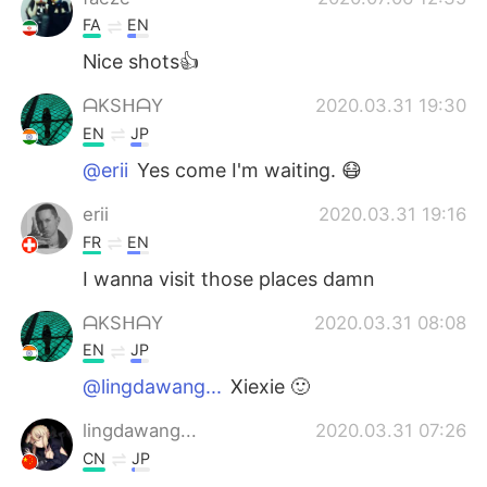
FA
EN
Nice shots👍
ᗩKSᕼᗩY
2020.03.31 19:30
EN
JP
@erii
Yes come I'm waiting. 😷
erii
2020.03.31 19:16
FR
EN
I wanna visit those places damn
ᗩKSᕼᗩY
2020.03.31 08:08
EN
JP
@lingdawang...
Xiexie 🙂
lingdawang...
2020.03.31 07:26
CN
JP