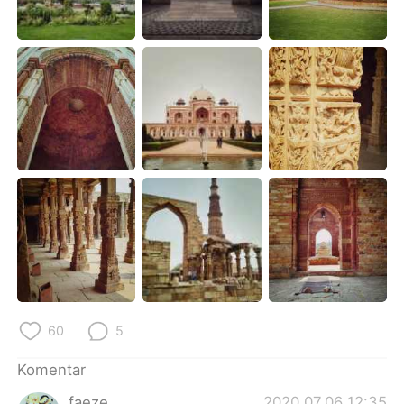
Deutsch
日本語
한국어
Русский
ไทย
Italiano
Türkçe
Tiếng Việt
Português
60
5
Komentar
faeze
2020.07.06 12:35