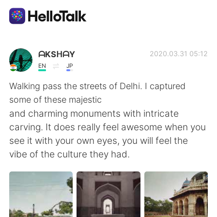
Aplikasi Pertukaran Bahasa
ᗩKSᕼᗩY
2020.03.31 05:12
EN
JP
AI Grammar Checker
Walking pass the streets of Delhi. I captured
some of these majestic
Indonesia
and charming monuments with intricate
carving. It does really feel awesome when you
see it with your own eyes, you will feel the
English
简体中文
vibe of the culture they had.
繁體中文
Español
العربية
Français