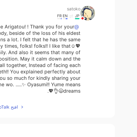
satoko
FR
EN
JP
e Arigatou! ! Thank you for your
@Beth
edy, beside of the loss of his eldest
ns a lot. I felt that he has the same
times, folks! folks!! I like that☺️💖
ily. And also it seems that many of
pposition. May it calm down and the
all together, Instead of facing each
Beth!! You explained perfectly about
ou so much for kindly sharing your
me wo. .....✨ Oyasumi!! Yume means
dreams😃👌💖.
افتح HelloTalk للانضمام الى المحادثة
Maggie
KR
EN
Yes. We will move on.