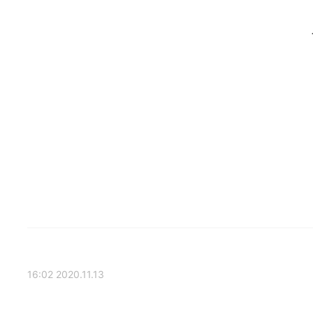
2020.11.13 16:02