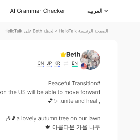
AI Grammar Checker
العربية
لحظة Beth على HelloTalk
>
الصفحة الرئيسية HelloTalk
Beth
CN
JP
KR
EN
#Peaceful Transition
on the US will be able to move forward
, unite and heal. ✨💕
a lovely autumn tree on our lawn🎵🎶
아름다운 가을 나무 🍁