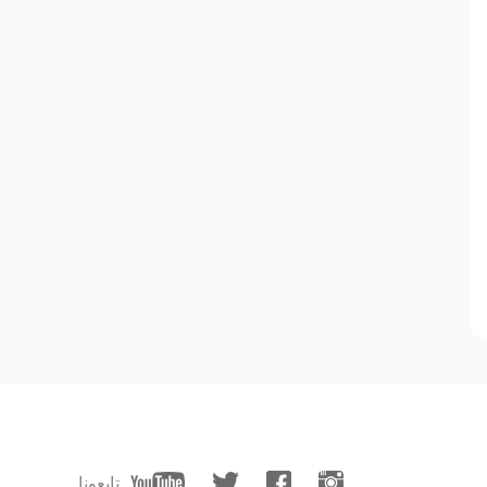
تابعونا