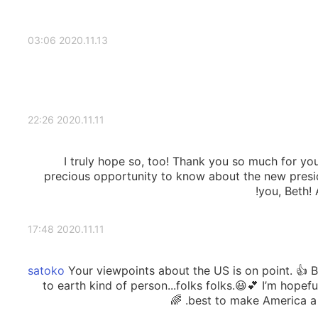
2020.11.13 03:06
2020.11.11 22:26
I truly hope so, too! Thank you so much for you
precious opportunity to know about the new pres
you, Beth! 
2020.11.11 17:48
Your viewpoints about the US is on point. 👍
to earth kind of person...folks folks.😃💕 I’m hopefu
best to make America a br