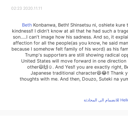
2020.11.11 02:23
Konbanwa, Beth! Shinsetsu ni, oshiete kure t
kindness!! I didn't know at all that he had such a trag
son.....I can't image how his sadness. And so, it explai
affection for all the people(as you know, he said many 
because I somehow felt family of his word) as his fam
Trump's supporters are still showing radical o
United States will move forward in one direction 
other😃🙌☺️. And Yes!! you are exactly right, 
Japanese traditional character😆😂!! Thank y
thoughts with me. And then, Douzo, Suteki na yu
2020.11.10 07:38