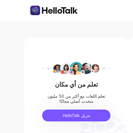
تعلم من أي مكان
تعلم اللغات مع أكثر من 50 مليون
متحدث أصلي مجانًا!
تنزيل HelloTalk