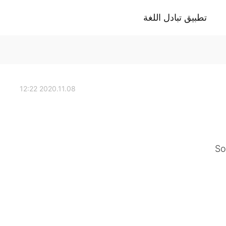
تطبيق تبادل اللغة
2020.11.08 12:22
So