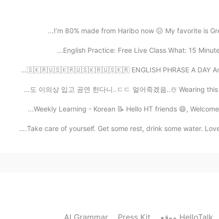
2020.11.10 03:35
I’m 80% made from Haribo now 😑 My favorite is Green
Ohayo Satoko, Yes, I’m having a nic
wonderful day with your family. No problem... you 
English Practice: Free Live Class What: 15 Minute
you know Joe Biden’s first wife and his youngest 
This tragic incident shaped him to be a devoted, f
🇺🇸🇰🇷🇺🇸🇰🇷🇺🇸🇰🇷🇺🇸🇰🇷🇺🇸🇰🇷🇺🇸🇰🇷🇺🇸🇰🇷 ENGLISH PHRASE
five years later after the death of his first wife. He
for his family in public, I like this character in a per
이번 주말도 이의상 입고 공연 한다니..ㄷㄷ 얼어죽겠음..☃️ Wearing this outfit 
share or express their feelings. Perhaps they ar
expressive or share feelings. 🤔 I like that Biden says he will be President to everyone. ✨
Take care of yourself. Get some rest, drink some water.
2020.11.09 23:54
Konbanwa, Beth! relaxing time, tanoshinde imasuka?
time after the day with your family! Thank you for 
about the back ground. I learned the "unity" from h
see red and blue, but only see the United States" w
handed down to the future! And I'm not much familia
AI Grammar
Press Kit
موقع HelloTalk