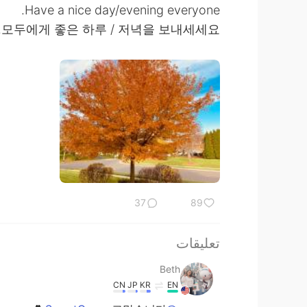
Have a nice day/evening everyone.
모두에게 좋은 하루 / 저녁을 보내세세요.
37
89
تعليقات
Beth
CN
JP
KR
EN