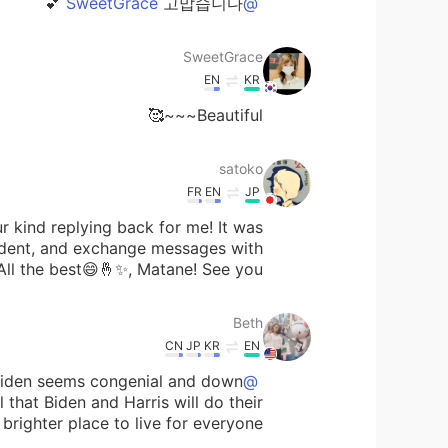
고맙습니다 💕
@SweetGrace
SweetGrace
EN
KR
Beautiful~~~🥰
satoko
FR
EN
JP
r kind replying back for me! It was
ident, and exchange messages with
All the best😄🤞✨, Matane! See you!
Beth
CN
JP
KR
EN
 Biden seems congenial and down
@satoko
l that Biden and Harris will do their
ighter place to live for everyone. 🌈