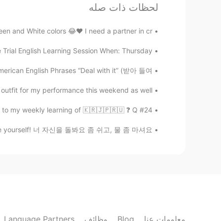
لحظات ذات صله
Beth
CN
JP
KR
EN
 and White colors 😂♥️ I need a partner in cr...
e evening with my family. Have a
@satoko
seem in tuned with US politics. Did
 Trial English Learning Session When: Thursday...
child were killed in a car accident?
amily oriented person. He remarried
 A DAY American English Phrases “Deal with it” (받아 들여...
 isn’t ashamed talking about his love
son. I think in general, Asians do not
for my performance this weekend as well😖❄...
e shy or they were taught not to be
#24 Weekly Learning - Korean 📝 Hello HT friends 😄, Welcome to my weekly learning of 🇰🇷🇯🇵🇷🇺 ❓ Q...
🤗
 Love yourself! 너 자신을 돌봐요 좀 쉬고, 물 좀 마셔요. ...
satoko
FR
EN
JP
 I'm sure you are having a relaxing
sharing your thought and telling me
is speech. I think the part "doesn't
as a symbolic speech that would be
r about the politics but I was very
Language Partners
وظائف
Blog
معلومات عنا