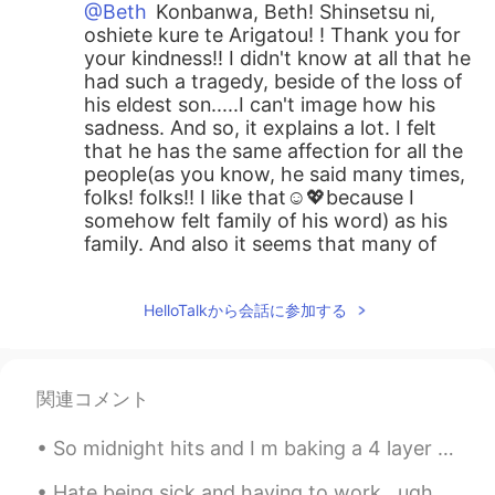
@Beth
Konbanwa, Beth! Shinsetsu ni,
oshiete kure te Arigatou! ! Thank you for
your kindness!! I didn't know at all that he
had such a tragedy, beside of the loss of
his eldest son.....I can't image how his
sadness. And so, it explains a lot. I felt
that he has the same affection for all the
people(as you know, he said many times,
folks! folks!! I like that☺️💖because I
somehow felt family of his word) as his
family. And also it seems that many of
Trump's supporters are still showing
radical opposition. May it calm down and
HelloTalkから会話に参加する
the United States will move forward in
one direction all together, Instead of
facing each other😃🙌☺️. And Yes!! you
are exactly right, Beth!! You explained
関連コメント
perfectly about Japanese traditional
character😆😂!! Thank you so much for
So midnight hits and I m baking a 4 layer cake 🍰 lol and French vanilla with coffee mix and choco...
kindly sharing your thoughts with me.
And then, Douzo, Suteki na yume wo.
Hate being sick and having to work.. ugh I feel like a ninja with no super power 😢 send me your “...