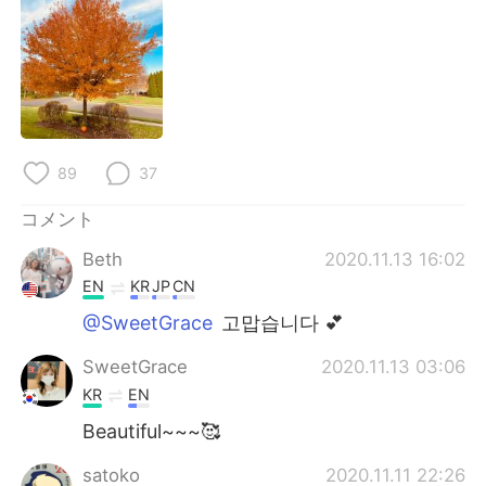
Deutsch
한국어
Русский
ไทย
Indonesia
Italiano
Türkçe
Tiếng Việt
89
37
コメント
Português
Beth
2020.11.13 16:02
EN
KR
JP
CN
@SweetGrace
고맙습니다 💕
SweetGrace
2020.11.13 03:06
KR
EN
Beautiful~~~🥰
satoko
2020.11.11 22:26