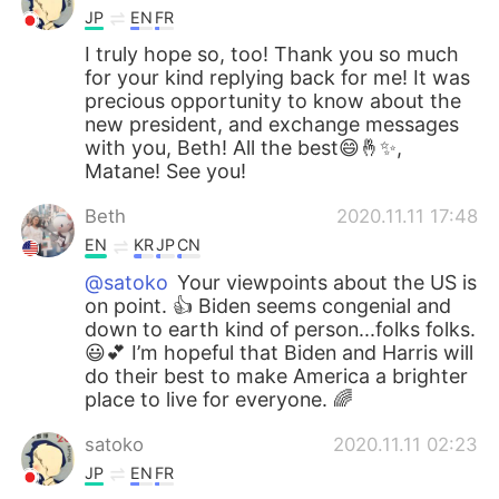
JP
EN
FR
I truly hope so, too! Thank you so much
for your kind replying back for me! It was
precious opportunity to know about the
new president, and exchange messages
with you, Beth! All the best😄🤞✨,
Matane! See you!
Beth
2020.11.11 17:48
EN
KR
JP
CN
@satoko
Your viewpoints about the US is
on point. 👍 Biden seems congenial and
down to earth kind of person...folks folks.
😃💕 I’m hopeful that Biden and Harris will
do their best to make America a brighter
place to live for everyone. 🌈
satoko
2020.11.11 02:23
JP
EN
FR