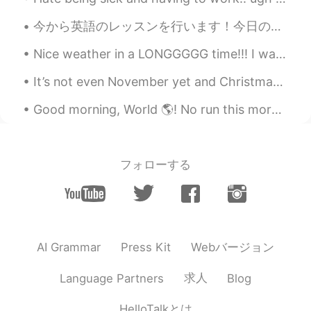
.....✨ Oyasumi!! Yume means dreams😃👌
💖.
今から英語のレッスンを行います！今日の話題は下記によります 「来週スペインに行きます。」 「I will go to Spain next week.」 上の日本語は正しい？下の英語は自然...
Maggie
2020.11.10 07:38
Nice weather in a LONGGGGG time!!! I wanna smell the automne air !! 😭😭😭😭😭😭😭😭😭😭 but i can't due t...
EN
KR
It’s not even November yet and Christmas goods are already out on display in shops ! It’s quite ...
Yes. We will move on.
Good morning, World 🌎! No run this morning 🙈. I wanted to wake up at 6:00, but overslept. Had to ...
Beth
2020.11.10 03:35
EN
KR
JP
CN
@satoko
Ohayo Satoko, Yes, I’m having
フォローする
a nice evening with my family. Have a
wonderful day with your family. No
problem... you seem in tuned with US
politics. Did you know Joe Biden’s first
wife and his youngest child were killed in
a car accident? This tragic incident
Webバージョン
AI Grammar
Press Kit
shaped him to be a devoted, family
oriented person. He remarried five years
求人
Language Partners
Blog
later after the death of his first wife. He
isn’t ashamed talking about his love for
HelloTalkとは