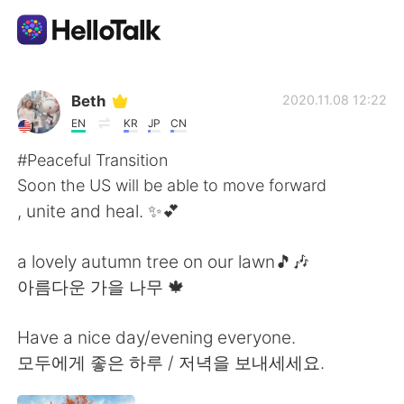
語学交換アプリ
Beth
2020.11.08 12:22
EN
KR
JP
CN
AI Grammar Checker
#Peaceful Transition
Soon the US will be able to move forward
日本語
, unite and heal. ✨💕
a lovely autumn tree on our lawn🎵🎶
English
简体中文
아름다운 가을 나무 🍁
繁體中文
Español
Have a nice day/evening everyone.
모두에게 좋은 하루 / 저녁을 보내세세요.
العربية
Français