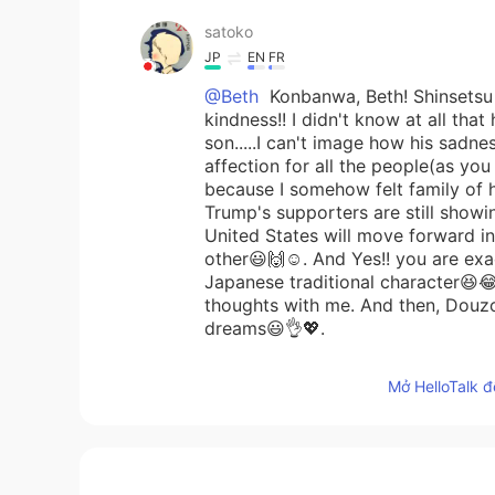
satoko
JP
EN
FR
@Beth
Konbanwa, Beth! Shinsetsu n
kindness!! I didn't know at all that
son.....I can't image how his sadnes
affection for all the people(as you 
because I somehow felt family of h
Trump's supporters are still showi
United States will move forward in 
other😃🙌☺️. And Yes!! you are exac
Japanese traditional character😆
thoughts with me. And then, Douzo
dreams😃👌💖.
Mở HelloTalk đ
Maggie
EN
KR
Yes. We will move on.