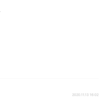
.
2020.11.13 16:02