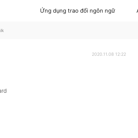
Ứng dụng trao đổi ngôn ngữ
lk
2020.11.08 12:22
ard