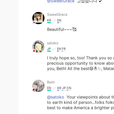
@SweetGrace
고맙습니다 💕
SweetGrace
KR
EN
Beautiful~~~🥰
satoko
JP
EN
FR
I truly hope so, too! Thank you so
precious opportunity to know abo
you, Beth! All the best😄🤞✨, Mata
Beth
EN
KR
JP
CN
@satoko
Your viewpoints about t
to earth kind of person...folks folk
best to make America a brighter pl