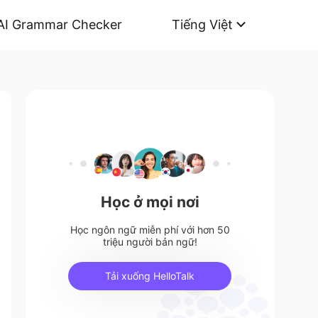
AI Grammar Checker
Tiếng Việt
Học ở mọi nơi
Học ngôn ngữ miễn phí với hơn 50
triệu người bản ngữ!
Tải xuống HelloTalk