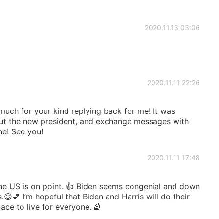
2020.11.13 03:06
2020.11.11 22:26
 much for your kind replying back for me! It was
ut the new president, and exchange messages with
ne! See you!
2020.11.11 17:48
he US is on point. 👍 Biden seems congenial and down
s.😃💕 I’m hopeful that Biden and Harris will do their
ace to live for everyone. 🌈