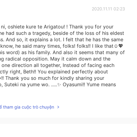
2020.11.11 02:23
i, oshiete kure te Arigatou! ! Thank you for your
 he had such a tragedy, beside of the loss of his eldest
s. And so, it explains a lot. I felt that he has the same
know, he said many times, folks! folks!! I like that☺️💖
is word) as his family. And also it seems that many of
ng radical opposition. May it calm down and the
one direction all together, Instead of facing each
tly right, Beth!! You explained perfectly about
!! Thank you so much for kindly sharing your
, Suteki na yume wo. .....✨ Oyasumi!! Yume means
ể tham gia cuộc trò chuyện
2020.11.10 07:38