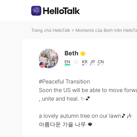
Trang chủ HelloTalk
>
Moments của Beth trên HelloTa
Beth
EN
KR
JP
CN
#Peaceful Transition
Soon the US will be able to move forw
, unite and heal. ✨💕
a lovely autumn tree on our lawn🎵🎶
아름다운 가을 나무 🍁