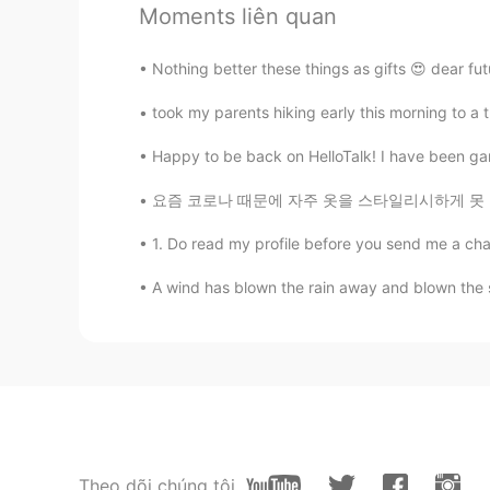
Moments liên quan
Beth
EN
KR
JP
CN
Nothing better these things as gifts 😍 dear fu
@satoko
Ohayo Satoko, Yes, I’m h
wonderful day with your family. No
took my parents hiking early this morning to a tra
you know Joe Biden’s first wife and
This tragic incident shaped him to
Happy to be back on HelloTalk! I have been gar
five years later after the death of 
for his family in public, I like this
요즘 코로나 때문에 자주 옷을 스타일리시하게 못 입어요~🎀 These day
share or express their feelings. P
expressive or share feelings. 🤔 I 
1. Do read my profile before you send me a chat. 
🤗
A wind has blown the rain away and blown the s
satoko
JP
EN
FR
Konbanwa, Beth! relaxing time, tan
time after the day with your famil
about the back ground. I learned th
see red and blue, but only see th
handed down to the future! And I'm
Theo dõi chúng tôi