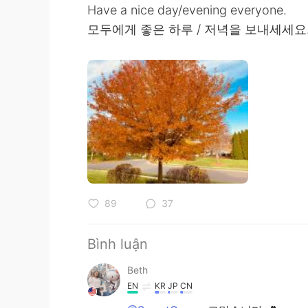
Have a nice day/evening everyone.
모두에게 좋은 하루 / 저녁을 보내세세요
89
37
Bình luận
Beth
EN
KR
JP
CN