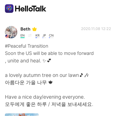
แอปแลกเปลี่ยนทางภาษา
Beth
2020.11.08 12:22
EN
KR
JP
CN
AI Grammar Checker
#Peaceful Transition
Soon the US will be able to move forward
ไทย
, unite and heal. ✨💕
a lovely autumn tree on our lawn🎵🎶
English
简体中文
아름다운 가을 나무 🍁
繁體中文
Español
Have a nice day/evening everyone.
모두에게 좋은 하루 / 저녁을 보내세세요.
العربية
Français