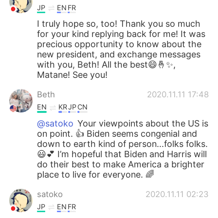
JP
EN
FR
I truly hope so, too! Thank you so much
for your kind replying back for me! It was
precious opportunity to know about the
new president, and exchange messages
with you, Beth! All the best😄🤞✨,
Matane! See you!
Beth
2020.11.11 17:48
EN
KR
JP
CN
@satoko
Your viewpoints about the US is
on point. 👍 Biden seems congenial and
down to earth kind of person...folks folks.
😃💕 I’m hopeful that Biden and Harris will
do their best to make America a brighter
place to live for everyone. 🌈
satoko
2020.11.11 02:23
JP
EN
FR