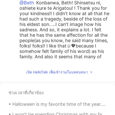
@Beth
Konbanwa, Beth! Shinsetsu ni,
oshiete kure te Arigatou! ! Thank you for
your kindness!! I didn't know at all that he
had such a tragedy, beside of the loss of
his eldest son.....I can't image how his
sadness. And so, it explains a lot. I felt
that he has the same affection for all the
people(as you know, he said many times,
folks! folks!! I like that☺️💖because I
somehow felt family of his word) as his
family. And also it seems that many of
Trump's supporters are still showing
radical opposition. May it calm down and
เปิด HelloTalk เพื่อเข้าร่วมในบทสนทนา
the United States will move forward in
one direction all together, Instead of
facing each other😃🙌☺️. And Yes!! you
are exactly right, Beth!! You explained
ช่วงเวลาที่เกี่ยวข้อง
perfectly about Japanese traditional
character😆😂!! Thank you so much for
Halloween is my favorite time of the year. 🎃 (i know September just started but i’m planning earl...
kindly sharing your thoughts with me.
And then, Douzo, Suteki na yume wo.
I won't be spending Christmas with my family, but I won't be spending it alone, or with a dog, bu...