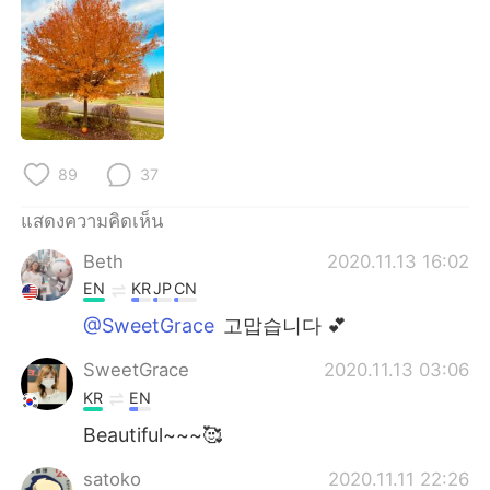
Deutsch
日本語
한국어
Русский
Indonesia
Italiano
Türkçe
Tiếng Việt
89
37
แสดงความคิดเห็น
Português
Beth
2020.11.13 16:02
EN
KR
JP
CN
@SweetGrace
고맙습니다 💕
SweetGrace
2020.11.13 03:06
KR
EN
Beautiful~~~🥰
satoko
2020.11.11 22:26