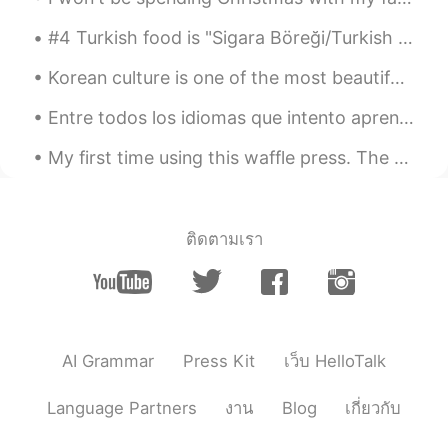
.....✨ Oyasumi!! Yume means dreams😃👌
💖.
#4 Turkish food is "Sigara Böreği/Turkish Cigars" one of my follower asked me nd i wanna show u g...
Maggie
2020.11.10 07:38
Korean culture is one of the most beautiful cultures. Thank you Seoul for teaching so much of you...
EN
KR
Entre todos los idiomas que intento aprender en mi vida, el español siempre tendrá un sitio espec...
Yes. We will move on.
My first time using this waffle press. The result was delicious!😊 Almond flour waffle with homem...
Beth
2020.11.10 03:35
EN
KR
JP
CN
@satoko
Ohayo Satoko, Yes, I’m having
ติดตามเรา
a nice evening with my family. Have a
wonderful day with your family. No
problem... you seem in tuned with US
politics. Did you know Joe Biden’s first
wife and his youngest child were killed in
a car accident? This tragic incident
AI Grammar
Press Kit
เว็บ HelloTalk
shaped him to be a devoted, family
oriented person. He remarried five years
Language Partners
งาน
Blog
เกี่ยวกับ
later after the death of his first wife. He
isn’t ashamed talking about his love for