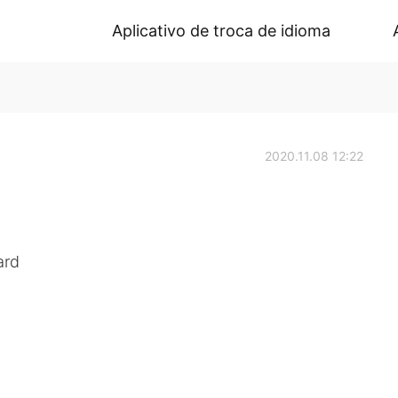
Aplicativo de troca de idioma
2020.11.08 12:22
ard