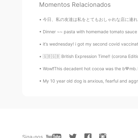
Momentos Relacionados
Beth
EN
KR
JP
CN
今日、私の友達は私をとてもおしゃれな店に連れて行ってくれました。これはメロンパンだと思う
@satoko
Ohayo Satoko, Yes, I’m h
wonderful day with your family. No
Dinner ~~ pasta with homemade tomato sauce a
you know Joe Biden’s first wife and
This tragic incident shaped him to
it’s wednesday! i got my second covid vaccinatio
five years later after the death of 
for his family in public, I like this
🇬🇧🇬🇧 British Expression Time!! (corona Editio
share or express their feelings. P
expressive or share feelings. 🤔 I 
Wow❗️This decadent hot cocoa was the b🤎mb.🍫 I
🤗
My 10 year old dog is anxious, fearful and aggr
satoko
JP
EN
FR
Konbanwa, Beth! relaxing time, tan
time after the day with your famil
about the back ground. I learned th
see red and blue, but only see th
handed down to the future! And I'm
Siga-nos