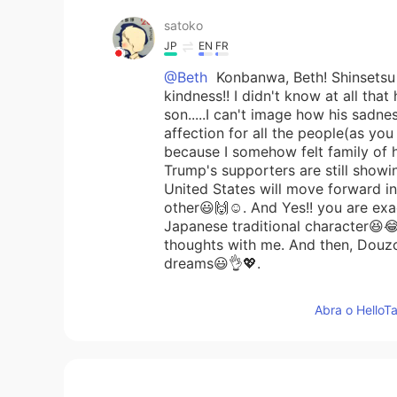
satoko
JP
EN
FR
@Beth
Konbanwa, Beth! Shinsetsu n
kindness!! I didn't know at all that
son.....I can't image how his sadnes
affection for all the people(as you 
because I somehow felt family of h
Trump's supporters are still showi
United States will move forward in 
other😃🙌☺️. And Yes!! you are exac
Japanese traditional character😆
thoughts with me. And then, Douzo
dreams😃👌💖.
Abra o HelloTa
Maggie
EN
KR
Yes. We will move on.