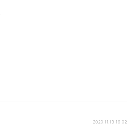
.
2020.11.13 16:02