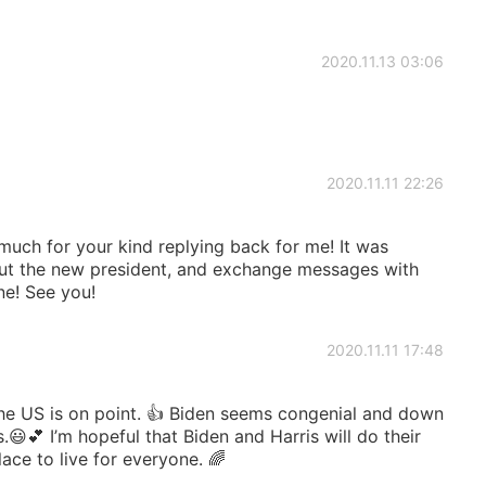
2020.11.13 03:06
2020.11.11 22:26
 much for your kind replying back for me! It was
ut the new president, and exchange messages with
ne! See you!
2020.11.11 17:48
he US is on point. 👍 Biden seems congenial and down
s.😃💕 I’m hopeful that Biden and Harris will do their
ace to live for everyone. 🌈