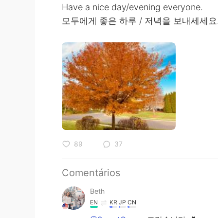
Have a nice day/evening everyone.
모두에게 좋은 하루 / 저녁을 보내세세요
89
37
Comentários
Beth
EN
KR
JP
CN