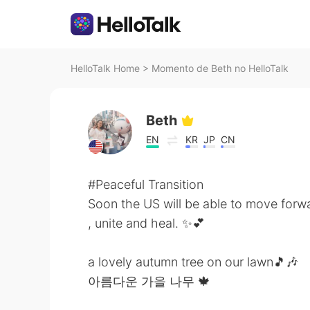
HelloTalk Home
>
Momento de Beth no HelloTalk
Beth
EN
KR
JP
CN
#Peaceful Transition
Soon the US will be able to move forw
, unite and heal. ✨💕
a lovely autumn tree on our lawn🎵🎶
아름다운 가을 나무 🍁