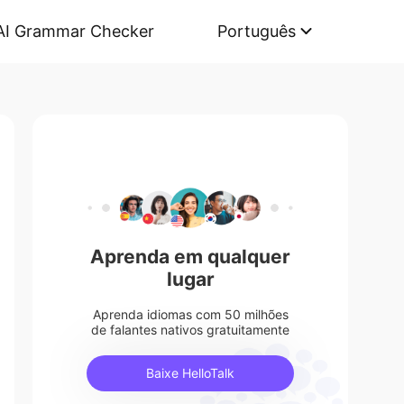
AI Grammar Checker
Português
Aprenda em qualquer
lugar
Aprenda idiomas com 50 milhões
de falantes nativos gratuitamente
Baixe HelloTalk