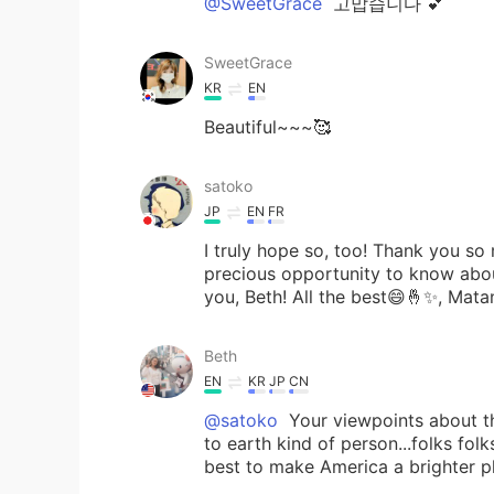
@SweetGrace
고맙습니다 💕
SweetGrace
KR
EN
Beautiful~~~🥰
satoko
JP
EN
FR
I truly hope so, too! Thank you so
precious opportunity to know abo
you, Beth! All the best😄🤞✨, Mata
Beth
EN
KR
JP
CN
@satoko
Your viewpoints about t
to earth kind of person...folks folk
best to make America a brighter pl