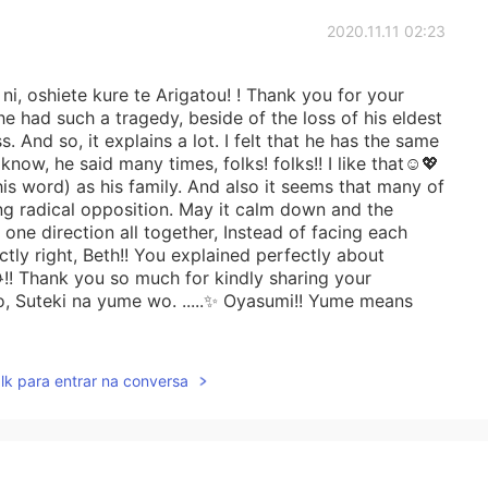
2020.11.11 02:23
i, oshiete kure te Arigatou! ! Thank you for your
 he had such a tragedy, beside of the loss of his eldest
s. And so, it explains a lot. I felt that he has the same
know, he said many times, folks! folks!! I like that☺️💖
is word) as his family. And also it seems that many of
ng radical opposition. May it calm down and the
one direction all together, Instead of facing each
tly right, Beth!! You explained perfectly about
!! Thank you so much for kindly sharing your
, Suteki na yume wo. .....✨ Oyasumi!! Yume means
lk para entrar na conversa
2020.11.10 07:38