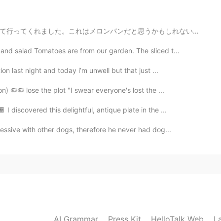
2020.11.10 03:35
かもしれない、ぜんぜん違うよ。 これは有名な香港のボロパンです。メロンパンに似てるけど、まったく同じではな...
aving a nice evening with my family. Have a
 problem... you seem in tuned with US politics. Did
nd salad Tomatoes are from our garden. The sliced t...
 his youngest child were killed in a car accident?
 be a devoted, family oriented person. He remarried
n last night and today i’m unwell but that just ...
his first wife. He isn’t ashamed talking about his love
 character in a person. I think in general, Asians do not
n) 🦠🦠 lose the plot "I swear everyone's lost the ...
erhaps they are shy or they were taught not to be
like that Biden says he will be President to everyone. ✨
 discovered this delightful, antique plate in the ...
essive with other dogs, therefore he never had dog...
2020.11.09 23:54
oshinde imasuka? I'm sure you are having a relaxing
y! Thank you for sharing your thought and telling me
e "unity" from his speech. I think the part "doesn't
e United States" was a symbolic speech that would be
 not much familiar about the politics but I was very
AI Grammar
Press Kit
HelloTalk Web
L