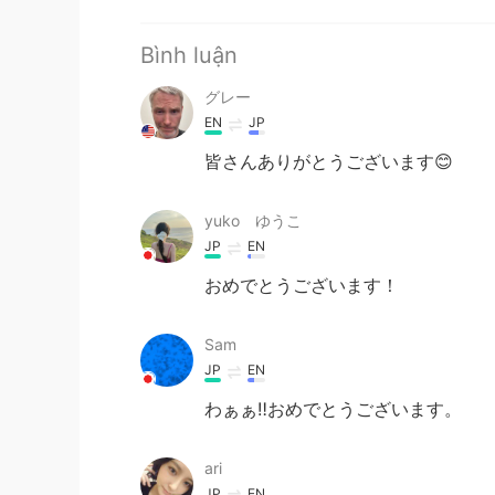
Bình luận
グレー
EN
JP
皆さんありがとうございます😊
yuko ゆうこ
JP
EN
おめでとうございます！
Sam
JP
EN
わぁぁ‼︎おめでとうございます。
ari
JP
EN