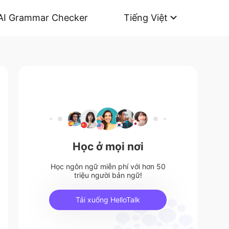
AI Grammar Checker
Tiếng Việt
Học ở mọi nơi
Học ngôn ngữ miễn phí với hơn 50
triệu người bản ngữ!
Tải xuống HelloTalk