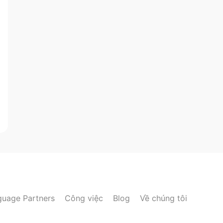
guage Partners
Công việc
Blog
Về chúng tôi