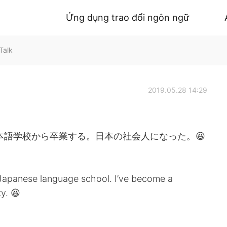
Ứng dụng trao đổi ngôn ngữ
Talk
2019.05.28 14:29
本語学校から卒業する。日本の社会人になった。😆
 Japanese language school. I’ve become a
y. 😆