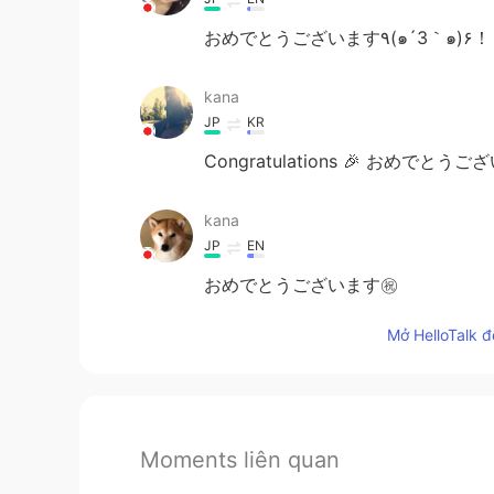
おめでとうございます٩(๑´3｀๑)
kana
JP
KR
Congratulations 🎉 おめでとう
kana
JP
EN
おめでとうございます㊗️
Mở HelloTalk đ
Moments liên quan