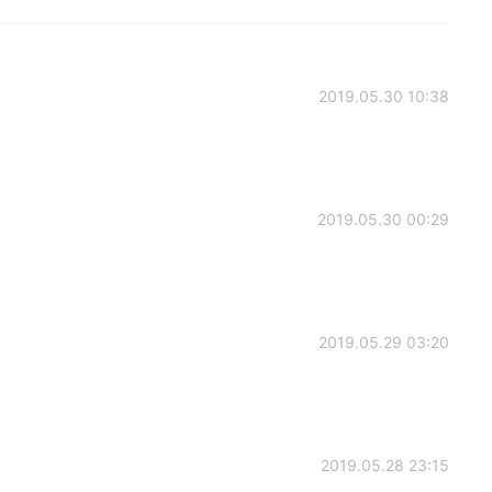
2019.05.30 10:38
2019.05.30 00:29
2019.05.29 03:20
2019.05.28 23:15