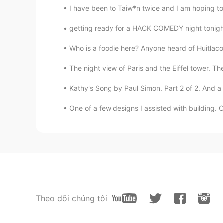
I have been to Taiw*n twice and I am hoping to 
getting ready for a HACK COMEDY night tonight 
Who is a foodie here? Anyone heard of Huitlaco
The night view of Paris and the Eiffel tower. Th
Kathy's Song by Paul Simon. Part 2 of 2. And a s
One of a few designs I assisted with building. Op
Theo dõi chúng tôi