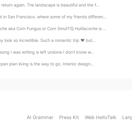
return again. The landscape is beautiful and the f...
in San Francisco. where some of my friends differen...
che aka Corn Fungus or Corn Smut?🤔 Huitlacoche is ...
ey look so incredible. Such a romantic trip ❤ but...
ong I was writing is left undone I don't know w...
en plan living is the way to go. Interior design...
AI Grammar
Press Kit
Web HelloTalk
Lan