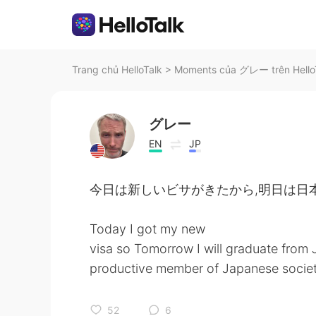
Trang chủ HelloTalk
>
Moments của グレー trên Hello
グレー
EN
JP
今日は新しいビサがきたから,明日は日
Today I got my new
visa so Tomorrow I will graduate from
productive member of Japanese societ
52
6