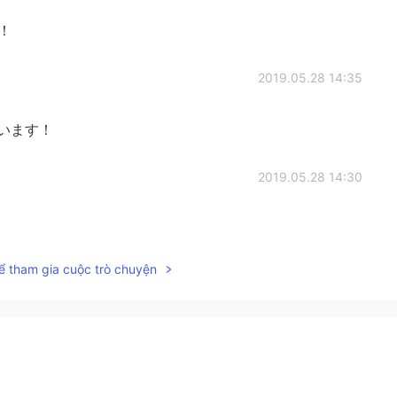
۶！！
2019.05.28 14:35
ございます！
2019.05.28 14:30
ể tham gia cuộc trò chuyện