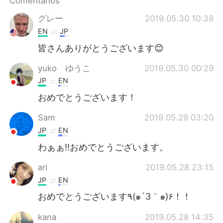
Comentários
Deutsch
日本語
グレー
2019.05.30 10:38
한국어
Русский
EN
JP
皆さんありがとうございます😊
ไทย
Indonesia
yuko ゆうこ
2019.05.30 00:29
Italiano
Türkçe
JP
EN
おめでとうございます！
Tiếng Việt
Sam
2019.05.29 03:20
JP
EN
わぁぁ‼︎おめでとうございます。
ari
2019.05.28 23:15
JP
EN
おめでとうございます٩(๑´3｀๑)۶！！
kana
2019.05.28 14:35