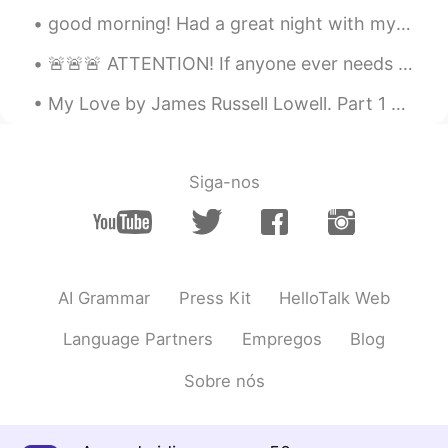
good morning! Had a great night with my sister and needing coffee for this morning. I hope you al...
🚨🚨🚨 ATTENTION! If anyone ever needs music recommendations, message me!! I would love to share mus...
My Love by James Russell Lowell. Part 1 of 3. NOT as all other women are Is she that to my so...
Siga-nos
AI Grammar
Press Kit
HelloTalk Web
Language Partners
Empregos
Blog
Sobre nós