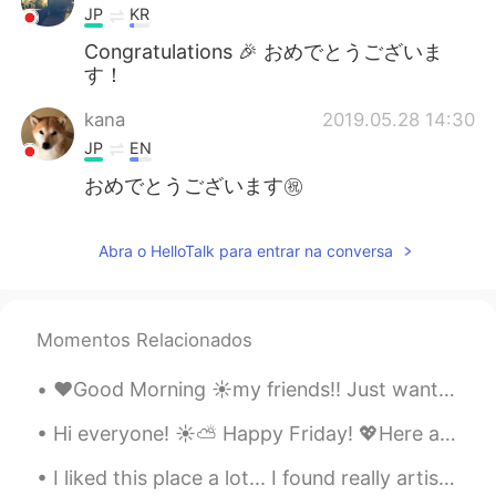
JP
KR
Congratulations 🎉 おめでとうございま
す！
kana
2019.05.28 14:30
JP
EN
おめでとうございます㊗️
Abra o HelloTalk para entrar na conversa
Momentos Relacionados
❤️Good Morning ☀️my friends!! Just wanted to brighten your day by sharing some of my favorite pic...
Hi everyone! ☀️⛅ Happy Friday! 💖Here are some random photos from today and yesterday.✨🤗 The Co...
I liked this place a lot... I found really artistic the tower... I couldn't enter, but I wanna d...