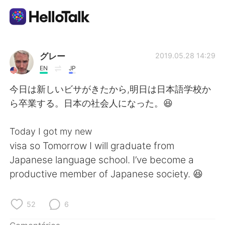
Aplicativo de troca de idioma
グレー
2019.05.28 14:29
EN
JP
AI Grammar Checker
今日は新しいビサがきたから,明日は日本語学校か
ら卒業する。日本の社会人になった。😆
Português
Today I got my new
visa so Tomorrow I will graduate from
English
简体中文
Japanese language school. I’ve become a
productive member of Japanese society. 😆
繁體中文
Español
العربية
Français
52
6