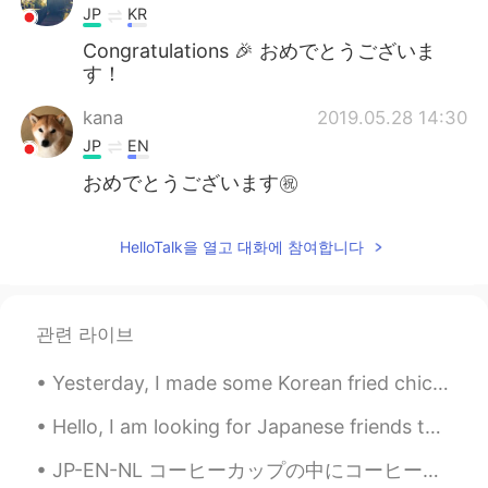
JP
KR
Congratulations 🎉 おめでとうございま
す！
kana
2019.05.28 14:30
JP
EN
おめでとうございます㊗️
HelloTalk을 열고 대화에 참여합니다
관련 라이브
Yesterday, I made some Korean fried chicken! with a cheesy sauce... 🤤🤤🤤 まじで美味しい みんなに試してほしい! Full...
Hello, I am looking for Japanese friends to talk to. 日本人のともだちをぼしゅしています。 I'm not very good at Jap...
JP-EN-NL コーヒーカップの中にコーヒー植物が買った。😊 けど、コーヒーを飲まない。😅 まだ可愛いと思う。 I bought a coffee plant in a coffee cu...