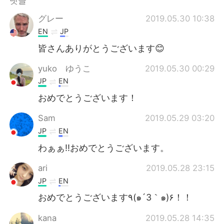
댓글
Deutsch
日本語
グレー
2019.05.30 10:38
Русский
ไทย
EN
JP
皆さんありがとうございます😊
Indonesia
Italiano
yuko ゆうこ
2019.05.30 00:29
Türkçe
Tiếng Việt
JP
EN
おめでとうございます！
Português
Sam
2019.05.29 03:20
JP
EN
わぁぁ‼︎おめでとうございます。
ari
2019.05.28 23:15
JP
EN
おめでとうございます٩(๑´3｀๑)۶！！
kana
2019.05.28 14:35