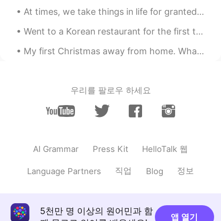
At times, we take things in life for granted when we once had them. We end up feeling sorry that ...
Went to a Korean restaurant for the first time in London last night, finally been introduced to K...
My first Christmas away from home. What can I say? I'm blessed to be surrounded by people in the ...
우리를 팔로우 하세요
HelloTalk 웹
AI Grammar
Press Kit
직업
정보
Language Partners
Blog
5천만 명 이상의 원어민과 함
앱 열기