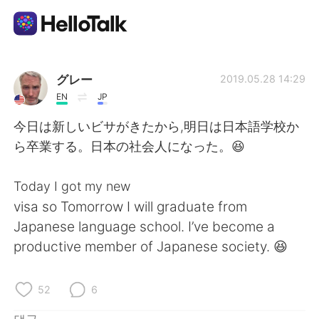
언어 교환 앱
グレー
2019.05.28 14:29
EN
JP
AI Grammar Checker
今日は新しいビサがきたから,明日は日本語学校か
ら卒業する。日本の社会人になった。😆
한국어
Today I got my new
visa so Tomorrow I will graduate from
English
简体中文
Japanese language school. I’ve become a
productive member of Japanese society. 😆
繁體中文
Español
العربية
Français
52
6