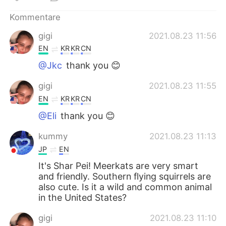
日本語
한국어
Kommentare
Русский
ไทย
gigi
2021.08.23 11:56
EN
KR
KR
CN
Indonesia
Italiano
@Jkc
thank you 😊
Türkçe
Tiếng Việt
gigi
2021.08.23 11:55
EN
KR
KR
CN
Português
@Eli
thank you 😊
kummy
2021.08.23 11:13
JP
EN
It's Shar Pei! Meerkats are very smart
and friendly. Southern flying squirrels are
also cute. Is it a wild and common animal
in the United States?
gigi
2021.08.23 11:10