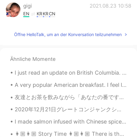
gigi
2021.08.23 10:58
EN
KR
KR
CN
@kummy
He is often confused for a
pitbull he is a bone mouth Chinese Shar-
Öffne HelloTalk, um an der Konversation teilzunehmen
Pei. Meerkats?! That is a very unusual pet
but must be very interesting to own I
used to have southern flying squirrels
similar to sugar gliders I rescued them
Ähnliche Momente
but they were ill and passed away
I just read an update on British Columbia. 😱 Hundreds of people have already died due to the exc...
Maïlys
2021.08.23 10:58
CN
FR
A very popular American breakfast. I feel like America is obsessed with smoothies ( at least the ...
@gigi
hhh i like dogs but i don't like going
友達とお茶を飲みながら「あなたの番です」というドラマを見ている🤪みんなはこのドラマどう思う？見たことがある？私たちはなかなか面白いドラマだと思う（╹◡╹） お茶はピーチウーロン🍑と玄米茶 猫...
out and walking the dogs
2020年12月21日グレートコンジャンクションが起こります。✨🪐その時、土星と木星が大接近します。空に見えます！この天体は800年ぶりに起こるから、見てください！ On the 21st o...
gigi
2021.08.23 10:57
EN
KR
KR
CN
I made salmon infused with Chinese spices along with garlic lemon spinach and roasted fingerling ...
@Hacchi
Yes!! Very good he is a bone
👩🏼👩🏼 Story Time 👩🏼👩🏼 There is the true story of Helen Modjeska, the Polish actress, who was a gu...
mouth Chinese shar pei