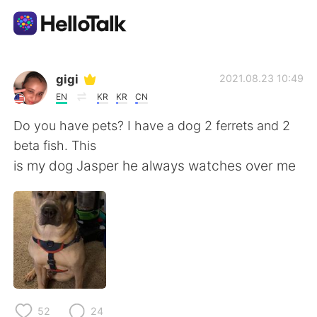
Sprachaustausch-App
gigi
2021.08.23 10:49
EN
KR
KR
CN
AI Grammar Checker
Do you have pets? I have a dog 2 ferrets and 2
beta fish. This
Deutsch
is my dog Jasper he always watches over me
English
简体中文
繁體中文
Español
العربية
Français
52
24