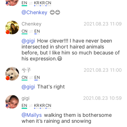
EN
KR
KR
CN
@Chenkey
😊😊
Chenkey
2021.08.23 11:09
CN
EN
@gigi
How clever!!! I have never been
intersected in short haired animals
before, but I like him so much because of
his expression.😃
兮子
2021.08.23 11:00
CN
EN
@gigi
That's right
gigi
2021.08.23 10:59
EN
KR
KR
CN
@Maïlys
walking them is bothersome
when it’s raining and snowing