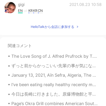
gigi
2021.08.23 10:58
EN
KR
KR
CN
@kummy
He is often confused for a
pitbull he is a bone mouth Chinese Shar-
HelloTalkから会話に参加する
Pei. Meerkats?! That is a very unusual pet
but must be very interesting to own I
used to have southern flying squirrels
similar to sugar gliders I rescued them
関連コメント
but they were ill and passed away
The Love Song of J. Alfred Prufrock by T.S. Eliot. Part 3 of 7. And indeed there will be time ...
Maïlys
2021.08.23 10:58
CN
FR
ずっと前からかっこいい先輩の事が気になってたんやけど、昨日マジで失敗した🤦🏻‍♀️ 彼はマレーシア学生会の会長でうちは日本学生会の副会長やから同じイベントに参加して隣で座ることになって最高やん...
@gigi
hhh i like dogs but i don't like going
January 13, 2021, Aïn Sefra, Algeria, The Sahara desert has been hit by an icy blast with tempe...
out and walking the dogs
I’ve been eating really healthy recently maybe I should learn to cook more recipes now. ☺️ 🥑 Hav...
gigi
2021.08.23 10:57
EN
KR
KR
CN
今日は長崎に行きました。原爆博物館と平和公園に行きました。そして、長崎中華街に行きました。長崎の有名なちゃんぽんを食べました。とても美味しかったです。毎日食べたいです。 その後、眼鏡橋を見まし...
@Hacchi
Yes!! Very good he is a bone
Page’s Okra Grill combines American Southern cuisine with traditional coastal seafood. I ordered ...
mouth Chinese shar pei