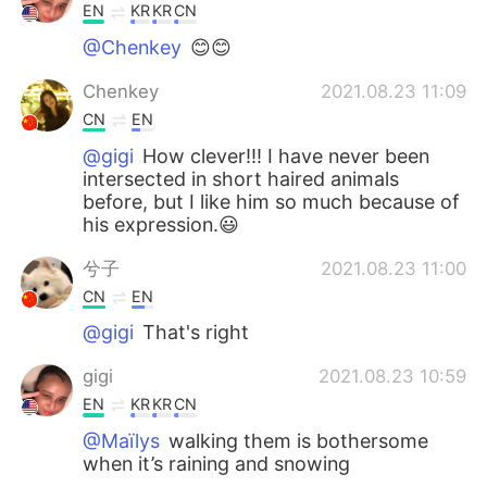
EN
KR
KR
CN
@Chenkey
😊😊
Chenkey
2021.08.23 11:09
CN
EN
@gigi
How clever!!! I have never been
intersected in short haired animals
before, but I like him so much because of
his expression.😃
兮子
2021.08.23 11:00
CN
EN
@gigi
That's right
gigi
2021.08.23 10:59
EN
KR
KR
CN
@Maïlys
walking them is bothersome
when it’s raining and snowing