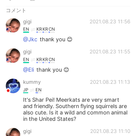
Deutsch
한국어
コメント
Русский
ไทย
gigi
2021.08.23 11:56
EN
KR
KR
CN
Indonesia
Italiano
@Jkc
thank you 😊
Türkçe
Tiếng Việt
gigi
2021.08.23 11:55
EN
KR
KR
CN
Português
@Eli
thank you 😊
kummy
2021.08.23 11:13
JP
EN
It's Shar Pei! Meerkats are very smart
and friendly. Southern flying squirrels are
also cute. Is it a wild and common animal
in the United States?
gigi
2021.08.23 11:10