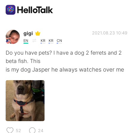
語学交換アプリ
gigi
2021.08.23 10:49
EN
KR
KR
CN
AI Grammar Checker
Do you have pets? I have a dog 2 ferrets and 2
beta fish. This
日本語
is my dog Jasper he always watches over me
English
简体中文
繁體中文
Español
العربية
Français
52
24