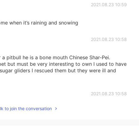
2021.08.23 10:59
me when it’s raining and snowing
2021.08.23 10:58
 a pitbull he is a bone mouth Chinese Shar-Pei.
pet but must be very interesting to own I used to have
o sugar gliders I rescued them but they were ill and
2021.08.23 10:58
k to join the conversation
like going out and walking the dogs
2021.08.23 10:57