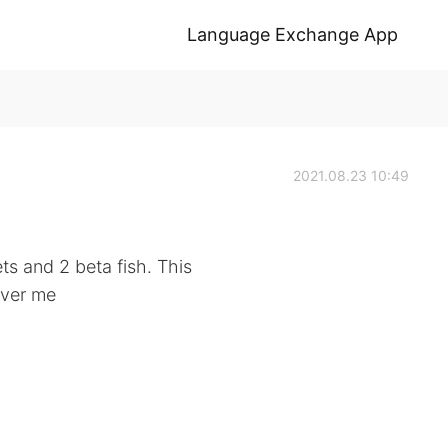
Language Exchange App
2021.08.23 10:49
ts and 2 beta fish. This
over me