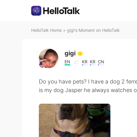
HelloTalk Home
>
gigi's Moment on HelloTalk
gigi
EN
KR
KR
CN
Do you have pets? I have a dog 2 ferre
is my dog Jasper he always watches 