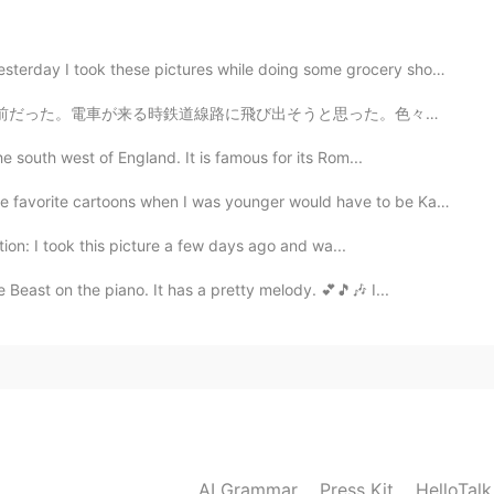
bone mouth Chinese shar pei
e pictures while doing some grocery shopping. ピーナツバター...
2021.08.23 10:56
思った。色々の死に方について考えてた。でも、自殺せず最後の最後まで生きることにした。 ヒゲを剃らず授業に行...
 loyal and loving
e south west of England. It is famous for its Rom...
ite cartoons when I was younger would have to be Kapp...
2021.08.23 10:56
ion: I took this picture a few days ago and wa...
Beast on the piano. It has a pretty melody. 💕🎵🎶 I...
2021.08.23 10:56
t my sneakers on to take him for a walk so he was
2021.08.23 10:54
AI Grammar
Press Kit
HelloTal