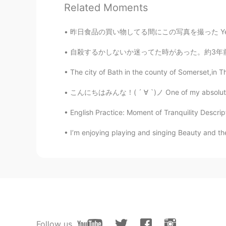
Related Moments
@Hacchi
Yes!! Very good he is a 
昨日食品の買い物してる間にこの写真を撮った Yesterday I took thes
gigi
EN
KR
KR
CN
自殺するかしないか迷ってた時があった。約3年前だった。電車が来る時鉄道線路に飛び出そうと
@兮子
I love animals they are very
The city of Bath in the county of Somerset,in Th
こんにちはみんな！( ´ ∀ `)ノ One of my absolute favor
Jkc
CN
EN
English Practice: Moment of Tranquility Descript
Like your dog
I’m enjoying playing and singing Beauty and the 
gigi
EN
KR
KR
CN
@Chenkey
He was watching me pu
very focused
Chenkey
Follow us