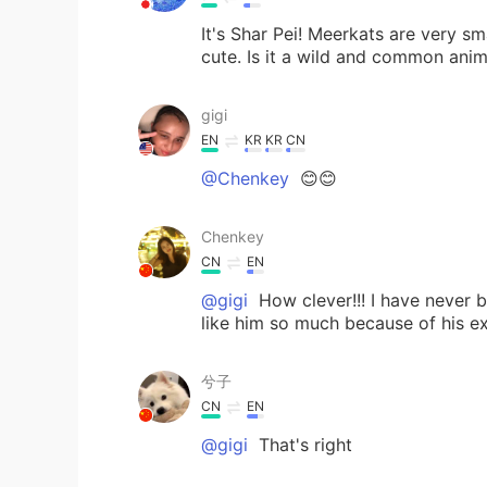
It's Shar Pei! Meerkats are very sm
cute. Is it a wild and common anim
gigi
EN
KR
KR
CN
@Chenkey
😊😊
Chenkey
CN
EN
@gigi
How clever!!! I have never b
like him so much because of his e
兮子
CN
EN
@gigi
That's right