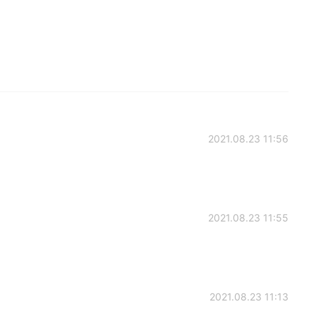
2021.08.23 11:56
2021.08.23 11:55
2021.08.23 11:13