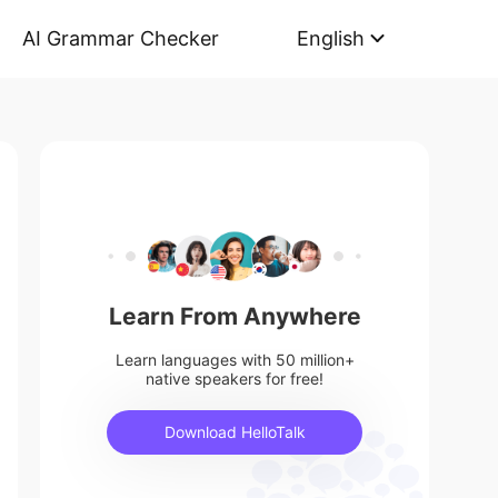
AI Grammar Checker
English
Learn From Anywhere
Learn languages with 50 million+
native speakers for free!
Download HelloTalk