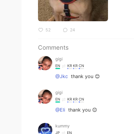
52
24
Comments
gigi
EN
KR
KR
CN
@Jkc
thank you 😊
gigi
EN
KR
KR
CN
@Eli
thank you 😊
kummy
JP
EN