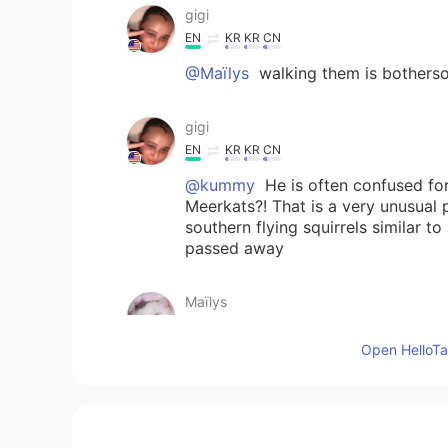
gigi
EN
KR
KR
CN
@Maïlys
walking them is botherso
gigi
EN
KR
KR
CN
@kummy
He is often confused for
Meerkats?! That is a very unusual 
southern flying squirrels similar t
passed away
Maïlys
CN
FR
Open HelloTal
@gigi
hhh i like dogs but i don't 
gigi
EN
KR
KR
CN