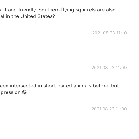
art and friendly. Southern flying squirrels are also
al in the United States?
2021.08.23 11:10
2021.08.23 11:09
een intersected in short haired animals before, but I
xpression.😃
2021.08.23 11:00