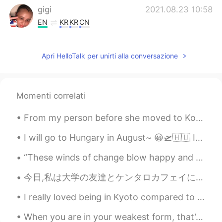
gigi
2021.08.23 10:58
EN
KR
KR
CN
@kummy
He is often confused for a
pitbull he is a bone mouth Chinese Shar-
Apri HelloTalk per unirti alla conversazione
Pei. Meerkats?! That is a very unusual pet
but must be very interesting to own I
used to have southern flying squirrels
similar to sugar gliders I rescued them
Momenti correlati
but they were ill and passed away
From my person before she moved to Korea from France.♥️So special to be able to open it with her ...
Maïlys
2021.08.23 10:58
CN
FR
I will go to Hungary in August~ 😀🛫🇭🇺 If you have a chance to go there, please visit other cities,...
@gigi
hhh i like dogs but i don't like going
“These winds of change blow happy and free. Do we dare to dance in the rain? Do we temp fate an...
out and walking the dogs
今日,私は大学の友達とケンタロカフェイに行きました！このカフェではSurry Hills います。 私は和牛サンドイッチを食べました。私の一番好きなデザートは抹茶 Mille Fueille と...
gigi
2021.08.23 10:57
EN
KR
KR
CN
I really loved being in Kyoto compared to Tokyo. Kyoto taught me a lot about Japan the good and t...
@Hacchi
Yes!! Very good he is a bone
When you are in your weakest form, that’s when you will realise the ones who will be there for yo...
mouth Chinese shar pei