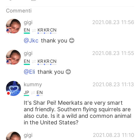
Deutsch
日本語
Commenti
한국어
Русский
gigi
2021.08.23 11:56
EN
KR
KR
CN
ไทย
Indonesia
@Jkc
thank you 😊
Türkçe
Tiếng Việt
gigi
2021.08.23 11:55
EN
KR
KR
CN
Português
@Eli
thank you 😊
kummy
2021.08.23 11:13
JP
EN
It's Shar Pei! Meerkats are very smart
and friendly. Southern flying squirrels are
also cute. Is it a wild and common animal
in the United States?
gigi
2021.08.23 11:10