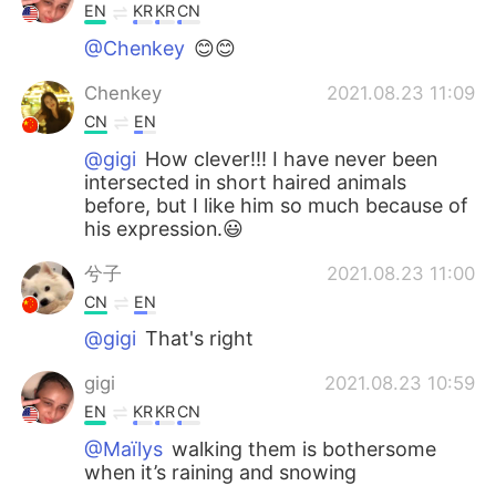
EN
KR
KR
CN
@Chenkey
😊😊
Chenkey
2021.08.23 11:09
CN
EN
@gigi
How clever!!! I have never been
intersected in short haired animals
before, but I like him so much because of
his expression.😃
兮子
2021.08.23 11:00
CN
EN
@gigi
That's right
gigi
2021.08.23 10:59
EN
KR
KR
CN
@Maïlys
walking them is bothersome
when it’s raining and snowing