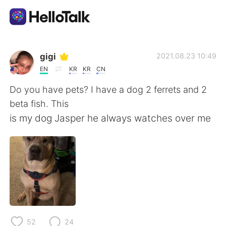
App di scambio linguistico
gigi
2021.08.23 10:49
EN
KR
KR
CN
AI Grammar Checker
Do you have pets? I have a dog 2 ferrets and 2
beta fish. This
Italiano
is my dog Jasper he always watches over me
English
简体中文
繁體中文
Español
العربية
Français
52
24