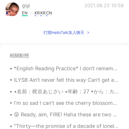
gigi
2021.08.23 10:58
EN
KR
KR
CN
@kummy
He is often confused for a
pitbull he is a bone mouth Chinese Shar-
打開HelloTalk加入聊天
Pei. Meerkats?! That is a very unusual pet
but must be very interesting to own I
used to have southern flying squirrels
similar to sugar gliders I rescued them
相關動態
but they were ill and passed away
*English Reading Practice* I don’t remember when Warner left. I don’t remember how he left or wh...
Maïlys
2021.08.23 10:58
CN
FR
ILYSB Ain't never felt this way Can't get enough so stay with me It's not like we got big plans ...
@gigi
hhh i like dogs but i don't like going
•名前：梶谷あじさい •年齢：27 •から：カリフォルニア州モントレー🐠🐬🐙 •誕生日：2月3日 •高さ：177 cm •目の色：ブラウン/グリーン •髪の色：ブリーチブロンド •好きな色：グリ...
out and walking the dogs
I'm so sad I can't see the cherry blossoms myself!😭😭 someone looking at cherry blossoms should vi...
gigi
2021.08.23 10:57
EN
KR
KR
CN
😝 Ready, aim, FIRE! Haha these are two guns my dad owns. Yesterday was the first time he let me f...
@Hacchi
Yes!! Very good he is a bone
"Thirty—the promise of a decade of loneliness, a thinning list of single men to know, a thinning ...
mouth Chinese shar pei