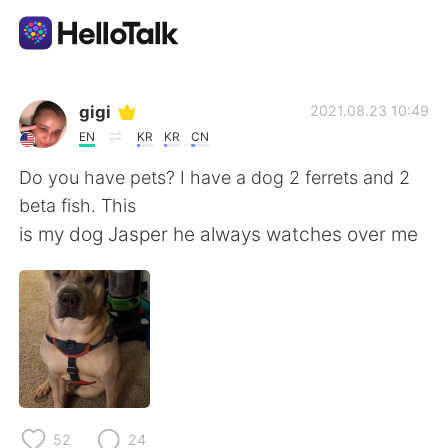
語言交換應用
gigi
2021.08.23 10:49
EN
KR
KR
CN
AI Grammar Checker
Do you have pets? I have a dog 2 ferrets and 2
beta fish. This
繁體中文
is my dog Jasper he always watches over me
English
简体中文
Español
العربية
Français
Deutsch
52
24