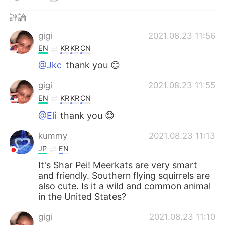
日本語
한국어
評論
Русский
ไทย
gigi
2021.08.23 11:56
EN
KR
KR
CN
Indonesia
Italiano
@Jkc
thank you 😊
Türkçe
Tiếng Việt
gigi
2021.08.23 11:55
EN
KR
KR
CN
Português
@Eli
thank you 😊
kummy
2021.08.23 11:13
JP
EN
It's Shar Pei! Meerkats are very smart
and friendly. Southern flying squirrels are
also cute. Is it a wild and common animal
in the United States?
gigi
2021.08.23 11:10