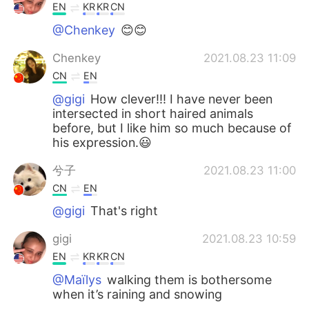
EN
KR
KR
CN
@Chenkey
😊😊
Chenkey
2021.08.23 11:09
CN
EN
@gigi
How clever!!! I have never been
intersected in short haired animals
before, but I like him so much because of
his expression.😃
兮子
2021.08.23 11:00
CN
EN
@gigi
That's right
gigi
2021.08.23 10:59
EN
KR
KR
CN
@Maïlys
walking them is bothersome
when it’s raining and snowing