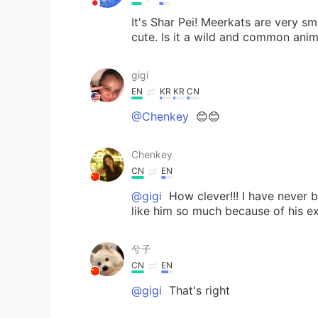
It's Shar Pei! Meerkats are very sm
cute. Is it a wild and common anim
gigi
EN
KR
KR
CN
@Chenkey
😊😊
Chenkey
CN
EN
@gigi
How clever!!! I have never b
like him so much because of his e
兮子
CN
EN
@gigi
That's right