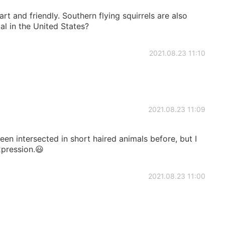
art and friendly. Southern flying squirrels are also
al in the United States?
2021.08.23 11:10
2021.08.23 11:09
een intersected in short haired animals before, but I
xpression.😃
2021.08.23 11:00