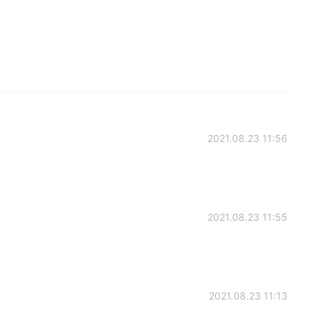
2021.08.23 11:56
2021.08.23 11:55
2021.08.23 11:13