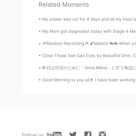
Related Moments
@Hacchi
Yes!! Very good he is a 
My power was out for 4 days and all my food sp
gigi
EN
KR
KR
CN
My Mom got diagnosed today with Stage 4 Melan
@兮子
I love animals they are very
🎆Random Recording🎆 🧨Madrid 🐂🐃 When you 
Close Those Sad Sad Eyes by Beautiful Grim. Clo
Jkc
CN
EN
昨日は日没のために「Anna Maria」と言う海辺に行きました。雨が降ってたから日没
Like your dog
Good Morning to you all☀️ I have been working 
gigi
EN
KR
KR
CN
@Chenkey
He was watching me pu
very focused
Chenkey
Follow us