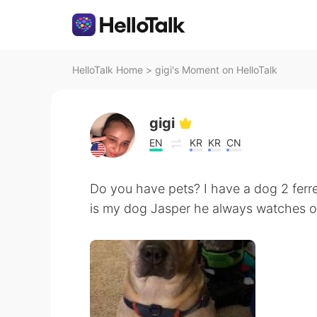
HelloTalk Home
>
gigi's Moment on HelloTalk
gigi
EN
KR
KR
CN
Do you have pets? I have a dog 2 ferre
is my dog Jasper he always watches 