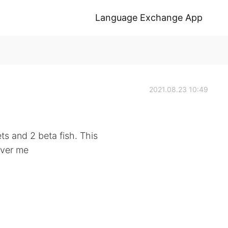
Language Exchange App
2021.08.23 10:49
ts and 2 beta fish. This
over me