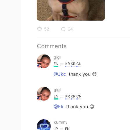
52
24
Comments
gigi
EN
KR
KR
CN
@Jkc
thank you 😊
gigi
EN
KR
KR
CN
@Eli
thank you 😊
kummy
JP
EN