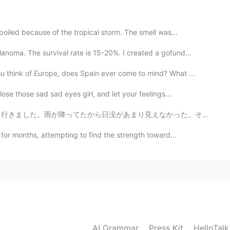
bone mouth Chinese shar pei
oiled because of the tropical storm. The smell was...
2021.08.23 10:56
oma. The survival rate is 15-20%. I created a gofund...
 loyal and loving
think of Europe, does Spain ever come to mind? What ...
se those sad sad eyes girl, and let your feelings...
2021.08.23 10:56
があまり見えなかった。それでも、色々な面白いことが撮れました。子供の頃から写真を撮ってたけど昨日まで、稲妻の...
for months, attempting to find the strength toward...
2021.08.23 10:56
t my sneakers on to take him for a walk so he was
2021.08.23 10:54
AI Grammar
Press Kit
HelloTal