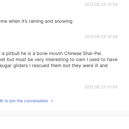
2021.08.23 10:59
me when it’s raining and snowing
2021.08.23 10:58
 a pitbull he is a bone mouth Chinese Shar-Pei.
pet but must be very interesting to own I used to have
o sugar gliders I rescued them but they were ill and
2021.08.23 10:58
k to join the conversation
like going out and walking the dogs
2021.08.23 10:57