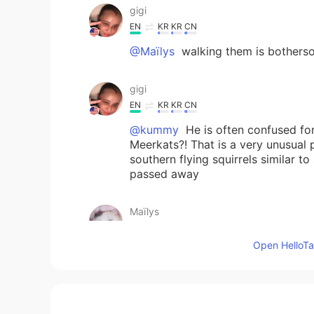
gigi
EN
KR
KR
CN
@Maïlys
walking them is botherso
gigi
EN
KR
KR
CN
@kummy
He is often confused for
Meerkats?! That is a very unusual 
southern flying squirrels similar t
passed away
Maïlys
CN
FR
Open HelloTal
@gigi
hhh i like dogs but i don't 
gigi
EN
KR
KR
CN