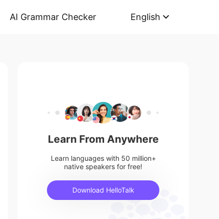
AI Grammar Checker
English
Learn From Anywhere
Learn languages with 50 million+
native speakers for free!
Download HelloTalk