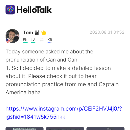
Aplikasi Pertukaran Bahasa
Tom 탐
2020.08.31 01:52
EN
LA
KR
AI Grammar Checker
Today someone asked me about the
pronunciation of Can and Can
Indonesia
't. So I decided to make a detailed lesson
about it. Please check it out to hear
pronunciation practice from me and Captain
English
简体中文
America haha
繁體中文
Español
https://www.instagram.com/p/CEiF2HVJ4j0/?
igshid=1841w5k755nkk
العربية
Français