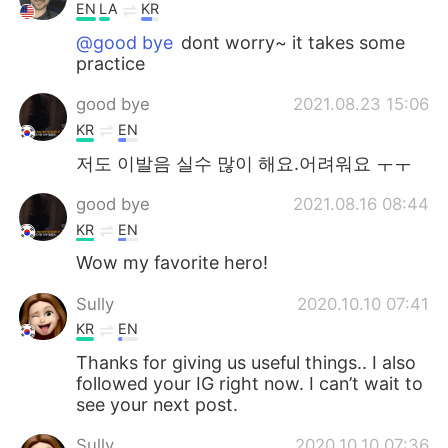
EN
LA
KR
@good bye
dont worry~ it takes some
practice
good bye
2021.08.23 15:06
KR
EN
저도 이발음 실수 많이 해요.어려워요 ㅜㅜ
good bye
2021.08.16 08:44
KR
EN
Wow my favorite hero!
Sully
2020.10.10 07:41
KR
EN
Thanks for giving us useful things.. I also
followed your IG right now. I can’t wait to
see your next post.
Sully
2020.10.10 07:36