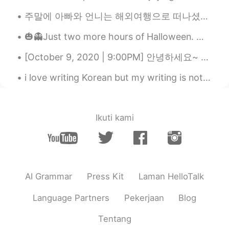
thing from you😚 many thanks!! teacher
주말에 아빠와 언니는 해외여행으로 떠나셨어요 언니의 많은 노력에도 불구하고 아빠는 그동안 스페인어가 하나도 늘진 않아서 조금 걱정이 되지만 언니가 있어서 괜찮을 거 같아요 ...
😃😃
🎃👻Just two more hours of Halloween. My favorite holiday is almost over! 😕 But it was a fun day. M...
Tom 탐
2020.09.18 03:11
EN
LA
KR
[October 9, 2020 | 9:00PM] 안녕하세요~ Hello! Hola! ✨ I took this pictures earlier today. Although I...
@달달
right~
i love writing Korean but my writing is not good , actually i don't practice alot i envy peo...
달달
2020.09.18 02:55
KR
EN
Ikuti kami
@Tom 탐
So Can is similar prounciation
with "캔" when "can" is in the between
these sentences like "Can do anything ,
As much as you can"?
Tom 탐
2020.09.18 02:46
AI Grammar
Press Kit
Laman HelloTalk
EN
LA
KR
Language Partners
Pekerjaan
Blog
@달달
ah good question! Actually, when
"can" is the last word or the first word of
Tentang
a sentence, it is pronounced normally, as