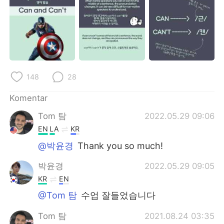
Deutsch
日本語
한국어
Русский
ไทย
Italiano
148
28
Türkçe
Tiếng Việt
Komentar
Português
Tom 탐
2022.05.29 09:06
EN
LA
KR
@박윤경
Thank you so much!
박윤경
2022.05.29 09:05
KR
EN
@Tom 탐
수업 잘들었습니다
Tom 탐
2021.08.24 03:35