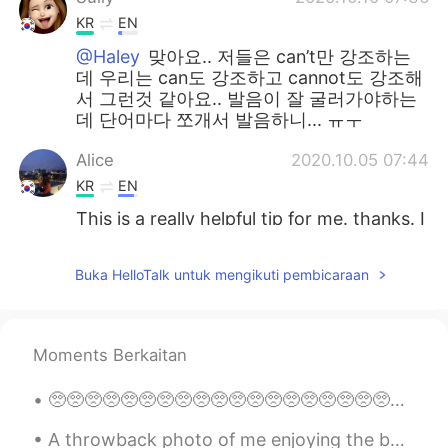
KR
EN
@Haley
맞아요.. 저들은 can’t만 강조하는
데 우리는 can도 강조하고 cannot도 강조해
서 그런것 같아요.. 발음이 잘 굴러가야하는
데 단어마다 쪼개서 발음하니... ㅠㅜ
Alice
2020.10.05 07:44
KR
EN
This is a really helpful tip for me. thanks. I
jist followed your Instagram also. 😄
Buka HelloTalk untuk mengikuti pembicaraan
sophia
2020.09.30 08:55
KR
EN
근 and 캔 하하 very nice to understand 👌
Moments Berkaitan
달달
2020.09.18 03:17
🥺🥺🥺🥺🥺🥺🥺🥺🥺🥺🥺🥺🥺🥺🥺🥺🥺🥺🥺🥺🥺🥺🥺🥺🥺🥺🥺🥺🥺🥺🥺🥺🥺🥺🥺🥺🥺🥺🥺🥺🥺🥺🥺🥺🥺🥺🥺🥺🥺🥺🥺🥺🥺🥺🥺🥺🥺🥺🥺🥺🥺🥺🥺🥺🥺🥺🥺🥺🥺🥺🥺🥺🥺🥺🥺🥺🥺🥺🥺🥺 ピエーン
KR
EN
@Tom 탐
I think i just learnt really useful
A throwback photo of me enjoying the best job in the world! This was taken in Haikou, China ☺️ ca...