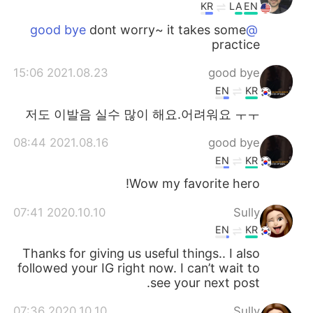
KR
LA
EN
dont worry~ it takes some
@good bye
practice
2021.08.23 15:06
good bye
EN
KR
저도 이발음 실수 많이 해요.어려워요 ㅜㅜ
2021.08.16 08:44
good bye
EN
KR
Wow my favorite hero!
2020.10.10 07:41
Sully
EN
KR
Thanks for giving us useful things.. I also
followed your IG right now. I can’t wait to
see your next post.
2020.10.10 07:36
Sully