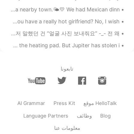
thing from you😚 many thanks!! teacher
The weather was pleasantly warm today. We had a nice walk at a nearby town.🌤💛 We had Mexican dinn...
😃😃
英语口语 I wish. Did you golf today? No, I wish. Do you have a really hot girlfriend? No, I wish....
2020.09.18 03:11
Tom 탐
KR
LA
EN
이것은 언어교환애플인데 여친/남친 찾으려고 헬로톡을 쓰는 사람들이 엄청 많네 ㅋㅋㅋ 누가 나한테 연락 방금 왔는데 제일 먼저 말했던 건 “얼굴 사진 보내줘요” -_- 전 왜...
right~
@달달
The weather has been getting cold, so tonight I'm using the heating pad. But Jupiter has stolen i...
2020.09.18 02:55
달달
EN
KR
تابعونا
So Can is similar prounciation
@Tom 탐
with "캔" when "can" is in the between
these sentences like "Can do anything ,
As much as you can"?
2020.09.18 02:46
Tom 탐
AI Grammar
Press Kit
موقع HelloTalk
KR
LA
EN
Language Partners
وظائف
Blog
ah good question! Actually, when
@달달
"can" is the last word or the first word of
معلومات عنا
a sentence, it is pronounced normally, as