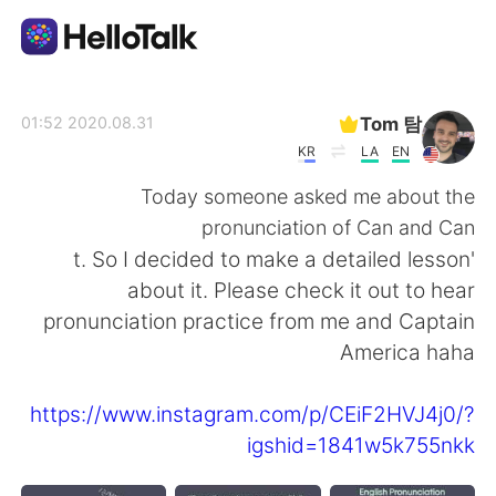
تطبيق تبادل اللغة
Tom 탐
2020.08.31 01:52
KR
LA
EN
AI Grammar Checker
Today someone asked me about the
pronunciation of Can and Can
العربية
't. So I decided to make a detailed lesson
about it. Please check it out to hear
pronunciation practice from me and Captain
English
简体中文
America haha
繁體中文
Español
https://www.instagram.com/p/CEiF2HVJ4j0/?
igshid=1841w5k755nkk
Français
Deutsch