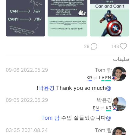
日本語
한국어
Русский
ไทย
Indonesia
Italiano
28
148
Türkçe
Tiếng Việt
تعليقات
Português
2022.05.29 09:06
Tom 탐
KR
LA
EN
Thank you so much!
@박윤경
2022.05.29 09:05
박윤경
EN
KR
수업 잘들었습니다
@Tom 탐
2021.08.24 03:35
Tom 탐