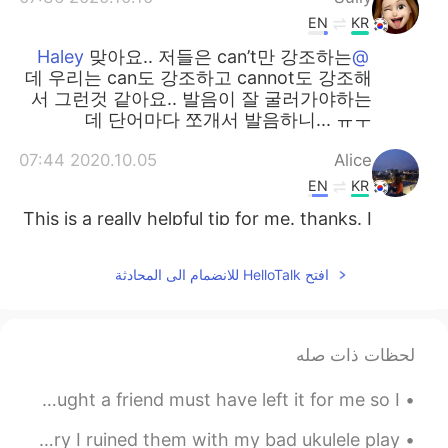
EN
KR
맞아요.. 저들은 can’t만 강조하는
@Haley
데 우리는 can도 강조하고 cannot도 강조해
서 그런것 같아요.. 발음이 잘 굴러가야하는
데 단어마다 쪼개서 발음하니... ㅠㅜ
2020.10.05 07:44
Alice
EN
KR
This is a really helpful tip for me. thanks. I
jist followed your Instagram also. 😄
افتح HelloTalk للانضمام الى المحادثة
2020.09.30 08:55
sophia
EN
KR
근 and 캔 하하 very nice to understand 👌
لحظات ذات صله
2020.09.18 03:17
달달
In my mailbox today there was an unlabeled card. I thought a friend must have left it for me so I...
EN
KR
I think i just learnt really useful
@Tom 탐
I think the rain and bird calls are pretty relaxing! Sorry I ruined them with my bad ukulele play...