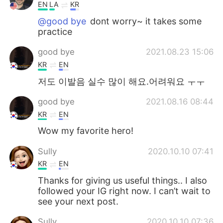
EN
LA
KR
@good bye
dont worry~ it takes some
practice
good bye
2021.08.23 15:06
KR
EN
저도 이발음 실수 많이 해요.어려워요 ㅜㅜ
good bye
2021.08.16 08:44
KR
EN
Wow my favorite hero!
Sully
2020.10.10 07:41
KR
EN
Thanks for giving us useful things.. I also
followed your IG right now. I can’t wait to
see your next post.
Sully
2020.10.10 07:36