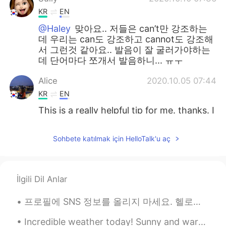
KR
EN
@Haley
맞아요.. 저들은 can’t만 강조하는
데 우리는 can도 강조하고 cannot도 강조해
서 그런것 같아요.. 발음이 잘 굴러가야하는
데 단어마다 쪼개서 발음하니... ㅠㅜ
Alice
2020.10.05 07:44
KR
EN
This is a really helpful tip for me. thanks. I
jist followed your Instagram also. 😄
Sohbete katılmak için HelloTalk'u aç
sophia
2020.09.30 08:55
KR
EN
근 and 캔 하하 very nice to understand 👌
İlgili Dil Anlar
달달
2020.09.18 03:17
프로필에 SNS 정보를 올리지 마세요. 헬로톡에는 여러분을 스토킹하고 끝없이 괴롭힐 정말 미친 사람들이 있어요. 그러니까 이 미친 사람들이 인스타그램이나 다른 SNS에서 여러...
KR
EN
@Tom 탐
I think i just learnt really useful
Incredible weather today! Sunny and warm. I feel almost every day is chat day haha, we had an ama...