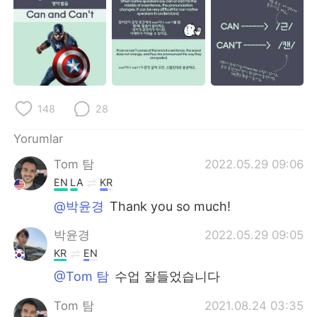
Deutsch
日本語
한국어
Русский
ไทย
Indonesia
148
28
Italiano
Tiếng Việt
Yorumlar
Português
Tom 탐
2022.05.29 09:06
EN
LA
KR
@박윤경
Thank you so much!
박윤경
2022.05.29 09:05
KR
EN
@Tom 탐
수업 잘들었습니다
Tom 탐
2021.08.24 03:35