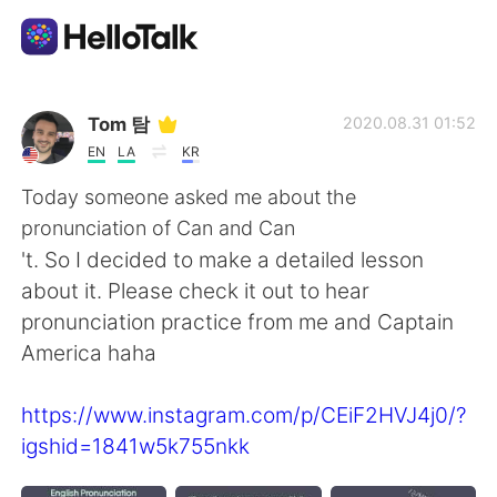
Dil Değişimi Uygulaması
Tom 탐
2020.08.31 01:52
EN
LA
KR
AI Grammar Checker
Today someone asked me about the
pronunciation of Can and Can
Türkçe
't. So I decided to make a detailed lesson
about it. Please check it out to hear
pronunciation practice from me and Captain
English
简体中文
America haha
繁體中文
Español
https://www.instagram.com/p/CEiF2HVJ4j0/?
igshid=1841w5k755nkk
العربية
Français