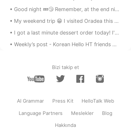
thing from you😚 many thanks!! teacher
Good night 💤😴 Remember, at the end night, when everything is settled and your alone in your bed...
😃😃
My weekend trip 😁 I visited Oradea this weekend. It's a nice town and I had a great time there 😊👍...
Tom 탐
2020.09.18 03:11
EN
LA
KR
I got a last minute dessert order today! I've never baked so fast in my life 😅 Also made a veget...
@달달
right~
Weekly’s post - Korean Hello HT friends 😄, Welcome to my weekly learning of 🇰🇷🇯🇵🇷🇺 #9 Weekly ...
달달
2020.09.18 02:55
KR
EN
Bizi takip et
@Tom 탐
So Can is similar prounciation
with "캔" when "can" is in the between
these sentences like "Can do anything ,
As much as you can"?
Tom 탐
2020.09.18 02:46
AI Grammar
Press Kit
HelloTalk Web
EN
LA
KR
Language Partners
Meslekler
Blog
@달달
ah good question! Actually, when
"can" is the last word or the first word of
Hakkında
a sentence, it is pronounced normally, as