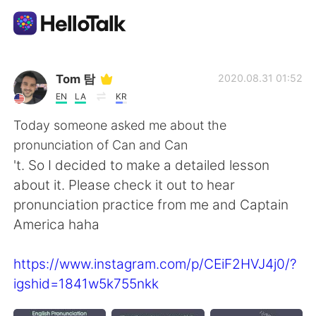
語言交換應用
Tom 탐
2020.08.31 01:52
EN
LA
KR
AI Grammar Checker
Today someone asked me about the
pronunciation of Can and Can
繁體中文
't. So I decided to make a detailed lesson
about it. Please check it out to hear
pronunciation practice from me and Captain
English
简体中文
America haha
Español
العربية
https://www.instagram.com/p/CEiF2HVJ4j0/?
igshid=1841w5k755nkk
Français
Deutsch