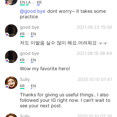
EN
LA
KR
@good bye
dont worry~ it takes some
practice
good bye
2021.08.23 15:06
KR
EN
저도 이발음 실수 많이 해요.어려워요 ㅜㅜ
good bye
2021.08.16 08:44
KR
EN
Wow my favorite hero!
Sully
2020.10.10 07:41
KR
EN
Thanks for giving us useful things.. I also
followed your IG right now. I can’t wait to
see your next post.
Sully
2020.10.10 07:36