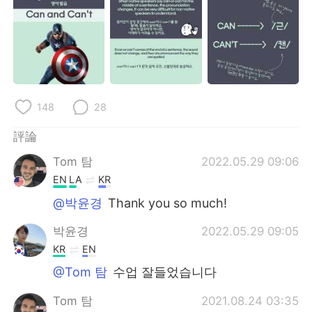
日本語
한국어
Русский
ไทย
Indonesia
Italiano
148
28
Türkçe
Tiếng Việt
評論
Português
Tom 탐
2022.05.29 09:06
EN
LA
KR
@박윤경
Thank you so much!
박윤경
2022.05.29 09:05
KR
EN
@Tom 탐
수업 잘들었습니다
Tom 탐
2021.08.24 03:35