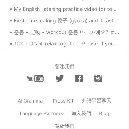
thing from you😚 many thanks!! teacher
My English listening practice video for today is a story about the time I found a young woman pas...
😃😃
First time making 餃子 (gyōza) and it tasted so good! I filled these with leftover soy meat (vegeta...
Tom 탐
2020.09.18 03:11
EN
LA
KR
운동 • 運動 • workout 운동 마니아예요? ㅎㅎ 運動が好きですか? Do you guys exercise? 평소에 운동 시작한 지 9달 쯤 됐는데.. 달라진 모습...
@달달
right~
🇺🇸 Let’s all relax together. Please, if you can, enjoy the weather. Spring is coming! 💐🌻Take a de...
달달
2020.09.18 02:55
KR
EN
關注我們
@Tom 탐
So Can is similar prounciation
with "캔" when "can" is in the between
these sentences like "Can do anything ,
As much as you can"?
Tom 탐
2020.09.18 02:46
外語學習聊天
AI Grammar
Press Kit
EN
LA
KR
加入我們
Language Partners
Blog
@달달
ah good question! Actually, when
"can" is the last word or the first word of
a sentence, it is pronounced normally, as
關於我們