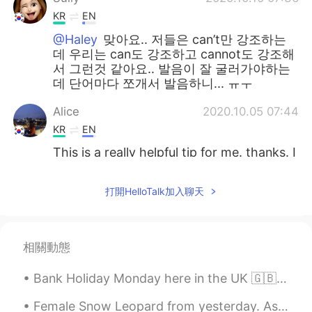
KR
EN
@Haley
맞아요.. 저들은 can’t만 강조하는
데 우리는 can도 강조하고 cannot도 강조해
서 그런것 같아요.. 발음이 잘 굴러가야하는
데 단어마다 쪼개서 발음하니... ㅠㅜ
Alice
2020.10.05 07:44
KR
EN
This is a really helpful tip for me. thanks. I
jist followed your Instagram also. 😄
打開HelloTalk加入聊天
sophia
2020.09.30 08:55
KR
EN
근 and 캔 하하 very nice to understand 👌
相關動態
달달
2020.09.18 03:17
Bank Holiday Monday here in the UK 🇬🇧😎 📍 Thames Clipper river boat to Tower Bridge with my fami...
KR
EN
@Tom 탐
I think i just learnt really useful
Female Snow Leopard from yesterday. As you can see, she is missing an eye, but it didn't impact t...