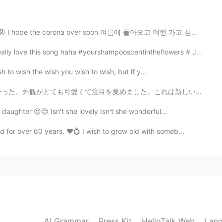
lly useful thing from you😚 many thanks!! teacher😃😃
 I hope the corona over soon 여름에 돌아오고 여행 가고 싶어여 😩...
2020.09.18 03:11
is song haha #yourshampooscentintheflowers # JangBe...
h to wish the wish you wish to wish, but if y...
た。これは新しいお店で、オーナーが私に店を紹介してくれました。主に子供たちが本を買いに来て読むことを目的とし...
2020.09.18 02:55
daughter 😍😊 Isn't she lovely Isn't she wonderful...
for over 60 years. ❤️💍 I wish to grow old with someb...
iation with "캔" when "can" is in the between these
 As much as you can"?
2020.09.18 02:46
when "can" is the last word or the first word of a
y, as "캔"
AI Grammar
Press Kit
HelloTalk Web
Lang