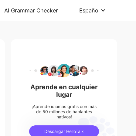
AI Grammar Checker
Español
Aprende en cualquier
lugar
¡Aprende idiomas gratis con más
de 50 millones de hablantes
nativos!
Descargar HelloTalk