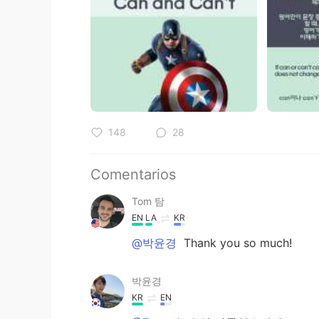
148
28
Comentarios
Tom 탐
EN
LA
KR
@박윤경
Thank you so much!
박윤경
KR
EN