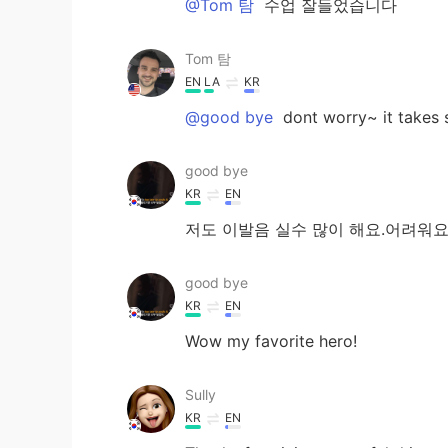
@Tom 탐
수업 잘들었습니다
Tom 탐
EN
LA
KR
@good bye
dont worry~ it takes 
good bye
KR
EN
저도 이발음 실수 많이 해요.어려워요
good bye
KR
EN
Wow my favorite hero!
Sully
KR
EN