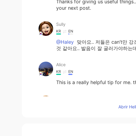
Thanks for giving us useful things..
your next post.
Sully
KR
EN
@Haley
맞아요.. 저들은 can’t만 
것 같아요.. 발음이 잘 굴러가야하는데
Alice
KR
EN
This is a really helpful tip for me. 
sophia
KR
EN
Abrir He
근 and 캔 하하 very nice to underst
달달