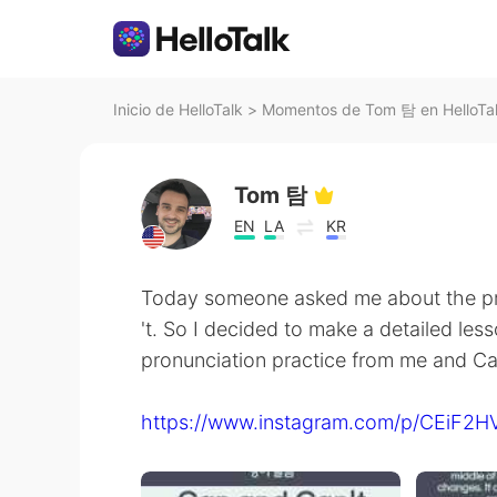
Inicio de HelloTalk
>
Momentos de Tom 탐 en HelloTa
Tom 탐
EN
LA
KR
Today someone asked me about the pr
't. So I decided to make a detailed less
pronunciation practice from me and C
https://www.instagram.com/p/CEiF2H