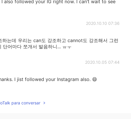
 I also followed your IG right now. I can’t wait to see
2020.10.10 07:36
강조하는데 우리는 can도 강조하고 cannot도 강조해서 그런
 단어마다 쪼개서 발음하니... ㅠㅜ
2020.10.05 07:44
thanks. I jist followed your Instagram also. 😄
2020.09.30 08:55
lloTalk para conversar
and 👌
2020.09.18 03:17