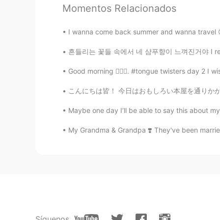
KR
EN
Momentos Relacionados
@Tom 탐
I think i just learnt rea
I wanna come back summer and wanna travel 
Tom 탐
흔들리는 꽃들 속에서 네 샴푸향이 느껴진거야 I really love th
EN
LA
KR
Good morning 🙋🏾‍♀️. #tongue twisters day 2 I wis
@달달
right~
こんにちは皆！ 今日はおもしろい本屋を通りかかった。外観がとても可愛くて注目を集めまし
달달
Maybe one day I’ll be able to say this about my 
KR
EN
My Grandma & Grandpa ❣️ They've been married 
@Tom 탐
So Can is similar prounc
sentences like "Can do anything ,
Tom 탐
EN
LA
KR
@달달
ah good question! Actually, 
sentence, it is pronounced normall
Síguenos