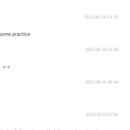
2021.08.24 03:35
some practice
2021.08.23 15:06
 ㅜㅜ
2021.08.16 08:44
2020.10.10 07:41