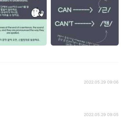
2022.05.29 09:06
2022.05.29 09:05