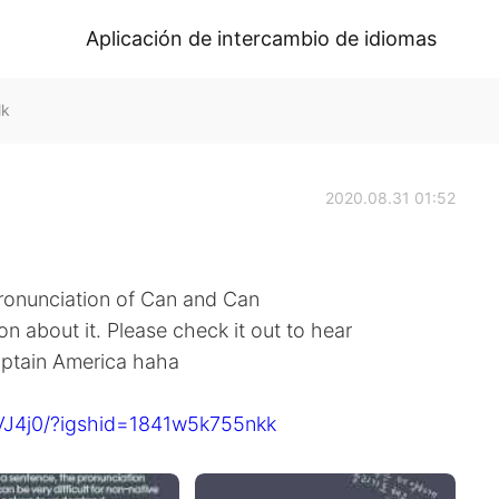
Aplicación de intercambio de idiomas
lk
2020.08.31 01:52
onunciation of Can and Can
on about it. Please check it out to hear
aptain America haha
VJ4j0/?igshid=1841w5k755nkk