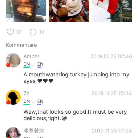
日本語
한국어
Русский
ไทย
57
19
Indonesia
Italiano
Kommentare
Türkçe
Tiếng Việt
Amber
2019.12.26 02:46
Português
CN
EN
A mouthwatering turkey jumping into my
eyes ❤❤❤
Ze
2019.11.25 15:34
CN
EN
Waw,that looks so good.It must be very
delicious,right.😁
冰寒若水
2019.11.25 01:24