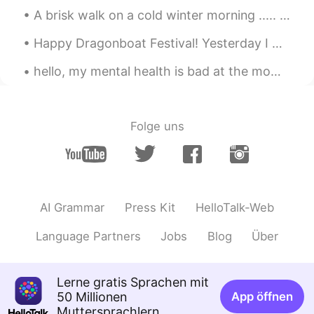
Jason佳森
2019.10.21 13:02
A brisk walk on a cold winter morning ..... so refreshing . I really enjoy the peace and quiet of...
CN
EN
Happy Dragonboat Festival! Yesterday I was really sick but today I woke up perfectly fine. Lots ...
Wow, he has re-elected a few times, so
that his reputation is so good in Canada
hello, my mental health is bad at the moment, could I please talk to one of you about it? it's 4a...
right ?
Emma
2019.10.21 13:01
Folge uns
CN
EN
@Graham
我为特鲁多拉选票😂
Graham
2019.10.21 13:00
EN
CN
AI Grammar
Press Kit
HelloTalk-Web
@Emma
its a secret 😁
Language Partners
Jobs
Blog
Über
Graham
2019.10.21 13:00
EN
CN
Lerne gratis Sprachen mit
@Jason佳森
it's close. I think he will be
50 Millionen
App öffnen
prime minister again.
Muttersprachlern