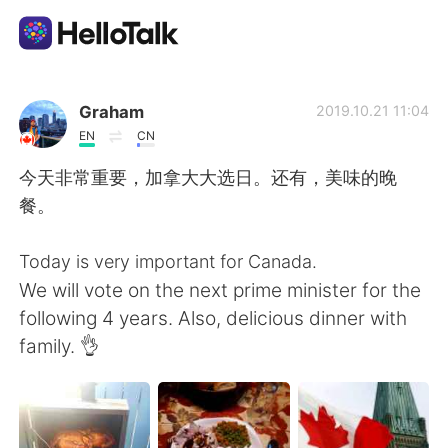
Sprachaustausch-App
Graham
2019.10.21 11:04
EN
CN
AI Grammar Checker
今天非常重要，加拿大大选日。还有，美味的晚
餐。
Deutsch
Today is very important for Canada.
We will vote on the next prime minister for the
English
简体中文
following 4 years. Also, delicious dinner with
family. 👌
繁體中文
Español
العربية
Français