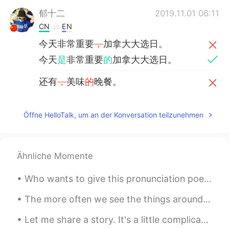
郁十二
2019.11.01 06:11
CN
EN
今天非常重要
，
加拿大大选日。
今天
是
非常重要
的
加拿大大选日。
还有
，
美味
的
晚餐。
还有
和家人一起享用的
美味晚餐。
Öffne HelloTalk, um an der Konversation teilzunehmen
Roger
2019.10.22 07:41
CN粤
EN
Having fun enjoying this day！
Ähnliche Momente
Graham
2019.10.21 13:17
Who wants to give this pronunciation poem a try? Daily English reading : the chaos pt.3 Hear m...
EN
CN
The more often we see the things around us - even the beautiful and wonderful things - the more t...
@Jason佳森
no, he hasn't been reelected
yet, this was his first term.
Let me share a story. It's a little complicated but I felt like a genius after solving the Probl...