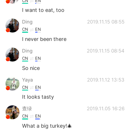
CN
EN
I want to eat, too
Ding
2019.11.15 08:55
CN
EN
I never been there
Ding
2019.11.15 08:54
CN
EN
So nice
Yaya
2019.11.12 13:53
CN
EN
It looks tasty
查绿
2019.11.05 16:26
CN
EN
What a big turkey!🎄