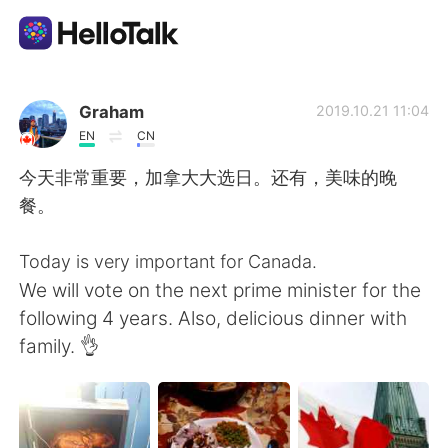
Приложение для Языкового Обмена
Graham
2019.10.21 11:04
EN
CN
AI Grammar Checker
今天非常重要，加拿大大选日。还有，美味的晚
餐。
Русский
Today is very important for Canada.
We will vote on the next prime minister for the
English
简体中文
following 4 years. Also, delicious dinner with
family. 👌
繁體中文
Español
العربية
Français