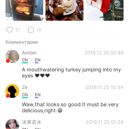
Deutsch
日本語
한국어
ไทย
57
19
Indonesia
Italiano
Комментарии
Türkçe
Tiếng Việt
Amber
2019.12.26 02:46
Português
CN
EN
A mouthwatering turkey jumping into my
eyes ❤❤❤
Ze
2019.11.25 15:34
CN
EN
Waw,that looks so good.It must be very
delicious,right.😁
冰寒若水
2019.11.25 01:24