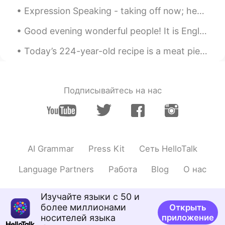
Jason佳森
2019.10.21 13:02
Expression Speaking - taking off now; heading out now; leaving now I came to Starbucks☕ this mor...
CN
EN
Good evening wonderful people! It is English practice time. Send me a message if you want to pra...
Wow, he has re-elected a few times, so
that his reputation is so good in Canada
Today’s 224-year-old recipe is a meat pie with apples, raisins, cider, and spices. Mix all of th...
right ?
Emma
2019.10.21 13:01
Подписывайтесь на нас
CN
EN
@Graham
我为特鲁多拉选票😂
Graham
2019.10.21 13:00
EN
CN
AI Grammar
Press Kit
Сеть HelloTalk
@Emma
its a secret 😁
Language Partners
Работа
Blog
О нас
Graham
2019.10.21 13:00
EN
CN
Изучайте языки с 50 и
более миллионами
Открыть
@Jason佳森
it's close. I think he will be
носителей языка
приложение
prime minister again.