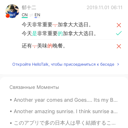
郁十二
2019.11.01 06:11
CN
EN
今天非常重要
，
加拿大大选日。
今天
是
非常重要
的
加拿大大选日。
还有
，
美味
的
晚餐。
还有
和家人一起享用的
美味晚餐。
Откройте HelloTalk, чтобы присоединиться к беседе
Roger
2019.10.22 07:41
CN粤
EN
Having fun enjoying this day！
Связанные Моменты
Graham
2019.10.21 13:17
Another year comes and Goes.... Its my Birthday🎂🎁🎈☺☺ WOW i can't believe I'm 29!! Where ha...
EN
CN
Another amazing sunrise. I think sunrise and sunsets are the most beautiful and peaceful times of...
@Jason佳森
no, he hasn't been reelected
yet, this was his first term.
このアプリで多の日本人は早く結婚することに気づきました、結婚に理想的な年齢は何歳ですか？🧐 私は30歳前に結婚したくないです、私はとても成功し両親のために何かしたいですそれに結婚しても働きたいです！😄