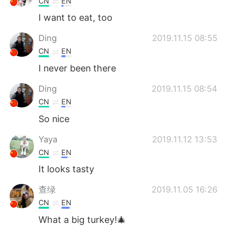
CN
EN
I want to eat, too
Ding
2019.11.15 08:55
CN
EN
I never been there
Ding
2019.11.15 08:54
CN
EN
So nice
Yaya
2019.11.12 13:53
CN
EN
It looks tasty
查绿
2019.11.05 16:26
CN
EN
What a big turkey!🎄