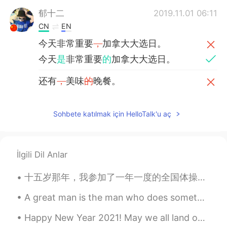
郁十二
2019.11.01 06:11
CN
EN
今天非常重要
，
加拿大大选日。
今天
是
非常重要
的
加拿大大选日。
还有
，
美味
的
晚餐。
还有
和家人一起享用的
美味晚餐。
Sohbete katılmak için HelloTalk'u aç
Roger
2019.10.22 07:41
CN粤
EN
Having fun enjoying this day！
İlgili Dil Anlar
Graham
2019.10.21 13:17
十五岁那年，我参加了一年一度的全国体操比赛。没想到在这场比赛中，一个自己再熟悉不过的动作彻底改变了我的一生。在我翻身的时候，我的背后突然感觉像一把刀直接插入，痛得我的四肢不听使唤。一声巨响，我整...
EN
CN
A great man is the man who does something for the first time. Yuan Longping was a Chinese agrono...
@Jason佳森
no, he hasn't been reelected
yet, this was his first term.
Happy New Year 2021! May we all land on our feet this new year and hit the ground running with ne...