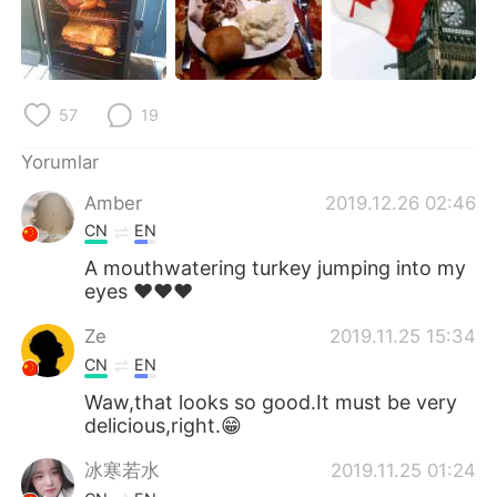
Deutsch
日本語
한국어
Русский
57
19
ไทย
Indonesia
Yorumlar
Italiano
Tiếng Việt
Amber
2019.12.26 02:46
Português
CN
EN
A mouthwatering turkey jumping into my
eyes ❤❤❤
Ze
2019.11.25 15:34
CN
EN
Waw,that looks so good.It must be very
delicious,right.😁
冰寒若水
2019.11.25 01:24