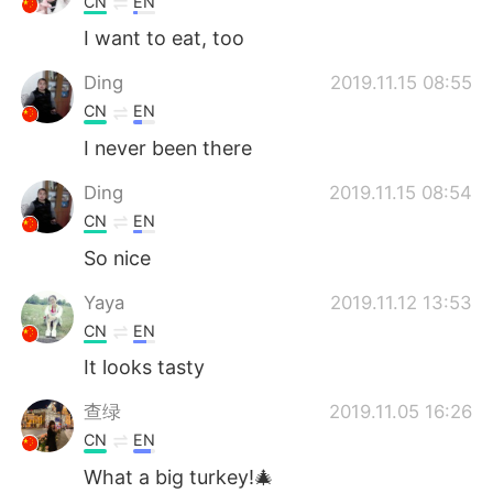
CN
EN
I want to eat, too
Ding
2019.11.15 08:55
CN
EN
I never been there
Ding
2019.11.15 08:54
CN
EN
So nice
Yaya
2019.11.12 13:53
CN
EN
It looks tasty
查绿
2019.11.05 16:26
CN
EN
What a big turkey!🎄