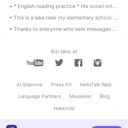
Jason佳森
2019.10.21 13:02
* English reading practice * His scowl only deepened, settling in like a bear for the winter. I ...
CN
EN
This is a lake near my elementary school. This place will be covered in snow in the winter and th...
Wow, he has re-elected a few times, so
that his reputation is so good in Canada
Thanks to everyone who sent messages during tonight's oral practice. I will try to respond to eve...
right ?
Emma
2019.10.21 13:01
Bizi takip et
CN
EN
@Graham
我为特鲁多拉选票😂
Graham
2019.10.21 13:00
EN
CN
AI Grammar
Press Kit
HelloTalk Web
@Emma
its a secret 😁
Language Partners
Meslekler
Blog
Graham
2019.10.21 13:00
Hakkında
EN
CN
@Jason佳森
it's close. I think he will be
prime minister again.