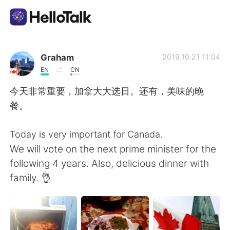
Dil Değişimi Uygulaması
Graham
2019.10.21 11:04
EN
CN
AI Grammar Checker
今天非常重要，加拿大大选日。还有，美味的晚
餐。
Türkçe
Today is very important for Canada.
We will vote on the next prime minister for the
English
简体中文
following 4 years. Also, delicious dinner with
family. 👌
繁體中文
Español
العربية
Français