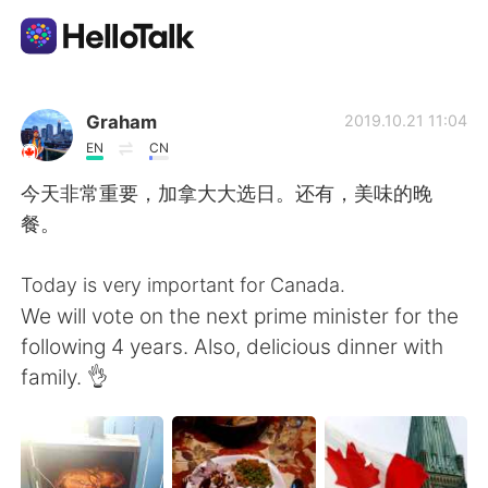
App di scambio linguistico
Graham
2019.10.21 11:04
EN
CN
AI Grammar Checker
今天非常重要，加拿大大选日。还有，美味的晚
餐。
Italiano
Today is very important for Canada.
We will vote on the next prime minister for the
English
简体中文
following 4 years. Also, delicious dinner with
family. 👌
繁體中文
Español
العربية
Français