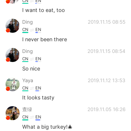
CN
EN
I want to eat, too
Ding
2019.11.15 08:55
CN
EN
I never been there
Ding
2019.11.15 08:54
CN
EN
So nice
Yaya
2019.11.12 13:53
CN
EN
It looks tasty
查绿
2019.11.05 16:26
CN
EN
What a big turkey!🎄