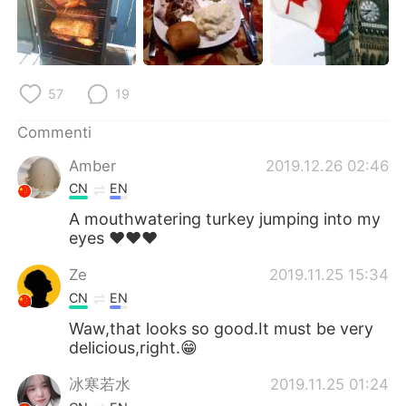
Deutsch
日本語
한국어
Русский
57
19
ไทย
Indonesia
Commenti
Türkçe
Tiếng Việt
Amber
2019.12.26 02:46
Português
CN
EN
A mouthwatering turkey jumping into my
eyes ❤❤❤
Ze
2019.11.25 15:34
CN
EN
Waw,that looks so good.It must be very
delicious,right.😁
冰寒若水
2019.11.25 01:24