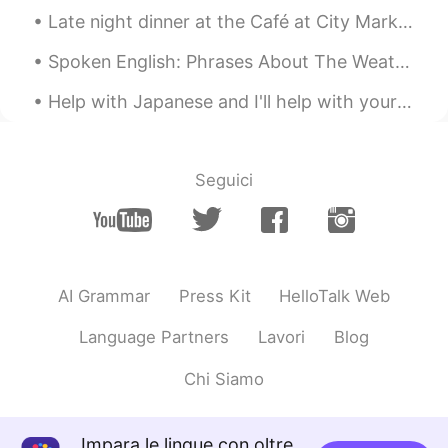
Jason佳森
2019.10.21 13:02
Late night dinner at the Café at City Market in Savannah, Georgia. The uptown café downtown. I ...
CN
EN
Spoken English: Phrases About The Weather(part 2 of 2) > “The Wind’s Picking Up.” In this contex...
Wow, he has re-elected a few times, so
that his reputation is so good in Canada
Help with Japanese and I'll help with your English... Visit the Japanese English Study Room and ...
right ?
Emma
2019.10.21 13:01
Seguici
CN
EN
@Graham
我为特鲁多拉选票😂
Graham
2019.10.21 13:00
EN
CN
AI Grammar
Press Kit
HelloTalk Web
@Emma
its a secret 😁
Language Partners
Lavori
Blog
Graham
2019.10.21 13:00
Chi Siamo
EN
CN
@Jason佳森
it's close. I think he will be
prime minister again.
Impara le lingue con oltre