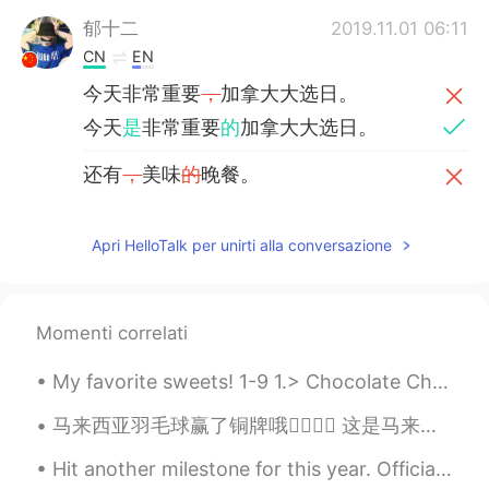
郁十二
2019.11.01 06:11
CN
EN
今天非常重要
，
加拿大大选日。
今天
是
非常重要
的
加拿大大选日。
还有
，
美味
的
晚餐。
还有
和家人一起享用的
美味晚餐。
Apri HelloTalk per unirti alla conversazione
Roger
2019.10.22 07:41
CN粤
EN
Having fun enjoying this day！
Momenti correlati
Graham
2019.10.21 13:17
My favorite sweets! 1-9 1.> Chocolate Chip Cookies 2.> Chocolate cake 3.> Cheesecake 4.> Chocola...
EN
CN
马来西亚羽毛球赢了铜牌哦✌🏻✌🏻 这是马来西亚奥运会第一个排名在2020的奥运会👍🏻👍🏻你们做到很棒，印度尼西亚🇮🇩也特别棒！太精彩了，我看到太激动了整个人太开心了！两个组都特别厉害，继续加油2...
@Jason佳森
no, he hasn't been reelected
yet, this was his first term.
Hit another milestone for this year. Officially lost 30kg since returning to China. Hope to see...