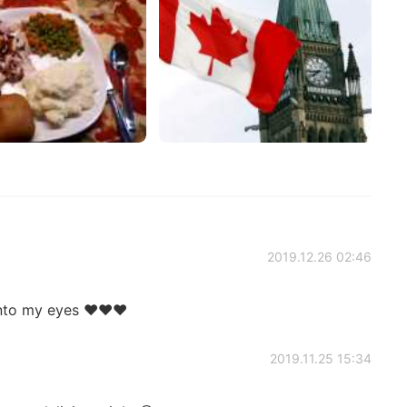
2019.12.26 02:46
 into my eyes ❤❤❤
2019.11.25 15:34