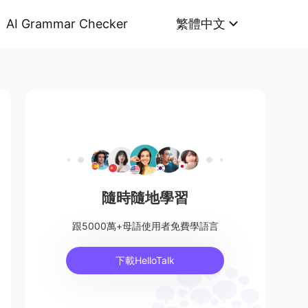
AI Grammar Checker
繁體中文
隨時隨地學習
跟5000萬+母語使用者免費學語言
下載HelloTalk