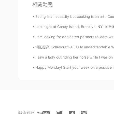
Having fun enjoying this day！
相關動態
Graham
Eating is a necessity but cooking is an art . Coo
EN
CN
Last night at Coney Island, Brooklyn, NY. 🎇🎆🎇🎆🇺
@Jason佳森
no, he hasn't been ree
I am looking for dedicated partners to learn wi
Jason佳森
词汇提高 Collaborative Easily understandable Wo
CN
EN
I saw a lady out riding her horse while I was on
Wow, he has re-elected a few times
Happy Monday! Start your week on a positive 
Emma
CN
EN
@Graham
我为特鲁多拉选票😂
Graham
EN
CN
關注我們