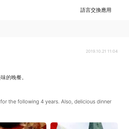
語言交換應用
2019.10.21 11:04
美味的晚餐。
for the following 4 years. Also, delicious dinner