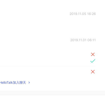
2019.11.05 16:26
2019.11.01 06:11
elloTalk加入聊天
2019.10.22 07:41