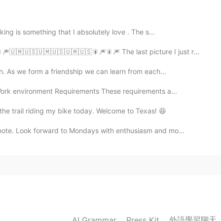
2019.10.21 13:17
king is something that I absolutely love . The s...
🇲🇺🇸🇺🇲🇺🇸🇺🇲🇺🇸🎇🎆🎇🎆 The last picture I just really li...
lected yet, this was his first term.
th. As we form a friendship we can learn from each...
2019.10.21 13:02
rk environment Requirements These requirements a...
 the trail riding my bike today. Welcome to Texas! 😆
, so that his reputation is so good in Canada right ?
note. Look forward to Mondays with enthusiasm and mo...
2019.10.21 13:01
2019.10.21 13:00
外語學習聊天
AI Grammar
Press Kit