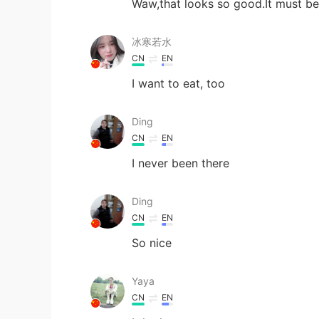
Waw,that looks so good.It must be 
冰寒若水
CN
EN
I want to eat, too
Ding
CN
EN
I never been there
Ding
CN
EN
So nice
Yaya
CN
EN