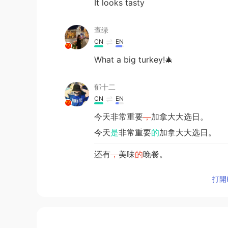
It looks tasty
查绿
CN
EN
What a big turkey!🎄
郁十二
CN
EN
今天非常重要
，
加拿大大选日。
今天
是
非常重要
的
加拿大大选日。
还有
，
美味
的
晚餐。
还有
和家人一起享用的
美味晚餐。
打開H
Roger
CN粤
EN