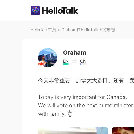
HelloTalk主頁
>
Graham在HelloTalk上的動態
Graham
EN
CN
今天非常重要，加拿大大选日。还有，
Today is very important for Canada.
We will vote on the next prime minister 
with family. 👌