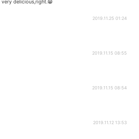
very delicious,right.😁
2019.11.25 01:24
2019.11.15 08:55
2019.11.15 08:54
2019.11.12 13:53