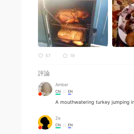
57
19
評論
Amber
CN
EN
A mouthwatering turkey jumping
Ze
CN
EN