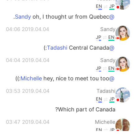
EN
JP
oh, I thought ur from Quebec.
@Sandy
2019.04.04 04:06
Sandy
JP
EN
Central Canada:)
@Tadashi
2019.04.04 04:04
Sandy
JP
EN
hey, nice to meet tou too:))
@Michelle
2019.04.04 03:53
Tadashi
EN
JP
Which part of Canada?
2019.04.04 03:47
Michelle
EN
JP