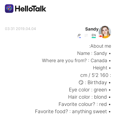
تطبيق تبادل اللغة
Sandy
2019.04.04 03:31
JP
EN
AI Grammar Checker
About me:
• Name : Sandy
العربية
• Where are you from? : Canada
• Height
: 160 cm / 5'2
English
简体中文
• Birthday : 😏
• Eye color : green
繁體中文
Español
• Hair color : blond
• Favorite colour? : red
Français
Deutsch
• Favorite food? : anything sweet