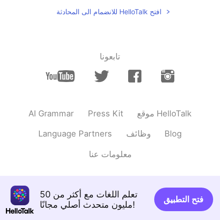
Hi Nice to meet u
افتح HelloTalk للانضمام الى المحادثة
تابعونا
AI Grammar
Press Kit
موقع HelloTalk
Language Partners
وظائف
Blog
معلومات عنا
تعلم اللغات مع أكثر من 50
فتح التطبيق
مليون متحدث أصلي مجانًا!