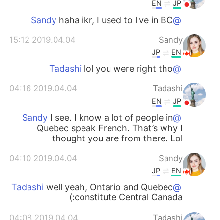
EN
JP
haha ikr, I used to live in BC
@Sandy
2019.04.04 15:12
Sandy
JP
EN
lol you were right tho
@Tadashi
2019.04.04 04:16
Tadashi
EN
JP
I see. I know a lot of people in
@Sandy
Quebec speak French. That’s why I
thought you are from there. Lol
2019.04.04 04:10
Sandy
JP
EN
well yeah, Ontario and Quebec
@Tadashi
constitute Central Canada:)
2019.04.04 04:08
Tadashi