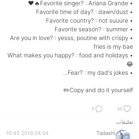
日本語
한국어
• Favorite singer? : Ariana Grande🔥❤
• Favorite time of day? : dawn/dust
Русский
ไทย
• Favorite country? : not suuure
• Favorite season? : summer
Indonesia
Italiano
• Are you in love? : yesss, poutine with crispy
fries is my bae
Türkçe
Tiếng Việt
• What makes you happy? : food and holidays
😂
Português
• Fear? : my dad's jokes...
Copy and do it yourself✏️
9
46
تعليقات
2019.04.04 16:45
Tadashi