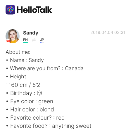
Aplicación de intercambio de idiomas
Sandy
2019.04.04 03:31
EN
JP
AI Grammar Checker
About me:
• Name : Sandy
Español
• Where are you from? : Canada
• Height
: 160 cm / 5'2
English
简体中文
• Birthday : 😏
• Eye color : green
繁體中文
العربية
• Hair color : blond
• Favorite colour? : red
Français
Deutsch
• Favorite food? : anything sweet