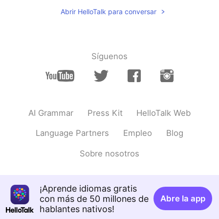
Hi Nice to meet u
Abrir HelloTalk para conversar
Síguenos
AI Grammar
Press Kit
HelloTalk Web
Language Partners
Empleo
Blog
Sobre nosotros
¡Aprende idiomas gratis
con más de 50 millones de
Abre la app
hablantes nativos!