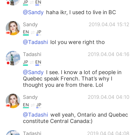
JP
EN
@Sandy
haha ikr, I used to live in BC
Sandy
2019.04.04 15:12
EN
JP
@Tadashi
lol you were right tho
Tadashi
2019.04.04 04:16
JP
EN
@Sandy
I see. I know a lot of people in
Quebec speak French. That’s why I
thought you are from there. Lol
Sandy
2019.04.04 04:10
EN
JP
@Tadashi
well yeah, Ontario and Quebec
constitute Central Canada:)
Tadashi
2019.04.04 04:08