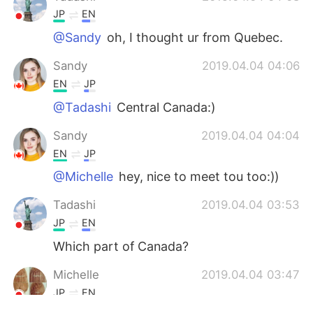
JP
EN
@Sandy
oh, I thought ur from Quebec.
Sandy
2019.04.04 04:06
EN
JP
@Tadashi
Central Canada:)
Sandy
2019.04.04 04:04
EN
JP
@Michelle
hey, nice to meet tou too:))
Tadashi
2019.04.04 03:53
JP
EN
Which part of Canada?
Michelle
2019.04.04 03:47
JP
EN