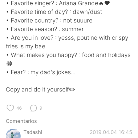
日本語
한국어
• Favorite singer? : Ariana Grande🔥❤
• Favorite time of day? : dawn/dust
Русский
ไทย
• Favorite country? : not suuure
• Favorite season? : summer
Indonesia
Italiano
• Are you in love? : yesss, poutine with crispy
fries is my bae
Türkçe
Tiếng Việt
• What makes you happy? : food and holidays
😂
Português
• Fear? : my dad's jokes...
Copy and do it yourself✏️
46
9
Comentarios
Tadashi
2019.04.04 16:45