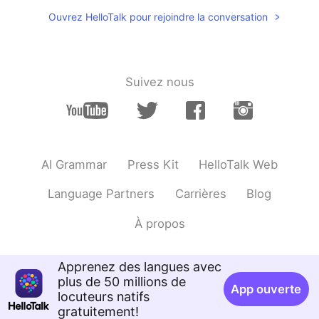
Hi Nice to meet u
Ouvrez HelloTalk pour rejoindre la conversation
Suivez nous
AI Grammar
Press Kit
HelloTalk Web
Language Partners
Carrières
Blog
À propos
Apprenez des langues avec
plus de 50 millions de
App ouverte
locuteurs natifs
gratuitement!