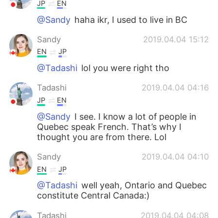
JP
EN
@Sandy
haha ikr, I used to live in BC
Sandy
2019.04.04 15:12
EN
JP
@Tadashi
lol you were right tho
Tadashi
2019.04.04 04:16
JP
EN
@Sandy
I see. I know a lot of people in
Quebec speak French. That’s why I
thought you are from there. Lol
Sandy
2019.04.04 04:10
EN
JP
@Tadashi
well yeah, Ontario and Quebec
constitute Central Canada:)
Tadashi
2019.04.04 04:08