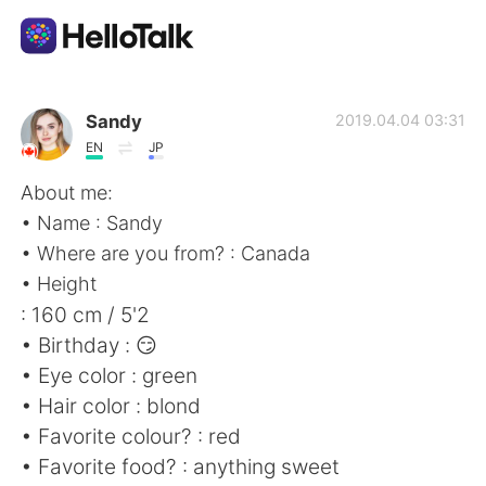
Appli d'échange linguistique
Sandy
2019.04.04 03:31
EN
JP
AI Grammar Checker
About me:
• Name : Sandy
Français
• Where are you from? : Canada
• Height
: 160 cm / 5'2
English
简体中文
• Birthday : 😏
• Eye color : green
繁體中文
Español
• Hair color : blond
• Favorite colour? : red
العربية
Deutsch
• Favorite food? : anything sweet