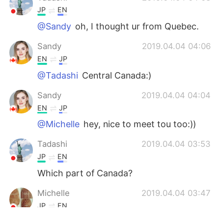
JP
EN
@Sandy
oh, I thought ur from Quebec.
Sandy
2019.04.04 04:06
EN
JP
@Tadashi
Central Canada:)
Sandy
2019.04.04 04:04
EN
JP
@Michelle
hey, nice to meet tou too:))
Tadashi
2019.04.04 03:53
JP
EN
Which part of Canada?
Michelle
2019.04.04 03:47
JP
EN