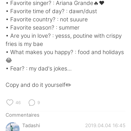
日本語
한국어
• Favorite singer? : Ariana Grande🔥❤
• Favorite time of day? : dawn/dust
Русский
ไทย
• Favorite country? : not suuure
• Favorite season? : summer
Indonesia
Italiano
• Are you in love? : yesss, poutine with crispy
fries is my bae
Türkçe
Tiếng Việt
• What makes you happy? : food and holidays
😂
Português
• Fear? : my dad's jokes...
Copy and do it yourself✏️
46
9
Commentaires
Tadashi
2019.04.04 16:45